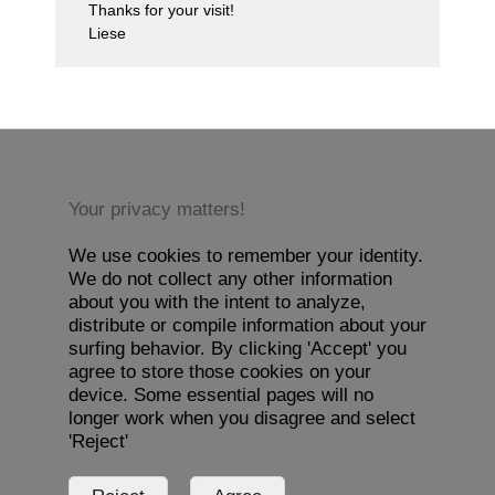
Thanks for your visit!
Liese
Your privacy matters!
We use cookies to remember your identity.
We do not collect any other information
about you with the intent to analyze,
distribute or compile information about your
surfing behavior. By clicking 'Accept' you
agree to store those cookies on your
device. Some essential pages will no
longer work when you disagree and select
'Reject'