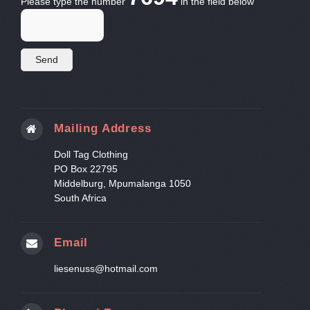
Please type the number
in the field below
Mailing Address
Doll Tag Clothing
PO Box 22795
Middelburg, Mpumalanga 1050
South Africa
Email
liesenuss@hotmail.com