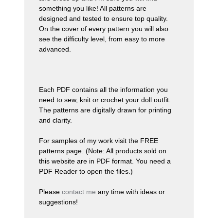
something you like! All patterns are
designed and tested to ensure
top quality
.
On the cover of every pattern you will also
see the difficulty level, from easy to more
advanced.
Each PDF contains all the information you
need to sew, knit or crochet your doll outfit.
The patterns are digitally drawn for printing
and clarity.
For samples of my work visit the FREE
patterns page. (Note: All products sold on
this website are in PDF format. You need a
PDF Reader to open the files.)
Please
contact me
any time with ideas or
suggestions!