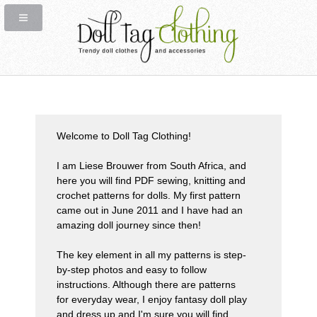
Welcome to
Doll Tag Clothing!
I am
Liese Brouwer
from South Africa, and
here you will find
PDF sewing, knitting and
crochet patterns
for dolls. My first pattern
came out in June 2011 and I have had an
amazing doll journey since then!
The
key element
in all my patterns is step-
by-step photos and easy to follow
instructions. Although there are patterns
for everyday wear, I enjoy fantasy doll play
and dress up and I'm sure you will find