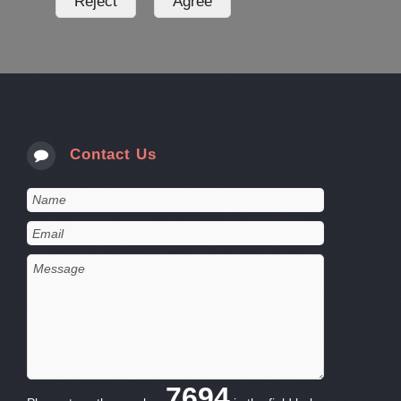
Contact Us
7694