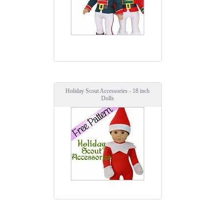
Holiday Scout Accessories - 18 inch
Dolls