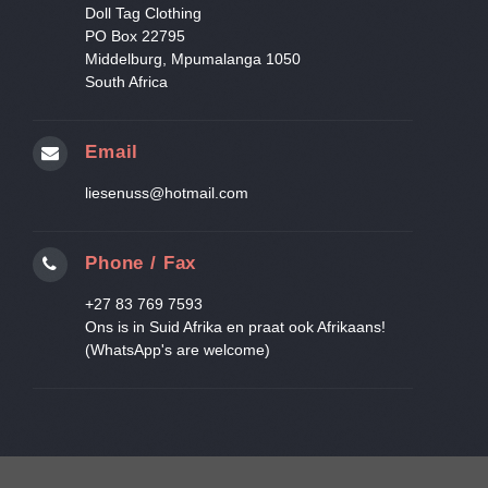
Doll Tag Clothing
PO Box 22795
Middelburg, Mpumalanga 1050
South Africa
Email
liesenuss@hotmail.com
Phone / Fax
+27 83 769 7593
Ons is in Suid Afrika en praat ook Afrikaans!
(WhatsApp's are welcome)