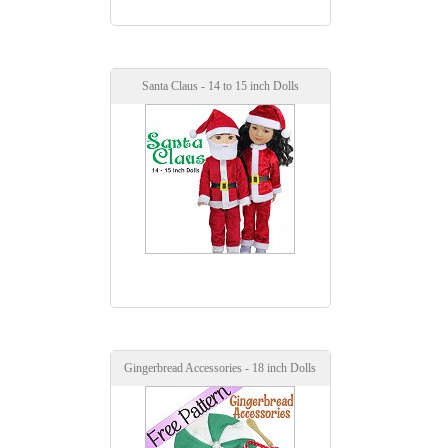
Santa Claus - 14 to 15 inch Dolls
Gingerbread Accessories - 18 inch Dolls