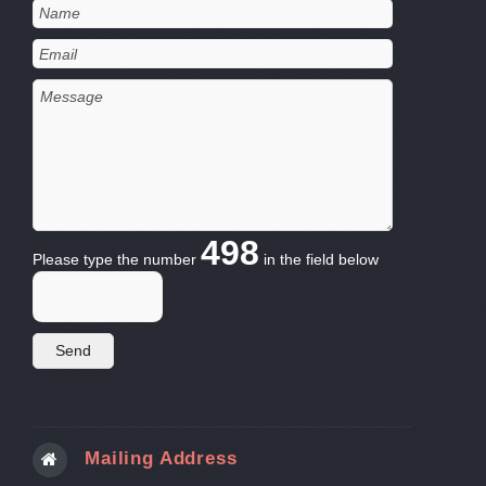
498
Please type the number
in the field below
Mailing Address