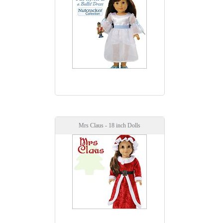
Mrs Claus - 18 inch Dolls