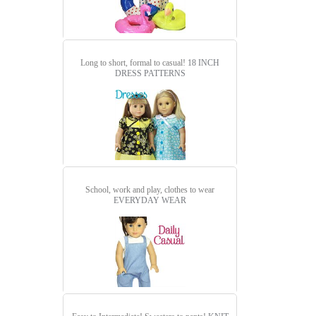
Long to short, formal to casual!
18 INCH
DRESS PATTERNS
School, work and play, clothes to wear
EVERYDAY WEAR