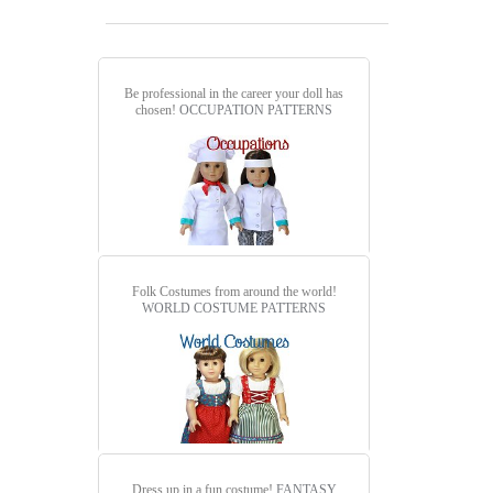
Be professional in the career your doll has
chosen!
OCCUPATION PATTERNS
Folk Costumes from around the world!
WORLD COSTUME PATTERNS
Dress up in a fun costume!
FANTASY