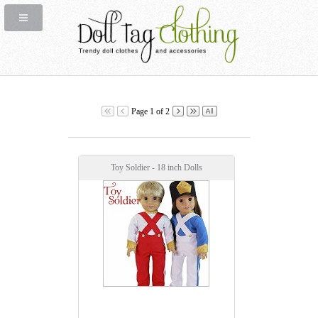
Page 1 of 2
Toy Soldier - 18 inch Dolls