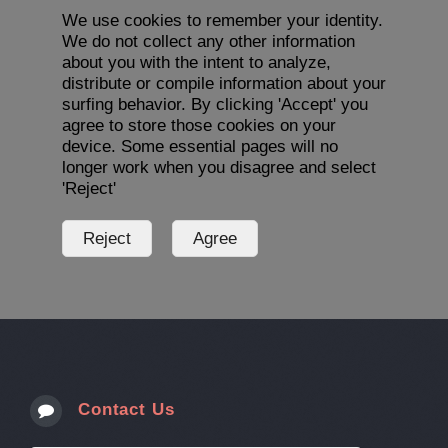
We use cookies to remember your identity.
We do not collect any other information
about you with the intent to analyze,
distribute or compile information about your
surfing behavior. By clicking 'Accept' you
agree to store those cookies on your
device. Some essential pages will no
longer work when you disagree and select
'Reject'
Contact Us