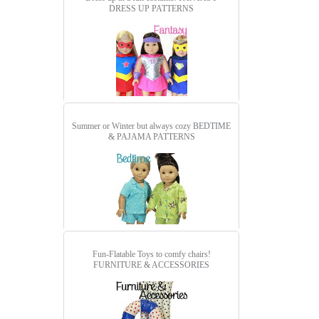
DRESS UP PATTERNS
Summer or Winter but always cozy
BEDTIME
& PAJAMA PATTERNS
Fun-Flatable Toys to comfy chairs!
FURNITURE & ACCESSORIES