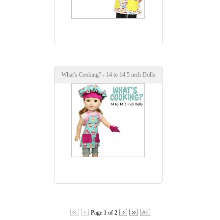
What's Cooking? - 14 to 14.5 inch Dolls
Page 1 of 2