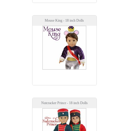
Mouse King - 18 inch Dolls
Nutcracker Prince - 18 inch Dolls