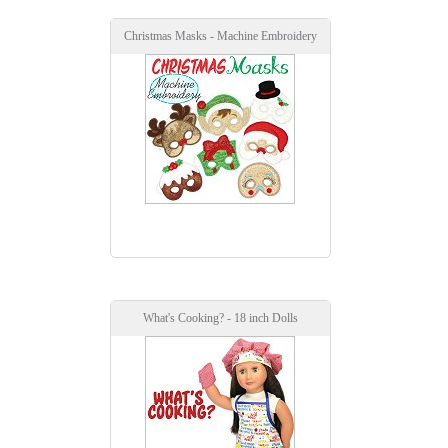
Christmas Masks - Machine Embroidery
What's Cooking? - 18 inch Dolls