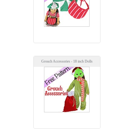
Grouch Accessories - 18 inch Dolls