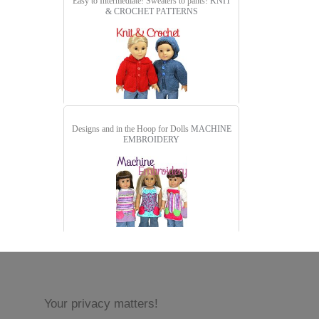
Easy to Intermediate! Sweaters to pants!
KNIT
& CROCHET PATTERNS
Designs and in the Hoop for Dolls
MACHINE
EMBROIDERY
Your privacy matters!