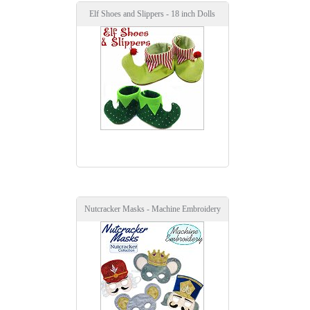
Elf Shoes and Slippers - 18 inch Dolls
Nutcracker Masks - Machine Embroidery