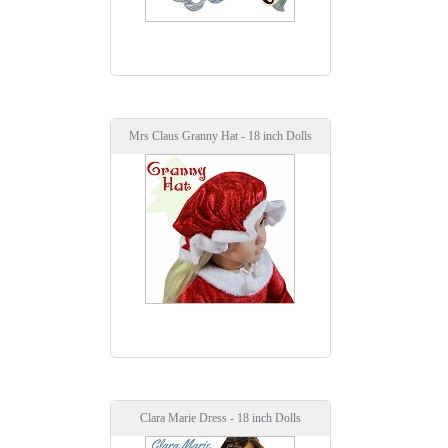
Mrs Claus Granny Hat - 18 inch Dolls
Clara Marie Dress - 18 inch Dolls