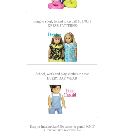
Long to short, formal to casual!
18 INCH
DRESS PATTERNS
School, work and play, clothes to wear
EVERYDAY WEAR
Easy to Intermediate! Sweaters to pants!
KNIT