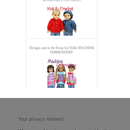
& CROCHET PATTERNS
Designs and in the Hoop for Dolls
MACHINE
EMBROIDERY
Your privacy matters!