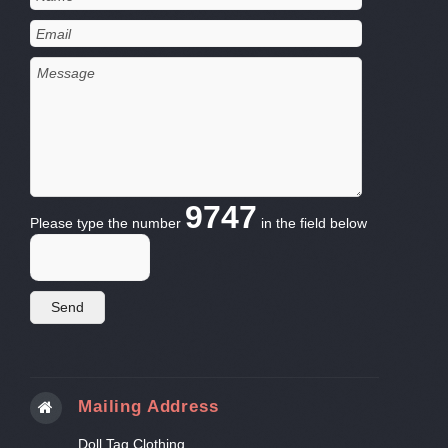
9747
Please type the number
in the field below
Mailing Address
Doll Tag Clothing