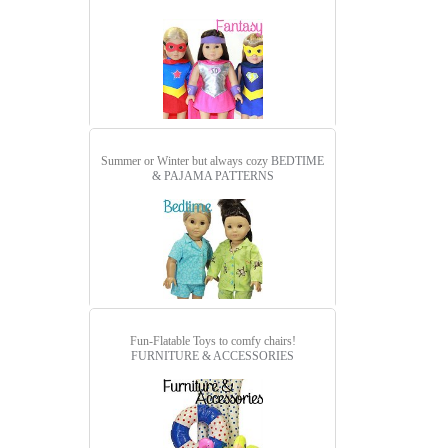
Summer or Winter but always cozy
BEDTIME
& PAJAMA PATTERNS
Fun-Flatable Toys to comfy chairs!
FURNITURE & ACCESSORIES