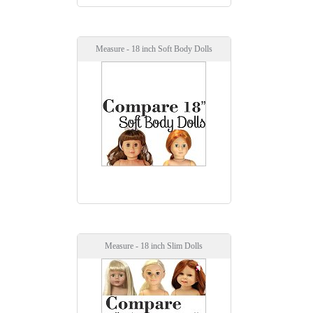
Measure - 18 inch Soft Body Dolls
Measure - 18 inch Slim Dolls