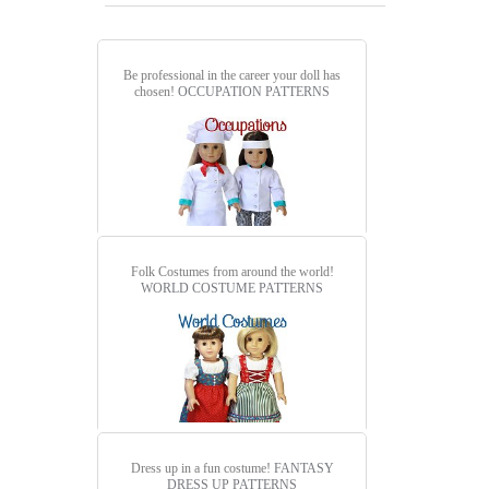
Be professional in the career your doll has
chosen!
OCCUPATION PATTERNS
Folk Costumes from around the world!
WORLD COSTUME PATTERNS
Dress up in a fun costume!
FANTASY
DRESS UP PATTERNS