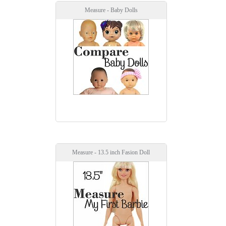
Measure - Baby Dolls
Measure - 13.5 inch Fasion Doll