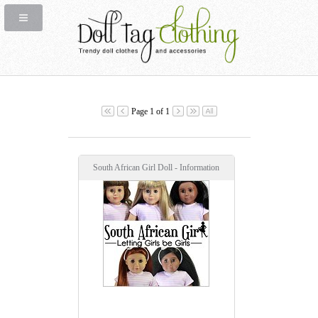
Page 1 of 1
South African Girl Doll - Information