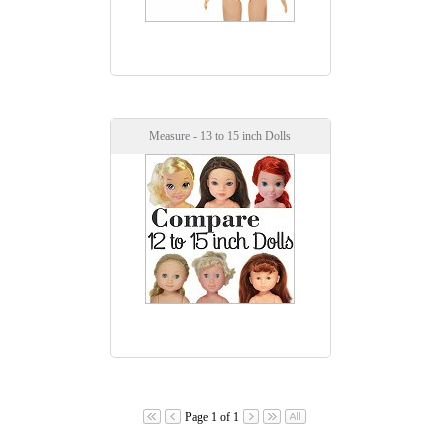
Measure - 13 to 15 inch Dolls
Page 1 of 1