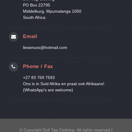
PO Box 22795
Middelburg, Mpumalanga 1050
South Africa
Email
liesenuss@hotmail.com
Phone / Fax
+27 83 769 7593
Ons is in Suid Afrika en praat ook Afrikaans!
(WhatsApp's are welcome)
© Copyright Doll Tag Clothing- All rights reserved |