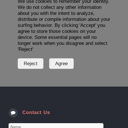
We use cookies to remember your identity.
We do not collect any other information
about you with the intent to analyze,
distribute or compile information about your
surfing behavior. By clicking 'Accept' you
agree to store those cookies on your
device. Some essential pages will no
longer work when you disagree and select
'Reject'
Contact Us