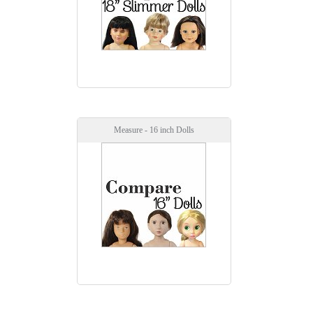
Measure - 16 inch Dolls