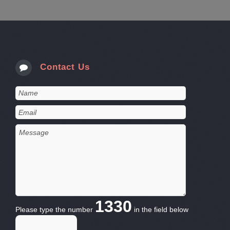
Contact Us
1330
Please type the number
in the field below