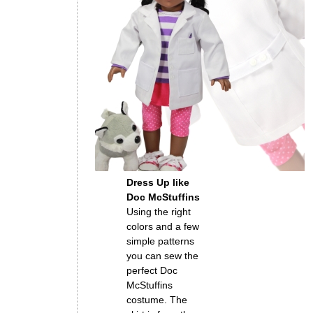
Dress Up like
Doc McStuffins
Using the right
colors and a few
simple patterns
you can sew the
perfect Doc
McStuffins
costume. The