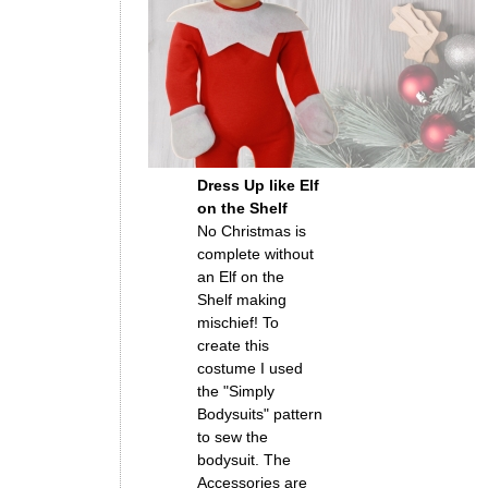
Dress Up like Elf
on the Shelf
No Christmas is
complete without
an Elf on the
Shelf making
mischief! To
create this
costume I used
the "Simply
Bodysuits" pattern
to sew the
bodysuit. The
Accessories are