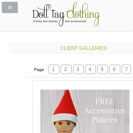
CLIENT GALLERIES
1
2
3
4
5
6
7
Page