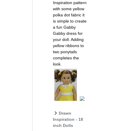
Inspiration pattern
with some yellow
polka dot fabric it
is simple to create
a fun Gabby
Gabby dress for
your doll. Adding
yellow ribbons to
two ponytails
completes the
look.
Drawn
Inspiration - 18
inch Dolls