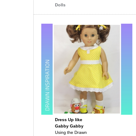
Dolls
Dress Up like
Gabby Gabby
Using the Drawn