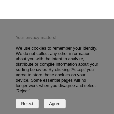
Your privacy matters!
We use cookies to remember your identity.
We do not collect any other information
about you with the intent to analyze,
distribute or compile information about your
surfing behavior. By clicking 'Accept' you
agree to store those cookies on your
device. Some essential pages will no
longer work when you disagree and select
'Reject'