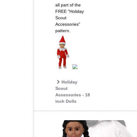
all part of the
FREE "Holiday
Scout
Accessories"
pattern.
Holiday
Scout
Accessories - 18
inch Dolls