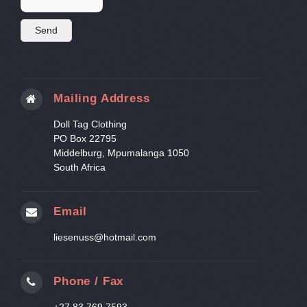
Mailing Address
Doll Tag Clothing
PO Box 22795
Middelburg, Mpumalanga 1050
South Africa
Email
liesenuss@hotmail.com
Phone / Fax
+27 83 769 7593