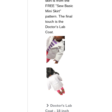
skirt is from the
FREE "Sew Basic
Mini Skirt"
pattern. The final
touch is the
Doctor's Lab
Coat.
Doctor's Lab
Coat - 18 inch