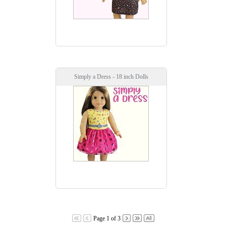
Simply a Dress - 18 inch Dolls
Page 1 of 3