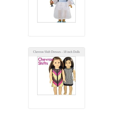
Chevron Shift Dresses - 18 inch Dolls