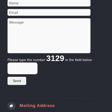
3129
Please type the number
in the field below
Mailing Address