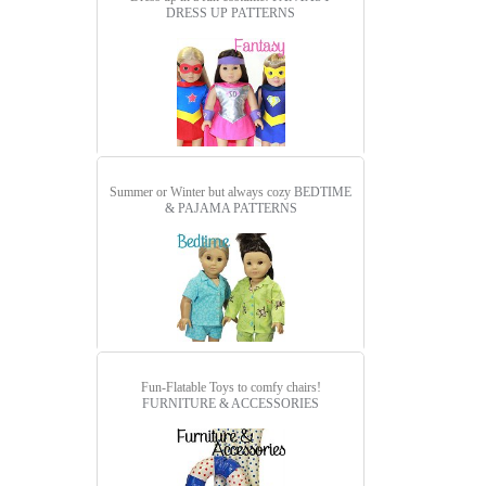
DRESS UP PATTERNS
Summer or Winter but always cozy
BEDTIME
& PAJAMA PATTERNS
Fun-Flatable Toys to comfy chairs!
FURNITURE & ACCESSORIES