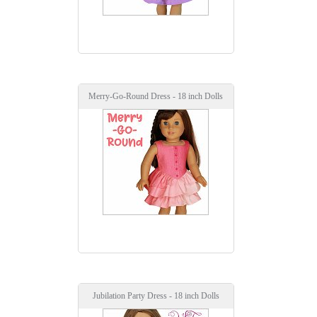
Merry-Go-Round Dress - 18 inch Dolls
Jubilation Party Dress - 18 inch Dolls