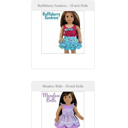
Ruffleberry Sundress - 18 inch Dolls
Meadow Belle - 18 inch Dolls