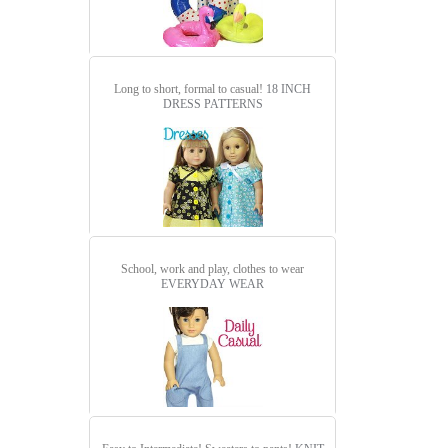
Long to short, formal to casual!
18 INCH
DRESS PATTERNS
School, work and play, clothes to wear
EVERYDAY WEAR