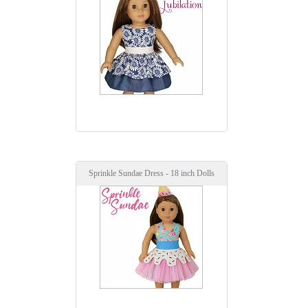
Sprinkle Sundae Dress - 18 inch Dolls