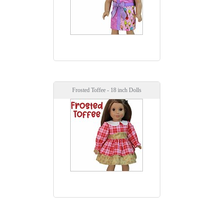
Frosted Toffee - 18 inch Dolls