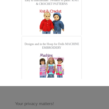
Easy to Intermediate! Sweaters to pants!
KNIT
& CROCHET PATTERNS
Designs and in the Hoop for Dolls
MACHINE
EMBROIDERY
Your privacy matters!