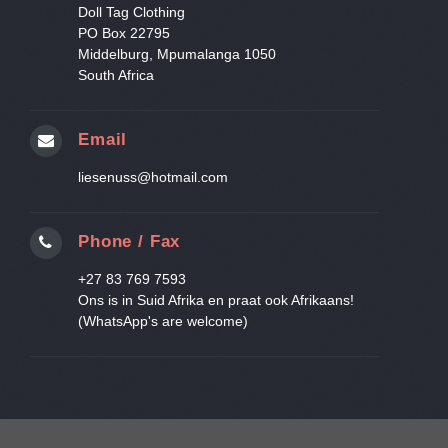
Doll Tag Clothing
PO Box 22795
Middelburg, Mpumalanga 1050
South Africa
Email
liesenuss@hotmail.com
Phone / Fax
+27 83 769 7593
Ons is in Suid Afrika en praat ook Afrikaans!
(WhatsApp's are welcome)