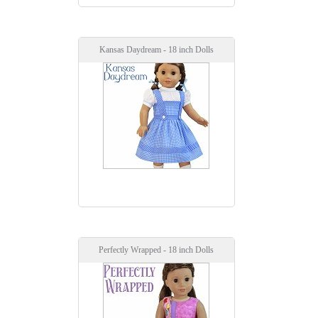
Kansas Daydream - 18 inch Dolls
Perfectly Wrapped - 18 inch Dolls