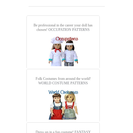
Be professional in the career your doll has
chosen!
OCCUPATION PATTERNS
Folk Costumes from around the world!
WORLD COSTUME PATTERNS
Dress up in a fun costume!
FANTASY