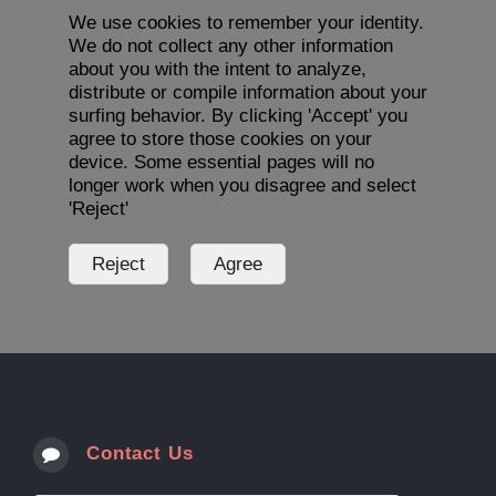
We use cookies to remember your identity.
We do not collect any other information
about you with the intent to analyze,
distribute or compile information about your
surfing behavior. By clicking 'Accept' you
agree to store those cookies on your
device. Some essential pages will no
longer work when you disagree and select
'Reject'
Contact Us