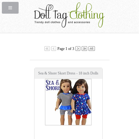
Page 1 of 3
Sea & Shore Skort Dress - 18 inch Dolls