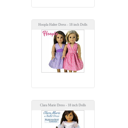
Hoopla Halter Dress - 18 inch Dolls
Clara Marie Dress - 18 inch Dolls