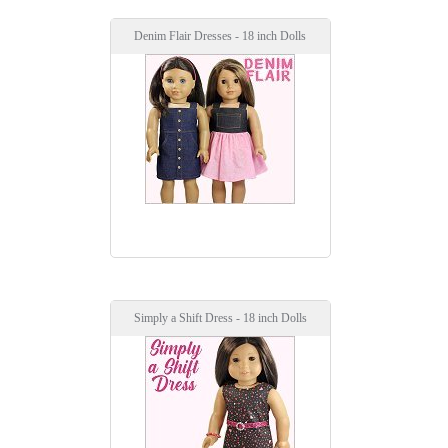
Denim Flair Dresses - 18 inch Dolls
Simply a Shift Dress - 18 inch Dolls