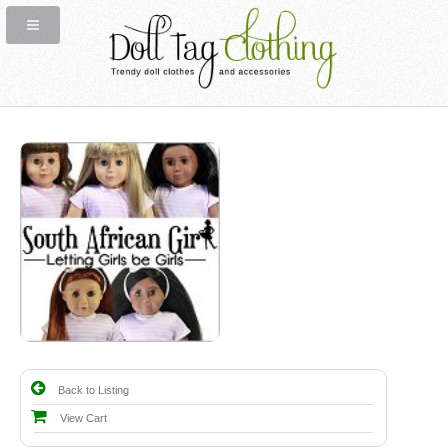
Back to Listing
View Cart