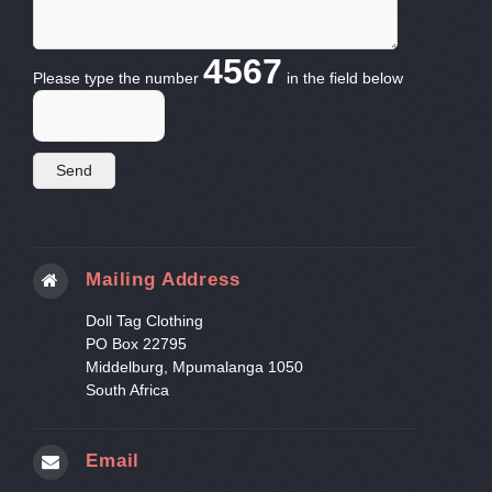
4567
Please type the number
in the field below
Mailing Address
Doll Tag Clothing
PO Box 22795
Middelburg, Mpumalanga 1050
South Africa
Email