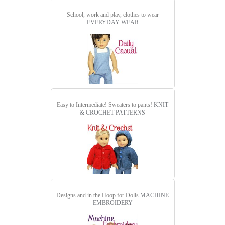
School, work and play, clothes to wear
EVERYDAY WEAR
Easy to Intermediate! Sweaters to pants!
KNIT
& CROCHET PATTERNS
Designs and in the Hoop for Dolls
MACHINE
EMBROIDERY