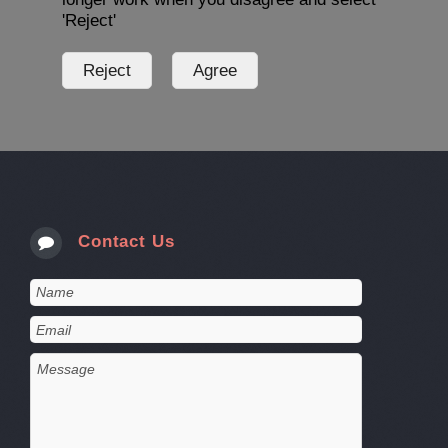
'Reject'
Contact Us