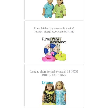
Fun-Flatable Toys to comfy chairs!
FURNITURE & ACCESSORIES
Long to short, formal to casual!
18 INCH
DRESS PATTERNS