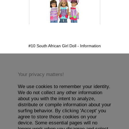
detail.aspx?id=10&pt=1
#10 South African Girl Doll - Information
Your privacy matters!
We use cookies to remember your identity.
We do not collect any other information
about you with the intent to analyze,
distribute or compile information about your
surfing behavior. By clicking 'Accept' you
agree to store those cookies on your
device. Some essential pages will no
longer work when you disagree and select