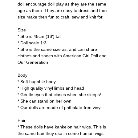
doll encourage doll play as they are the same
age as them. They are easy to dress and their
size make then fun to craft, sew and knit for.
Size
* She is 45cm (18') tall
* Doll scale 1:3
* She is the same size as, and can share
clothes and shoes with American Girl Doll and
Our Generation
Body
* Soft hugable body
* High quality vinyl limbs and head
* Gentle eyes that closes when she sleeps!
* She can stand on her own
* Our dolls are made of phthalate-free vinyl
Hair
* These dolls have kankelon hair wigs. This is
the same hair they use in some human wigs