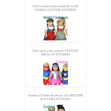
Folk Costumes from around the world!
WORLD COSTUME PATTERNS
Dress up in a fun costume!
FANTASY
DRESS UP PATTERNS
Summer or Winter but always cozy
BEDTIME
& PAJAMA PATTERNS