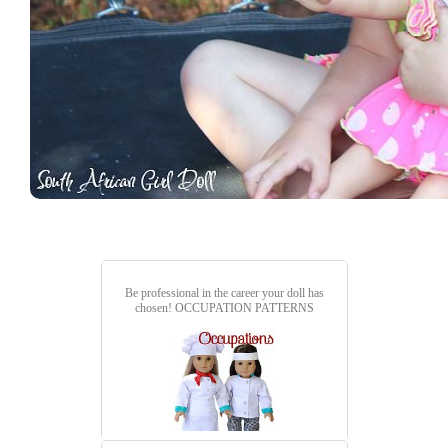
Be professional in the career your doll has
chosen!
OCCUPATION PATTERNS