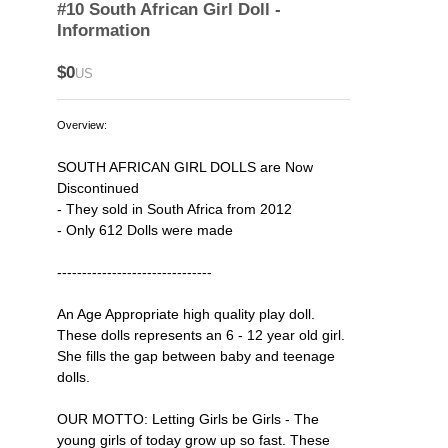
#10 South African Girl Doll -
Information
$0
US
Overview:
SOUTH AFRICAN GIRL DOLLS are Now
Discontinued
- They sold in South Africa from 2012
- Only 612 Dolls were made
-------------------------------
An Age Appropriate high quality play doll.
These dolls represents an 6 - 12 year old girl.
She fills the gap between baby and teenage
dolls.
OUR MOTTO: Letting Girls be Girls - The
young girls of today grow up so fast. These