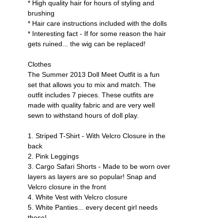
* High quality hair for hours of styling and
brushing
* Hair care instructions included with the dolls
* Interesting fact - If for some reason the hair
gets ruined... the wig can be replaced!
Clothes
The Summer 2013 Doll Meet Outfit is a fun
set that allows you to mix and match. The
outfit includes 7 pieces. These outfits are
made with quality fabric and are very well
sewn to withstand hours of doll play.
1. Striped T-Shirt - With Velcro Closure in the
back
2. Pink Leggings
3. Cargo Safari Shorts - Made to be worn over
layers as layers are so popular! Snap and
Velcro closure in the front
4. White Vest with Velcro closure
5. White Panties... every decent girl needs
these!