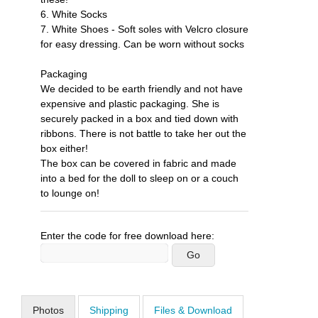
6. White Socks
7. White Shoes - Soft soles with Velcro closure
for easy dressing. Can be worn without socks
Packaging
We decided to be earth friendly and not have
expensive and plastic packaging. She is
securely packed in a box and tied down with
ribbons. There is not battle to take her out the
box either!
The box can be covered in fabric and made
into a bed for the doll to sleep on or a couch
to lounge on!
Enter the code for free download here:
Photos
Shipping
Files & Download