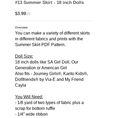
#13 Summer Skirt - 18 inch Dolls
$3.99
US
Overview:
You can make a variety of different skirts
in different fabrics and prints with the
Summer Skirt PDF Pattern.
Doll Size:
18 inch dolls like SA Girl Doll, Our
Generation or American Girl
Also fits - Journey Girls®, Karito Kids®,
Dollfriends® by Via-E and My Friend
Cayla
You Will Need:
- 1/8 yard of two types of fabric plus a
scrap for bottom ruffle
- 1/4″ wide ribbon