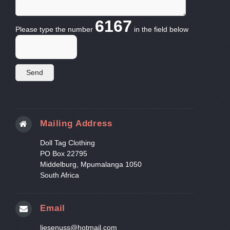
6167
Please type the number
in the field below
Mailing Address
Doll Tag Clothing
PO Box 22795
Middelburg, Mpumalanga 1050
South Africa
Email
liesenuss@hotmail.com