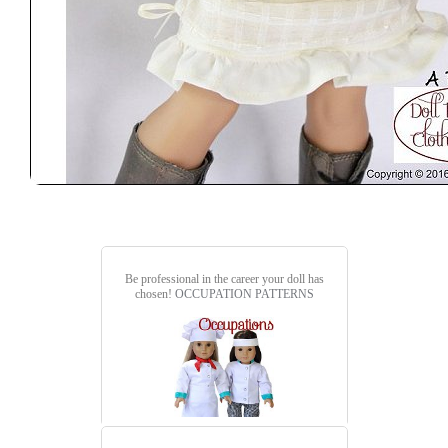
Be professional in the career your doll has
chosen!
OCCUPATION PATTERNS