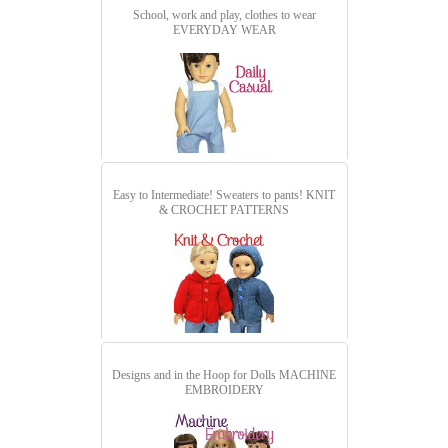
School, work and play, clothes to wear
EVERYDAY WEAR
Easy to Intermediate! Sweaters to pants!
KNIT
& CROCHET PATTERNS
Designs and in the Hoop for Dolls
MACHINE
EMBROIDERY