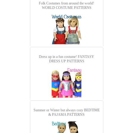
Folk Costumes from around the world!
WORLD COSTUME PATTERNS
Dress up in a fun costume!
FANTASY
DRESS UP PATTERNS
Summer or Winter but always cozy
BEDTIME
& PAJAMA PATTERNS