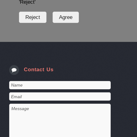
'Reject'
Contact Us