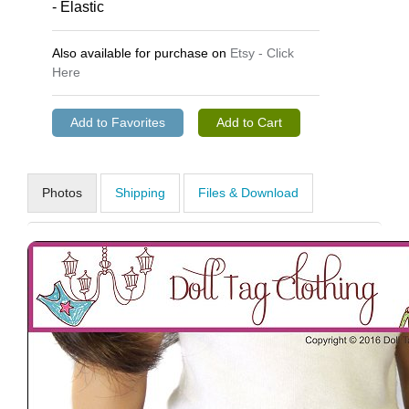
- Elastic
Also available for purchase on
Etsy - Click
Here
Photos
Shipping
Files & Download