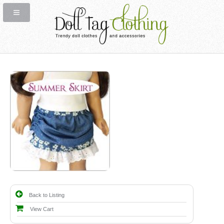
Back to Listing
View Cart