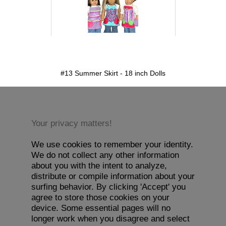
detail.aspx?id=13&pt=1
#13 Summer Skirt - 18 inch Dolls
Your privacy matters!
We use cookies to remember your identity.
We do not collect any other information
about you with the intent to analyze,
distribute or compile information about your
surfing behavior. By clicking 'Accept' you
agree to store those cookies on your
device. Some essential pages will no
longer work when you disagree and select