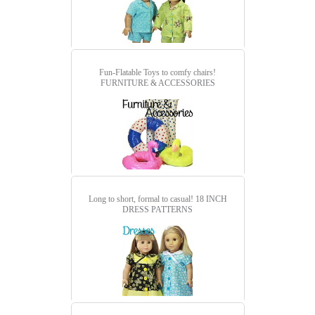
Fun-Flatable Toys to comfy chairs!
FURNITURE & ACCESSORIES
Long to short, formal to casual!
18 INCH
DRESS PATTERNS