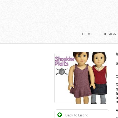
HOME
DESIGN
#
O
R
r
a
b
m
V
Back to Listing