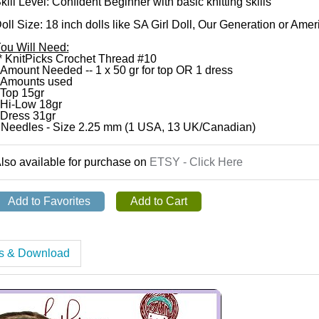
kill Level: Confident Beginner with basic knitting skills
oll Size: 18 inch dolls like SA Girl Doll, Our Generation or Amer
ou Will Need:
* KnitPicks Crochet Thread #10
 Amount Needed -- 1 x 50 gr for top OR 1 dress
 Amounts used
 Top 15gr
 Hi-Low 18gr
 Dress 31gr
 Needles - Size 2.25 mm (1 USA, 13 UK/Canadian)
lso available for purchase on
ETSY - Click Here
es & Download