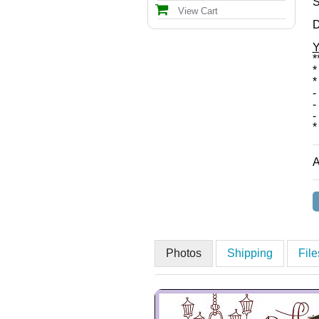
S
View Cart
D
Y
*
*
*
-
-
-
*
A
Photos
Shipping
Fil