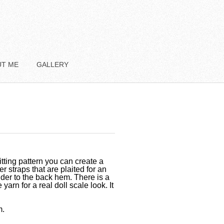
UT ME
GALLERY
tting pattern you can create a
er straps that are plaited for an
lder to the back hem. There is a
yarn for a real doll scale look. It
m.