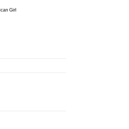
ican Girl