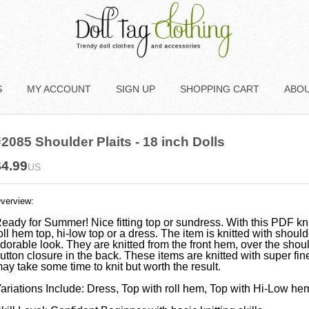
S
MY ACCOUNT
SIGN UP
SHOPPING CART
ABO
2085 Shoulder Plaits - 18 inch Dolls
$4.99
US
verview:
eady for Summer! Nice fitting top or sundress. With this PDF kni
oll hem top, hi-low top or a dress. The item is knitted with should
dorable look. They are knitted from the front hem, over the shou
utton closure in the back. These items are knitted with super fine 
ay take some time to knit but worth the result.
ariations Include: Dress, Top with roll hem, Top with Hi-Low he