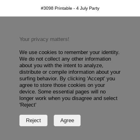
#3098 Printable - 4 July Party
Your privacy matters!
We use cookies to remember your identity.
We do not collect any other information
about you with the intent to analyze,
distribute or compile information about your
surfing behavior. By clicking 'Accept' you
agree to store those cookies on your
device. Some essential pages will no
longer work when you disagree and select
'Reject'