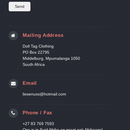
Mailing Address
Doll Tag Clothing
PO Box 22795
Middelburg, Mpumalanga 1050
South Africa
Email
liesenuss@hotmail.com
Phone / Fax
+27 83 769 7593
Ons is in Suid Afrika en praat ook Afrikaans!