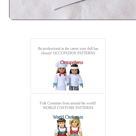
Be professional in the career your doll has
chosen!
OCCUPATION PATTERNS
Folk Costumes from around the world!
WORLD COSTUME PATTERNS