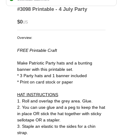
#3098 Printable - 4 July Party
$0
US
Overview:
FREE Printable Craft
Make Patriotic Party hats and a bunting
banner with this printable set.
* 3 Party hats and 1 banner included
* Print on card stock or paper
HAT INSTRUCTIONS
1. Roll and overlap the grey area. Glue.
2. You can use glue and a peg to keep the hat
in place OR stick the hat together with sticky
sellotape OR a stapler.
3. Staple an elastic to the sides for a chin
strap.