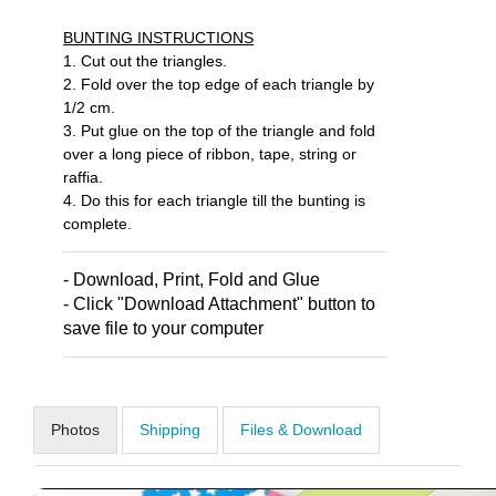
BUNTING INSTRUCTIONS
1. Cut out the triangles.
2. Fold over the top edge of each triangle by
1/2 cm.
3. Put glue on the top of the triangle and fold
over a long piece of ribbon, tape, string or
raffia.
4. Do this for each triangle till the bunting is
complete.
- Download, Print, Fold and Glue
- Click "Download Attachment" button to
save file to your computer
Photos
Shipping
Files & Download