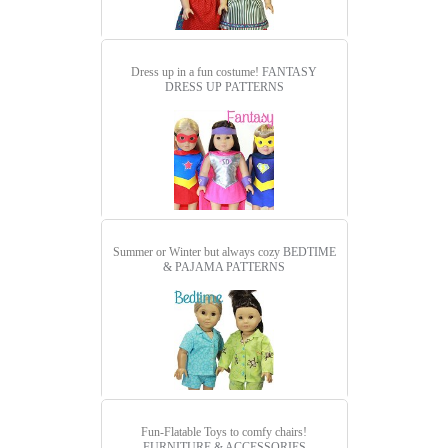
Dress up in a fun costume!
FANTASY
DRESS UP PATTERNS
Summer or Winter but always cozy
BEDTIME
& PAJAMA PATTERNS
Fun-Flatable Toys to comfy chairs!
FURNITURE & ACCESSORIES