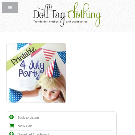
Back to Listing
View Cart
Download Attachment