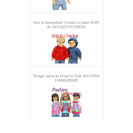
Easy to Intermediate! Sweaters to pants!
KNIT
& CROCHET PATTERNS
Designs and in the Hoop for Dolls
MACHINE
EMBROIDERY
detail.aspx?id=3098&pt=1