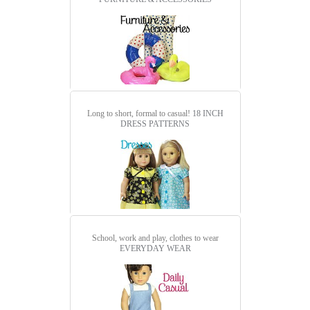
Long to short, formal to casual!
18 INCH
DRESS PATTERNS
School, work and play, clothes to wear
EVERYDAY WEAR