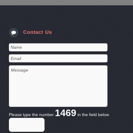
Contact Us
1469
Please type the number
in the field below