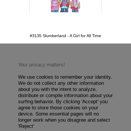
detail.aspx?id=3135&pt=1
#3135 Slumberland - A Girl for All Time
Your privacy matters!
We use cookies to remember your identity.
We do not collect any other information
about you with the intent to analyze,
distribute or compile information about your
surfing behavior. By clicking 'Accept' you
agree to store those cookies on your
device. Some essential pages will no
longer work when you disagree and select
'Reject'