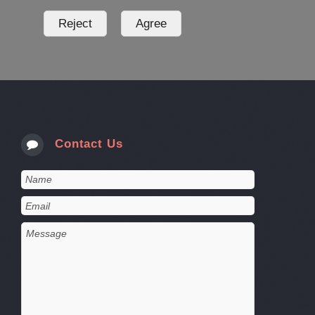
Contact Us