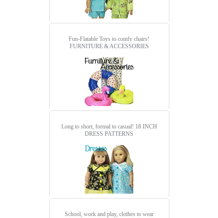
Fun-Flatable Toys to comfy chairs!
FURNITURE & ACCESSORIES
Long to short, formal to casual!
18 INCH
DRESS PATTERNS
School, work and play, clothes to wear