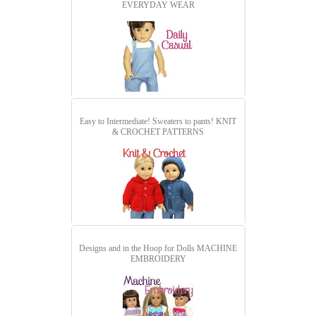
EVERYDAY WEAR
Easy to Intermediate! Sweaters to pants!
KNIT
& CROCHET PATTERNS
Designs and in the Hoop for Dolls
MACHINE
EMBROIDERY