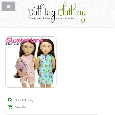
Back to Listing
View Cart