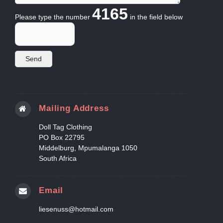
4165
Please type the number
in the field below
Mailing Address
Doll Tag Clothing
PO Box 22795
Middelburg, Mpumalanga 1050
South Africa
Email
liesenuss@hotmail.com