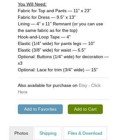
You Will Need:
Fabric for Top and Pants — 11” x 23”
Fabric for Dress — 9.5” x 13”
Lining — 4” x 11” Remnant (or you can use
the same fabric as for the top)
Hook-and-Loop Tape — 4”
Elastic (1/4” wide) for pants legs — 10”
Elastic (3/8” wide) for waist — 6.5”
Optional: Buttons (1/4” wide) for decoration —
x3
Optional: Lace for trim (3/4” wide) — 15”
Also available for purchase on
Etsy - Click
Here
Photos
Shipping
Files & Download