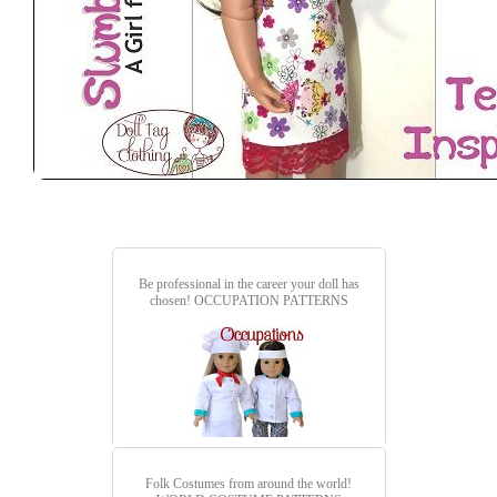
Be professional in the career your doll has
chosen!
OCCUPATION PATTERNS
Folk Costumes from around the world!