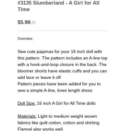
#3135 Slumberland - A Girl for All
Time
$5.99
US
Overview:
Sew cute pajamas for your 16 inch doll with
this pattern. The pattern includes an A-line top
with a hook-and-loop closure in the back. The
bloomer shorts have elastic cuffs and you can
add lace or leave it off.
Pattern pieces have been added for you to
sew a simple A-line, knee length dress.
Doll Size:
16 inch A Girl for All Time dolls
Materials:
Light to medium weight woven
fabrics like quilt cotton, cotton and shirting.
Flannel also works well.