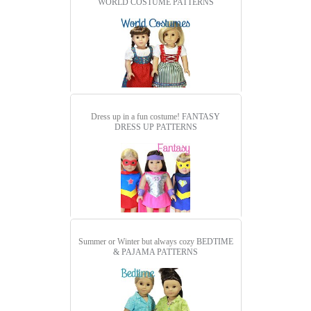
WORLD COSTUME PATTERNS
Dress up in a fun costume!
FANTASY
DRESS UP PATTERNS
Summer or Winter but always cozy
BEDTIME
& PAJAMA PATTERNS