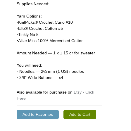
Supplies Needed:
Yarn Options:
◦KnitPicks® Crochet Curio #10
◦Elle® Crochet Cotton #5
◦Tinkly No 5
◦Alize Miss 100% Mercerised Cotton
Amount Needed — 1 x ± 15 gr for sweater
You will need:
◦ Needles — 2¼ mm (1 US) needles
◦ 3/8” Wide Buttons — x4
Also available for purchase on
Etsy - Click
Here