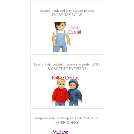
School, work and play, clothes to wear
EVERYDAY WEAR
Easy to Intermediate! Sweaters to pants!
KNIT
& CROCHET PATTERNS
Designs and in the Hoop for Dolls
MACHINE
EMBROIDERY