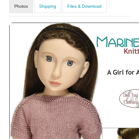
Photos
Shipping
Files & Download