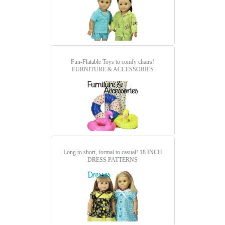
Fun-Flatable Toys to comfy chairs!
FURNITURE & ACCESSORIES
Long to short, formal to casual!
18 INCH
DRESS PATTERNS