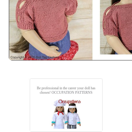
Be professional in the career your doll has
chosen!
OCCUPATION PATTERNS