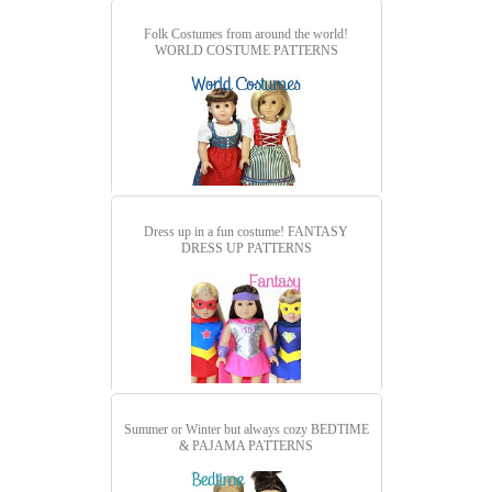
Folk Costumes from around the world!
WORLD COSTUME PATTERNS
Dress up in a fun costume!
FANTASY
DRESS UP PATTERNS
Summer or Winter but always cozy
BEDTIME
& PAJAMA PATTERNS