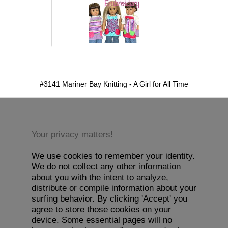
detail.aspx?id=3141&pt=1
#3141 Mariner Bay Knitting - A Girl for All Time
Your privacy matters!
We use cookies to remember your identity.
We do not collect any other information
about you with the intent to analyze,
distribute or compile information about your
surfing behavior. By clicking 'Accept' you
agree to store those cookies on your
device. Some essential pages will no