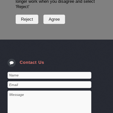
longer work when you disagree and select
'Reject'
Contact Us