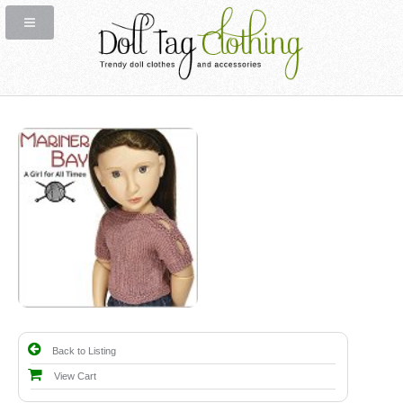
Back to Listing
View Cart