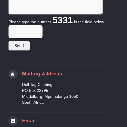
5331
Please type the number
in the field below
Mailing Address
Doll Tag Clothing
PO Box 22795
Middelburg, Mpumalanga 1050
South Africa
Email