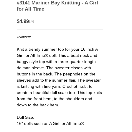
#3141 Mariner Bay Knitting - A Girl
for All Time
$4.99
US
Overview:
Knit a trendy summer top for your 16 inch A
Girl for All Time® doll. This a boat neck and
baggy style top with a three-quarter length
dolman sleeve. The sweater closes with
buttons in the back. The peepholes on the
sleeves add to the summer flair. The sweater
is knitting with fine yarn. Crochet no.5, to
create a beautiful doll scale top. This top knits
from the front hem, to the shoulders and
down to the back hem.
Doll Size:
16" dolls such as A Girl for All Time®