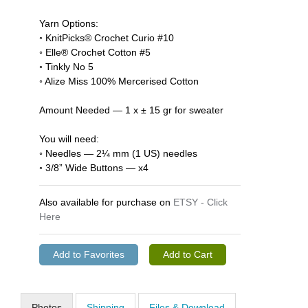
Yarn Options:
◦ KnitPicks® Crochet Curio #10
◦ Elle® Crochet Cotton #5
◦ Tinkly No 5
◦ Alize Miss 100% Mercerised Cotton
Amount Needed — 1 x ± 15 gr for sweater
You will need:
◦ Needles — 2¼ mm (1 US) needles
◦ 3/8” Wide Buttons — x4
Also available for purchase on
ETSY - Click
Here
Photos
Shipping
Files & Download