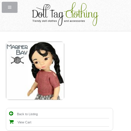
Back to Listing
View Cart