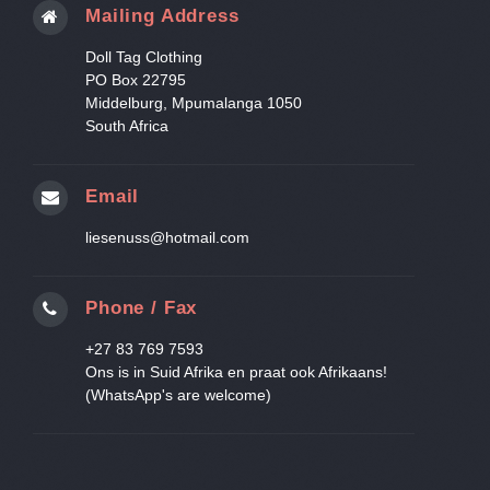
Mailing Address
Doll Tag Clothing
PO Box 22795
Middelburg, Mpumalanga 1050
South Africa
Email
liesenuss@hotmail.com
Phone / Fax
+27 83 769 7593
Ons is in Suid Afrika en praat ook Afrikaans!
(WhatsApp's are welcome)