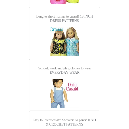
Long to short, formal to casual!
18 INCH
DRESS PATTERNS
School, work and play, clothes to wear
EVERYDAY WEAR
Easy to Intermediate! Sweaters to pants!
KNIT
& CROCHET PATTERNS