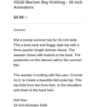
#3142 Mariner Bay Knitting - 16 inch
Animators
$4.99
US
Overview:
Knit a trendy summer top for 16 inch dolls.
This a boat neck and baggy style top with a
three-quarter length dolman sleeve. The
sweater closes with buttons in the back. The
peepholes on the sleeves add to the summer
flair.
The sweater is knitting with fine yarn. Crochet
no.5, to create a beautiful doll scale top. This
top knits from the front hem, to the shoulders
and down to the back hem.
Doll Size:
16 inch Animator Dolls