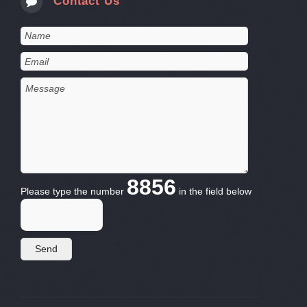
Contact Us
8856
Please type the number
in the field below