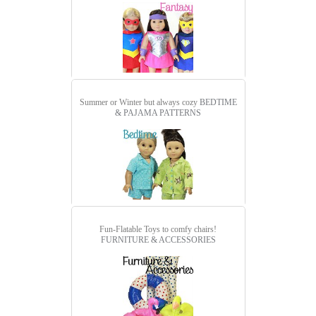
Summer or Winter but always cozy
BEDTIME
& PAJAMA PATTERNS
Fun-Flatable Toys to comfy chairs!
FURNITURE & ACCESSORIES