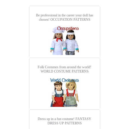
Be professional in the career your doll has
chosen!
OCCUPATION PATTERNS
Folk Costumes from around the world!
WORLD COSTUME PATTERNS
Dress up in a fun costume!
FANTASY
DRESS UP PATTERNS