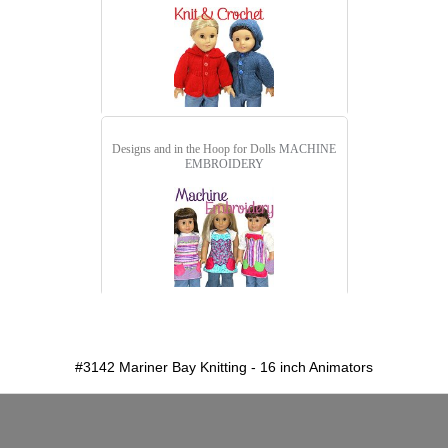
Designs and in the Hoop for Dolls
MACHINE
EMBROIDERY
detail.aspx?id=3142&pt=1
#3142 Mariner Bay Knitting - 16 inch Animators