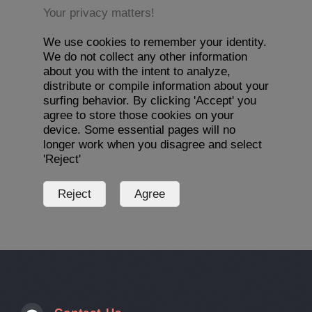
Your privacy matters!
We use cookies to remember your identity.
We do not collect any other information
about you with the intent to analyze,
distribute or compile information about your
surfing behavior. By clicking 'Accept' you
agree to store those cookies on your
device. Some essential pages will no
longer work when you disagree and select
'Reject'