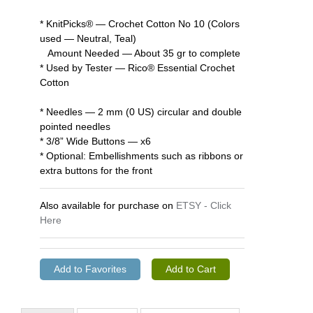
* KnitPicks® — Crochet Cotton No 10 (Colors
used — Neutral, Teal)
Amount Needed — About 35 gr to complete
* Used by Tester — Rico® Essential Crochet
Cotton
* Needles — 2 mm (0 US) circular and double
pointed needles
* 3/8” Wide Buttons — x6
* Optional: Embellishments such as ribbons or
extra buttons for the front
Also available for purchase on
ETSY - Click
Here