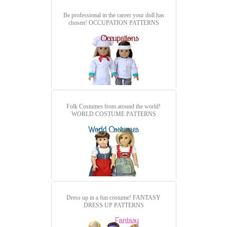
Be professional in the career your doll has
chosen!
OCCUPATION PATTERNS
Folk Costumes from around the world!
WORLD COSTUME PATTERNS
Dress up in a fun costume!
FANTASY
DRESS UP PATTERNS