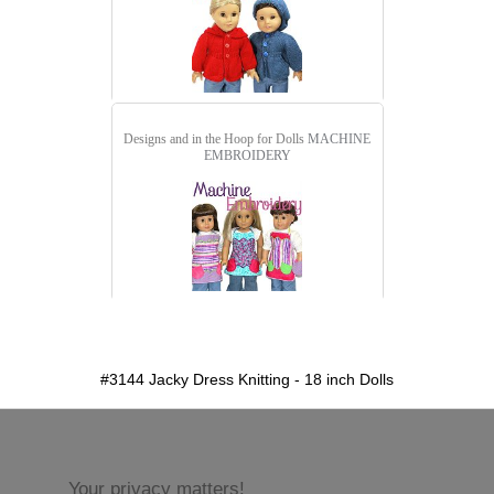
Designs and in the Hoop for Dolls
MACHINE
EMBROIDERY
detail.aspx?id=3144&pt=1
#3144 Jacky Dress Knitting - 18 inch Dolls
Your privacy matters!