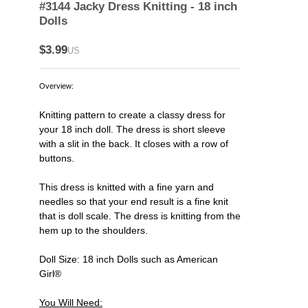
#3144 Jacky Dress Knitting - 18 inch
Dolls
$3.99
US
Overview:
Knitting pattern to create a classy dress for
your 18 inch doll. The dress is short sleeve
with a slit in the back. It closes with a row of
buttons.
This dress is knitted with a fine yarn and
needles so that your end result is a fine knit
that is doll scale. The dress is knitting from the
hem up to the shoulders.
Doll Size: 18 inch Dolls such as American
Girl®
You Will Need: