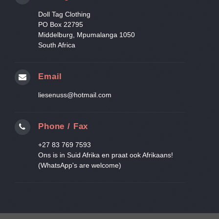
Doll Tag Clothing
PO Box 22795
Middelburg, Mpumalanga 1050
South Africa
Email
liesenuss@hotmail.com
Phone / Fax
+27 83 769 7593
Ons is in Suid Afrika en praat ook Afrikaans!
(WhatsApp's are welcome)