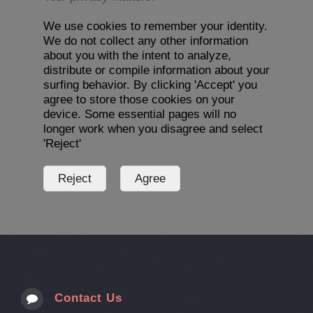
We use cookies to remember your identity.
We do not collect any other information
about you with the intent to analyze,
distribute or compile information about your
surfing behavior. By clicking 'Accept' you
agree to store those cookies on your
device. Some essential pages will no
longer work when you disagree and select
'Reject'
Contact Us