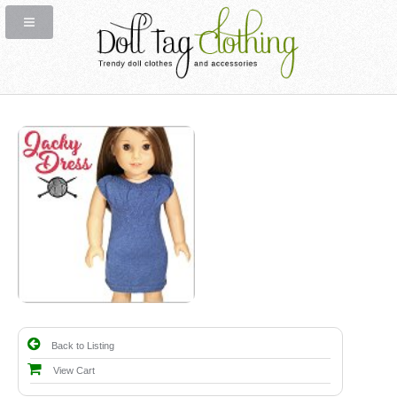
Back to Listing
View Cart