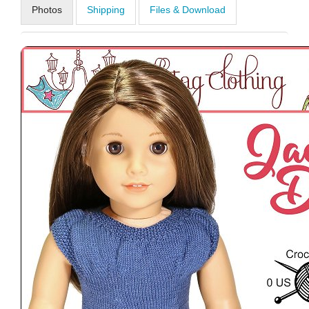
Photos
Shipping
Files & Download