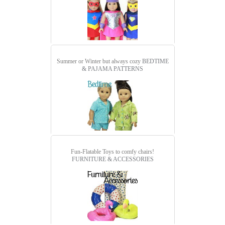
Summer or Winter but always cozy
BEDTIME
& PAJAMA PATTERNS
Fun-Flatable Toys to comfy chairs!
FURNITURE & ACCESSORIES