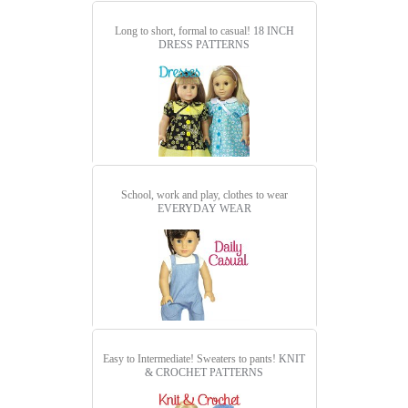
Long to short, formal to casual!
18 INCH
DRESS PATTERNS
School, work and play, clothes to wear
EVERYDAY WEAR
Easy to Intermediate! Sweaters to pants!
KNIT
& CROCHET PATTERNS