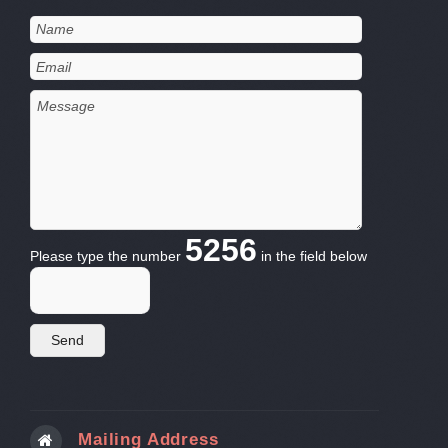
5256
Please type the number
in the field below
Mailing Address