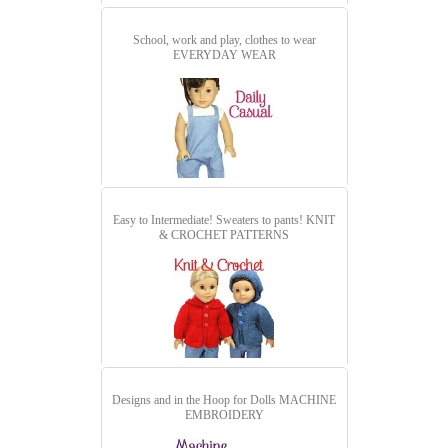
School, work and play, clothes to wear
EVERYDAY WEAR
Easy to Intermediate! Sweaters to pants!
KNIT
& CROCHET PATTERNS
Designs and in the Hoop for Dolls
MACHINE
EMBROIDERY