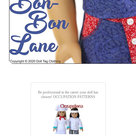
Be professional in the career your doll has
chosen!
OCCUPATION PATTERNS