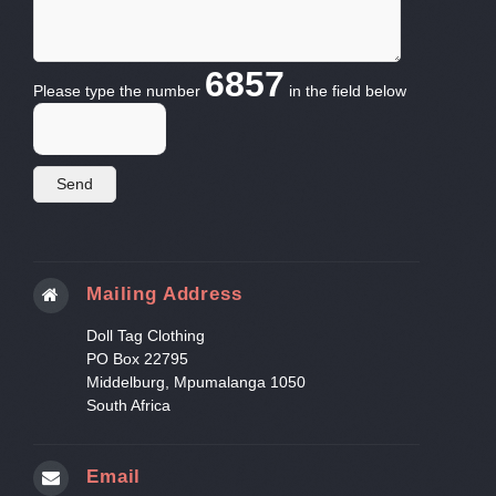
6857
Please type the number
in the field below
Mailing Address
Doll Tag Clothing
PO Box 22795
Middelburg, Mpumalanga 1050
South Africa
Email