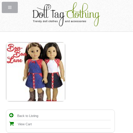
Back to Listing
View Cart