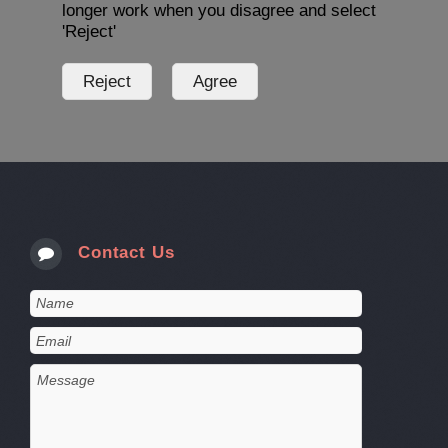
longer work when you disagree and select
'Reject'
Contact Us