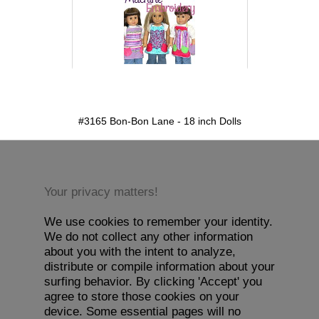
detail.aspx?id=3165&pt=1
#3165 Bon-Bon Lane - 18 inch Dolls
Your privacy matters!
We use cookies to remember your identity.
We do not collect any other information
about you with the intent to analyze,
distribute or compile information about your
surfing behavior. By clicking 'Accept' you
agree to store those cookies on your
device. Some essential pages will no