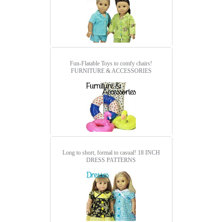
Fun-Flatable Toys to comfy chairs!
FURNITURE & ACCESSORIES
Long to short, formal to casual!
18 INCH
DRESS PATTERNS