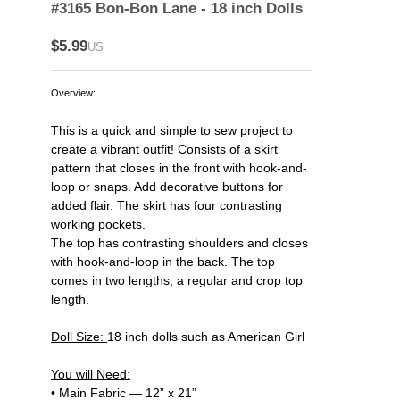
#3165 Bon-Bon Lane - 18 inch Dolls
$5.99
US
Overview:
This is a quick and simple to sew project to
create a vibrant outfit! Consists of a skirt
pattern that closes in the front with hook-and-
loop or snaps. Add decorative buttons for
added flair. The skirt has four contrasting
working pockets.
The top has contrasting shoulders and closes
with hook-and-loop in the back. The top
comes in two lengths, a regular and crop top
length.
Doll Size:
18 inch dolls such as American Girl
You will Need:
• Main Fabric — 12” x 21”