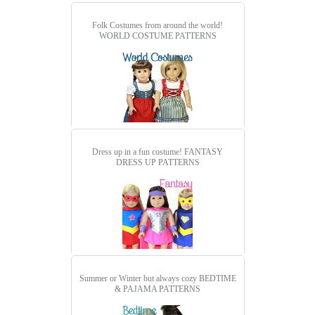
Folk Costumes from around the world!
WORLD COSTUME PATTERNS
Dress up in a fun costume!
FANTASY
DRESS UP PATTERNS
Summer or Winter but always cozy
BEDTIME
& PAJAMA PATTERNS