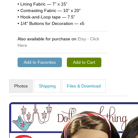
• Lining Fabric — 7” x 15”
• Contrasting Fabric — 10” x 20”
• Hook-and-Loop tape — 7.5”
• 1/4" Buttons for Decoration — x5
Also available for purchase on
Etsy - Click
Here
Photos
Shipping
Files & Download