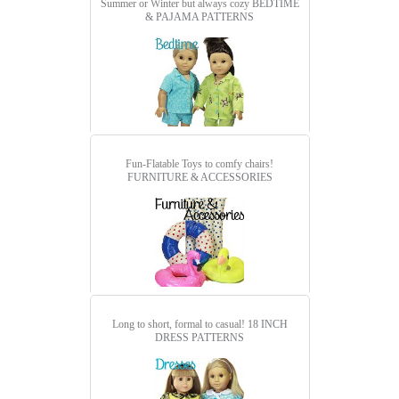
Summer or Winter but always cozy
BEDTIME
& PAJAMA PATTERNS
Fun-Flatable Toys to comfy chairs!
FURNITURE & ACCESSORIES
Long to short, formal to casual!
18 INCH
DRESS PATTERNS