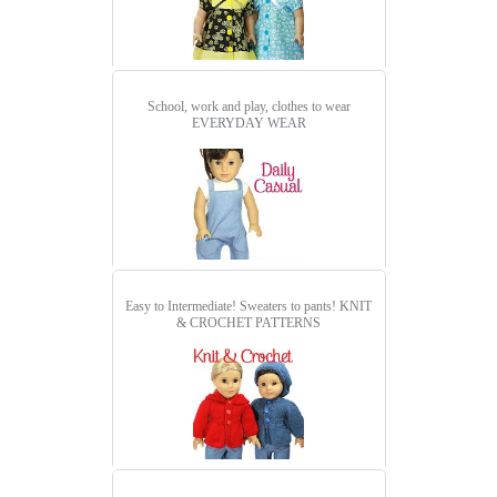
School, work and play, clothes to wear
EVERYDAY WEAR
Easy to Intermediate! Sweaters to pants!
KNIT
& CROCHET PATTERNS