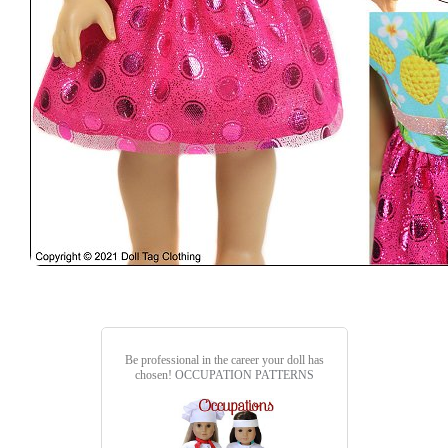
Be professional in the career your doll has
chosen!
OCCUPATION PATTERNS