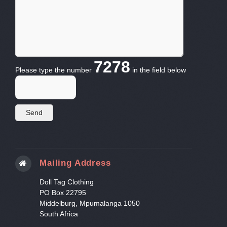
7278
Please type the number
in the field below
Mailing Address
Doll Tag Clothing
PO Box 22795
Middelburg, Mpumalanga 1050
South Africa