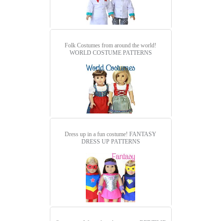
Folk Costumes from around the world!
WORLD COSTUME PATTERNS
Dress up in a fun costume!
FANTASY
DRESS UP PATTERNS