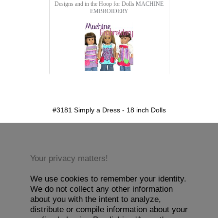
Designs and in the Hoop for Dolls
MACHINE
EMBROIDERY
detail.aspx?id=3181&pt=1
#3181 Simply a Dress - 18 inch Dolls
Your privacy matters!
We use cookies to remember your identity.
We do not collect any other information
about you with the intent to analyze,
distribute or compile information about your