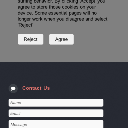
surfing behavior. By clicking 'Accept' you
agree to store those cookies on your
device. Some essential pages will no
longer work when you disagree and select
'Reject'
Contact Us