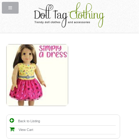
Back to Listing
View Cart