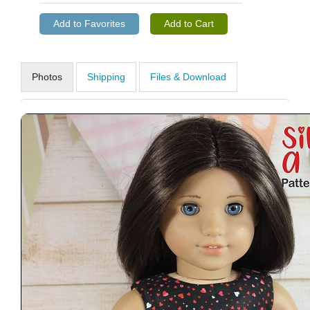
Photos
Shipping
Files & Download