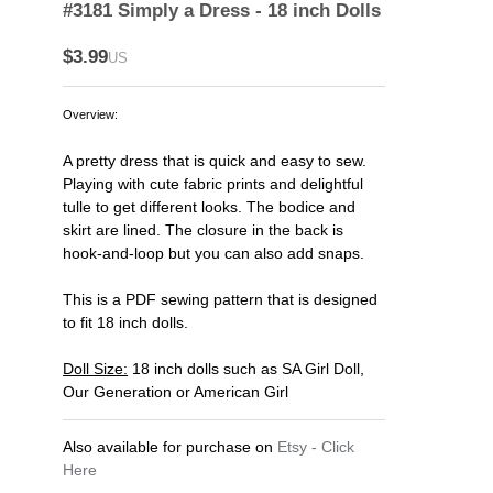
#3181 Simply a Dress - 18 inch Dolls
$3.99
US
Overview:
A pretty dress that is quick and easy to sew.
Playing with cute fabric prints and delightful
tulle to get different looks. The bodice and
skirt are lined. The closure in the back is
hook-and-loop but you can also add snaps.
This is a PDF sewing pattern that is designed
to fit 18 inch dolls.
Doll Size:
18 inch dolls such as SA Girl Doll,
Our Generation or American Girl
Also available for purchase on
Etsy - Click
Here