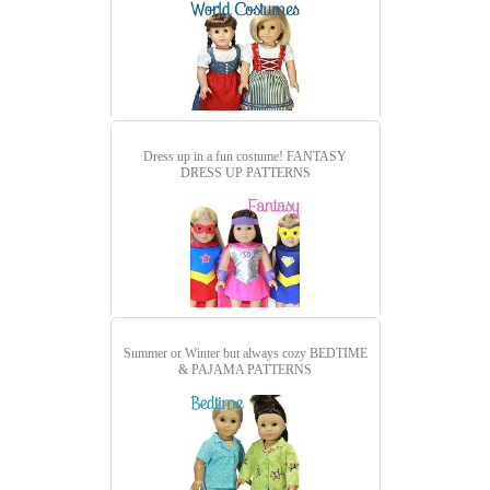
Dress up in a fun costume!
FANTASY
DRESS UP PATTERNS
Summer or Winter but always cozy
BEDTIME
& PAJAMA PATTERNS