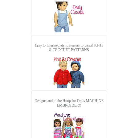
Easy to Intermediate! Sweaters to pants!
KNIT
& CROCHET PATTERNS
Designs and in the Hoop for Dolls
MACHINE
EMBROIDERY