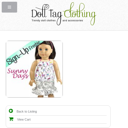
Back to Listing
View Cart