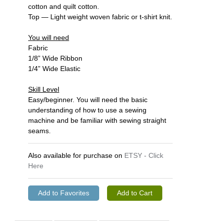
cotton and quilt cotton.
Top — Light weight woven fabric or t-shirt knit.
You will need
Fabric
1/8” Wide Ribbon
1/4” Wide Elastic
Skill Level
Easy/beginner. You will need the basic
understanding of how to use a sewing
machine and be familiar with sewing straight
seams.
Also available for purchase on
ETSY - Click
Here