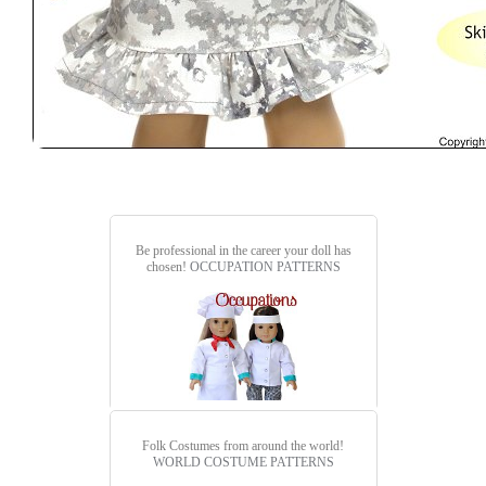
Be professional in the career your doll has
chosen!
OCCUPATION PATTERNS
Folk Costumes from around the world!
WORLD COSTUME PATTERNS