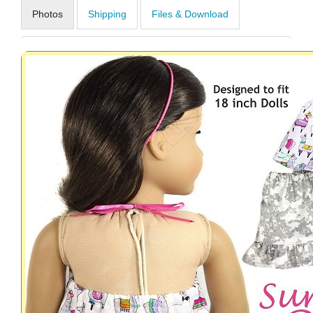
Photos
Shipping
Files & Download