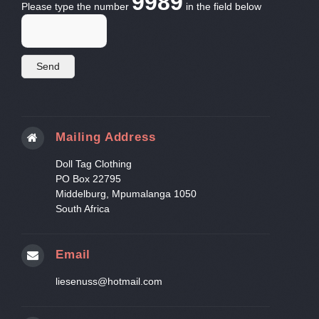
9989
Please type the number
in the field below
Mailing Address
Doll Tag Clothing
PO Box 22795
Middelburg, Mpumalanga 1050
South Africa
Email
liesenuss@hotmail.com