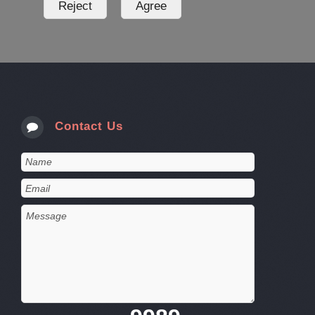
Contact Us