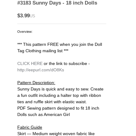
#3183 Sunny Days - 18 inch Dolls
$3.99
US
Overview:
*** This pattern FREE when you join the Doll
Tag Clothing mailing list ***
CLICK HERE
or the link to subscribe -
http://eepurl.com/dO8Ks
Pattern Description:
Sunny Days is quick and easy to sew. Create
a fun outfit including a halter top with ribbon
ties and ruffle skirt with elastic waist.
PDF Sewing pattern designed to fit 18 inch
Dolls such as American Girl
Fabric Guide
Skirt — Medium weight woven fabric like