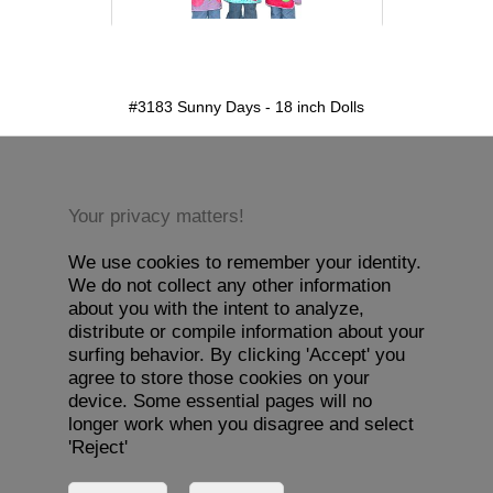
detail.aspx?id=3183&pt=1
#3183 Sunny Days - 18 inch Dolls
Your privacy matters!
We use cookies to remember your identity.
We do not collect any other information
about you with the intent to analyze,
distribute or compile information about your
surfing behavior. By clicking 'Accept' you
agree to store those cookies on your
device. Some essential pages will no
longer work when you disagree and select
'Reject'