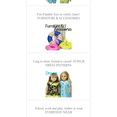
Fun-Flatable Toys to comfy chairs!
FURNITURE & ACCESSORIES
Long to short, formal to casual!
18 INCH
DRESS PATTERNS
School, work and play, clothes to wear
EVERYDAY WEAR