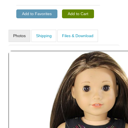
Photos
Shipping
Files & Download