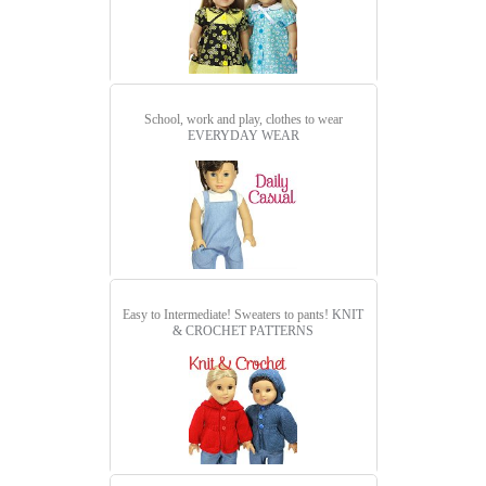
School, work and play, clothes to wear
EVERYDAY WEAR
Easy to Intermediate! Sweaters to pants!
KNIT
& CROCHET PATTERNS