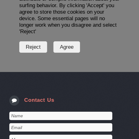
surfing behavior. By clicking 'Accept' you
agree to store those cookies on your
device. Some essential pages will no
longer work when you disagree and select
'Reject'
Contact Us