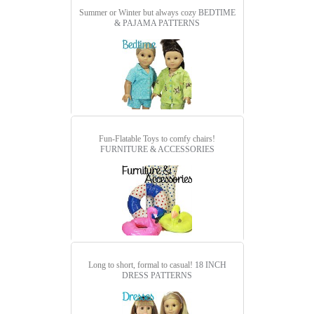
Summer or Winter but always cozy
BEDTIME
& PAJAMA PATTERNS
Fun-Flatable Toys to comfy chairs!
FURNITURE & ACCESSORIES
Long to short, formal to casual!
18 INCH
DRESS PATTERNS