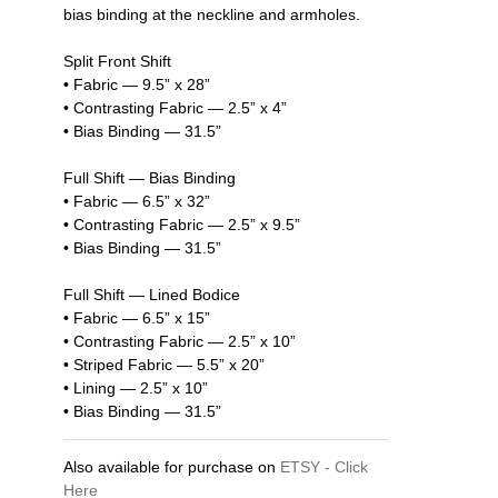
bias binding at the neckline and armholes.
Split Front Shift
• Fabric — 9.5” x 28”
• Contrasting Fabric — 2.5” x 4”
• Bias Binding — 31.5”
Full Shift — Bias Binding
• Fabric — 6.5” x 32”
• Contrasting Fabric — 2.5” x 9.5”
• Bias Binding — 31.5”
Full Shift — Lined Bodice
• Fabric — 6.5” x 15”
• Contrasting Fabric — 2.5” x 10”
• Striped Fabric — 5.5” x 20”
• Lining — 2.5” x 10”
• Bias Binding — 31.5”
Also available for purchase on
ETSY - Click
Here