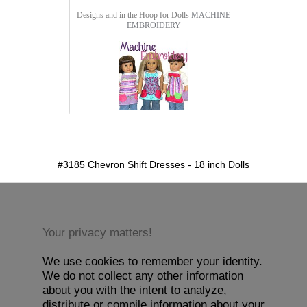
Designs and in the Hoop for Dolls
MACHINE
EMBROIDERY
detail.aspx?id=3185&pt=1
#3185 Chevron Shift Dresses - 18 inch Dolls
Your privacy matters!
We use cookies to remember your identity.
We do not collect any other information
about you with the intent to analyze,
distribute or compile information about your