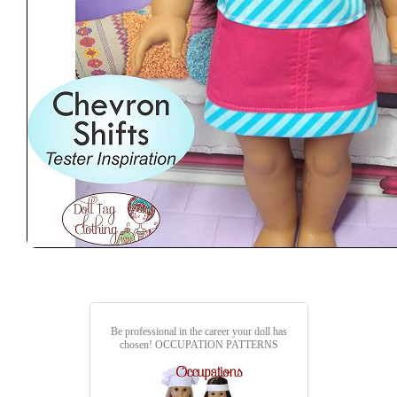
Be professional in the career your doll has
chosen!
OCCUPATION PATTERNS