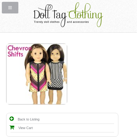
Back to Listing
View Cart