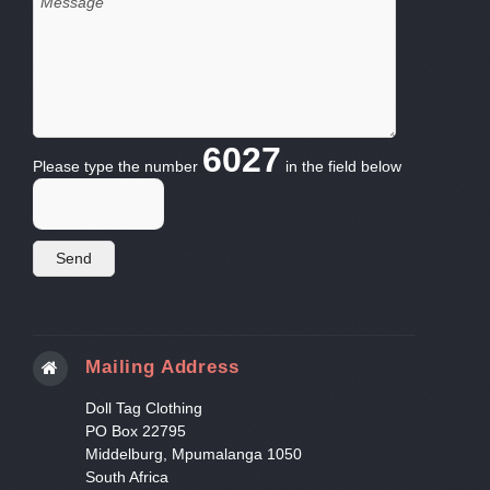
6027
Please type the number
in the field below
Mailing Address
Doll Tag Clothing
PO Box 22795
Middelburg, Mpumalanga 1050
South Africa