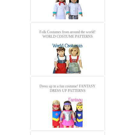
Folk Costumes from around the world!
WORLD COSTUME PATTERNS
Dress up in a fun costume!
FANTASY
DRESS UP PATTERNS