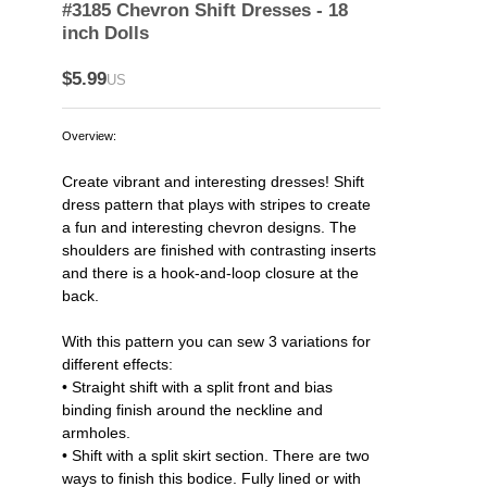
#3185 Chevron Shift Dresses - 18
inch Dolls
$5.99
US
Overview:
Create vibrant and interesting dresses! Shift
dress pattern that plays with stripes to create
a fun and interesting chevron designs. The
shoulders are finished with contrasting inserts
and there is a hook-and-loop closure at the
back.
With this pattern you can sew 3 variations for
different effects:
• Straight shift with a split front and bias
binding finish around the neckline and
armholes.
• Shift with a split skirt section. There are two
ways to finish this bodice. Fully lined or with