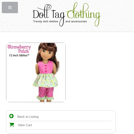
Back to Listing
View Cart