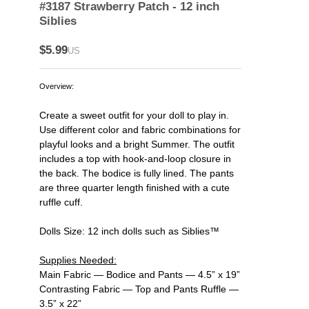
#3187 Strawberry Patch - 12 inch
Siblies
$5.99
US
Overview:
Create a sweet outfit for your doll to play in.
Use different color and fabric combinations for
playful looks and a bright Summer. The outfit
includes a top with hook-and-loop closure in
the back. The bodice is fully lined. The pants
are three quarter length finished with a cute
ruffle cuff.
Dolls Size: 12 inch dolls such as Siblies™
Supplies Needed:
Main Fabric — Bodice and Pants — 4.5” x 19”
Contrasting Fabric — Top and Pants Ruffle —
3.5” x 22”