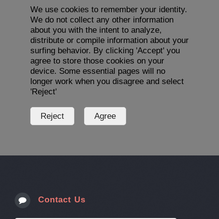
We use cookies to remember your identity.
We do not collect any other information
about you with the intent to analyze,
distribute or compile information about your
surfing behavior. By clicking 'Accept' you
agree to store those cookies on your
device. Some essential pages will no
longer work when you disagree and select
'Reject'
Contact Us