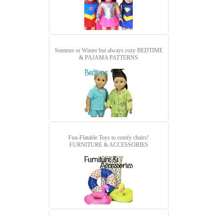
Summer or Winter but always cozy
BEDTIME
& PAJAMA PATTERNS
Fun-Flatable Toys to comfy chairs!
FURNITURE & ACCESSORIES