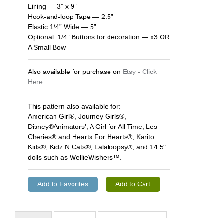
Lining — 3” x 9”
Hook-and-loop Tape — 2.5”
Elastic 1/4” Wide — 5”
Optional: 1/4” Buttons for decoration — x3 OR
A Small Bow
Also available for purchase on
Etsy - Click
Here
This pattern also available for:
American Girl®, Journey Girls®,
Disney®Animators', A Girl for All Time, Les
Cheries® and Hearts For Hearts®, Karito
Kids®, Kidz N Cats®, Lalaloopsy®, and 14.5"
dolls such as WellieWishers™.