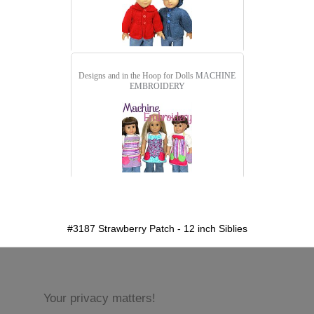
Designs and in the Hoop for Dolls
MACHINE
EMBROIDERY
detail.aspx?id=3187&pt=1
#3187 Strawberry Patch - 12 inch Siblies
Your privacy matters!