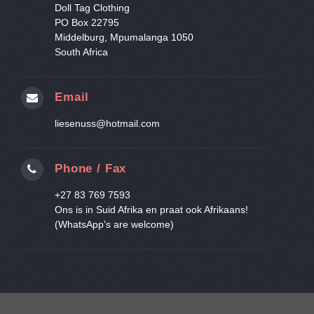
Doll Tag Clothing
PO Box 22795
Middelburg, Mpumalanga 1050
South Africa
Email
liesenuss@hotmail.com
Phone / Fax
+27 83 769 7593
Ons is in Suid Afrika en praat ook Afrikaans!
(WhatsApp's are welcome)