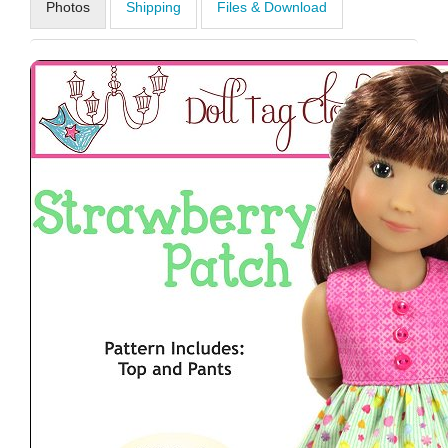
Photos
Shipping
Files & Download