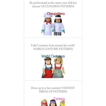
Be professional in the career your doll has
chosen!
OCCUPATION PATTERNS
Folk Costumes from around the world!
WORLD COSTUME PATTERNS
Dress up in a fun costume!
FANTASY
DRESS UP PATTERNS