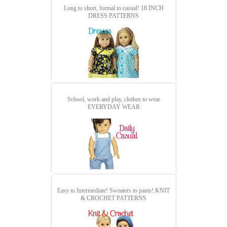
Long to short, formal to casual!
18 INCH
DRESS PATTERNS
School, work and play, clothes to wear
EVERYDAY WEAR
Easy to Intermediate! Sweaters to pants!
KNIT
& CROCHET PATTERNS