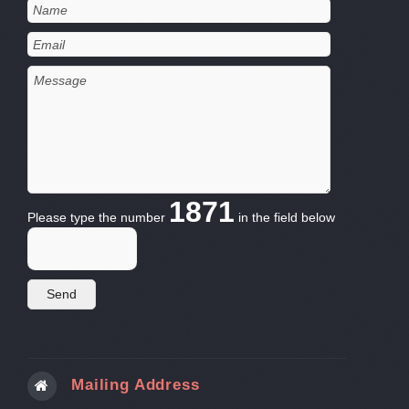
1871
Please type the number
in the field below
Mailing Address