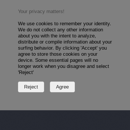
Your privacy matters!
We use cookies to remember your identity.
We do not collect any other information
about you with the intent to analyze,
distribute or compile information about your
surfing behavior. By clicking 'Accept' you
agree to store those cookies on your
device. Some essential pages will no
longer work when you disagree and select
'Reject'