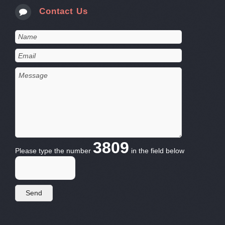
Contact Us
3809
Please type the number
in the field below