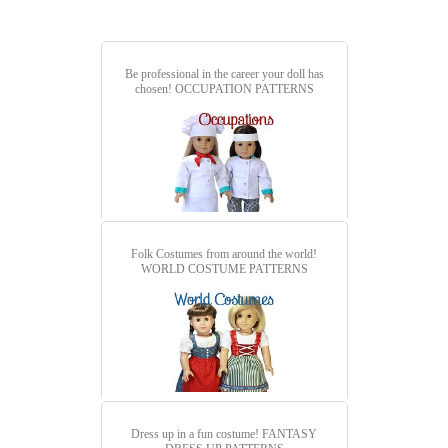
Be professional in the career your doll has
chosen!
OCCUPATION PATTERNS
Folk Costumes from around the world!
WORLD COSTUME PATTERNS
Dress up in a fun costume!
FANTASY