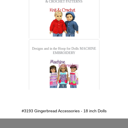
& CROCHET PATTERNS
Designs and in the Hoop for Dolls
MACHINE
EMBROIDERY
detail.aspx?id=3193
#3193 Gingerbread Accessories - 18 inch Dolls