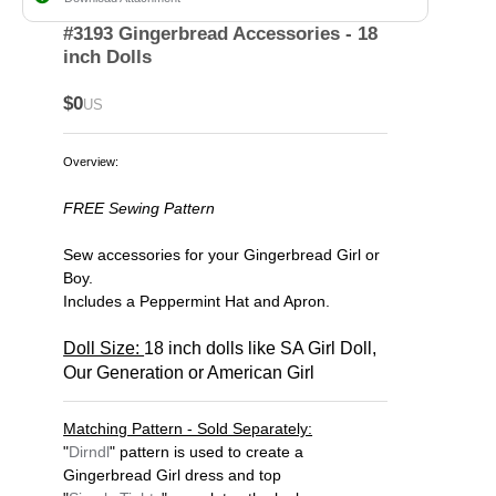
#3193 Gingerbread Accessories - 18
inch Dolls
$0
US
Overview:
FREE Sewing Pattern
Sew accessories for your Gingerbread Girl or
Boy.
Includes a Peppermint Hat and Apron.
Doll Size:
18 inch dolls like SA Girl Doll,
Our Generation or American Girl
Matching Pattern - Sold Separately:
"
Dirndl
" pattern is used to create a
Gingerbread Girl dress and top