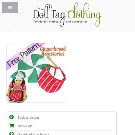
Back to Listing
View Cart
Download Attachment