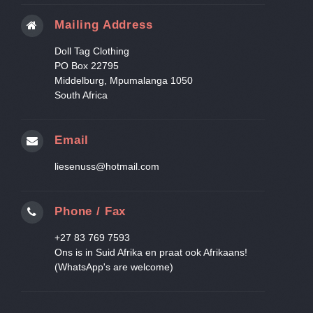
Mailing Address
Doll Tag Clothing
PO Box 22795
Middelburg, Mpumalanga 1050
South Africa
Email
liesenuss@hotmail.com
Phone / Fax
+27 83 769 7593
Ons is in Suid Afrika en praat ook Afrikaans!
(WhatsApp's are welcome)