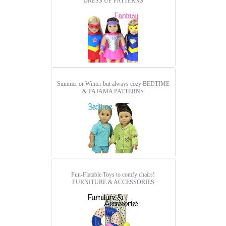
DRESS UP PATTERNS
Summer or Winter but always cozy
BEDTIME
& PAJAMA PATTERNS
Fun-Flatable Toys to comfy chairs!
FURNITURE & ACCESSORIES