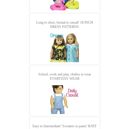
Long to short, formal to casual!
18 INCH
DRESS PATTERNS
School, work and play, clothes to wear
EVERYDAY WEAR
Easy to Intermediate! Sweaters to pants!
KNIT