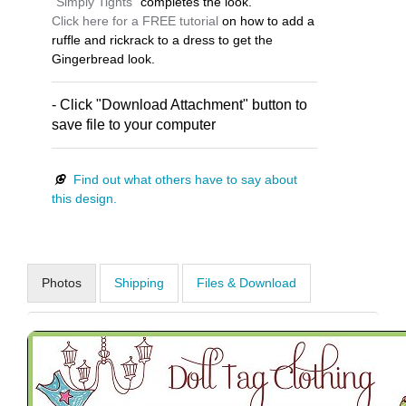
"
Simply Tights
" completes the look.
Click here for a FREE tutorial
on how to add a
ruffle and rickrack to a dress to get the
Gingerbread look.
- Click "Download Attachment" button to
save file to your computer
Find out what others have to say about
this design.
Photos
Shipping
Files & Download