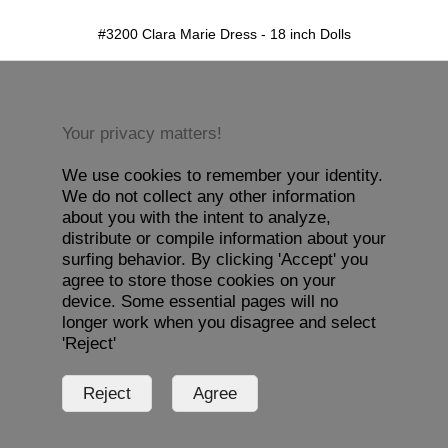
detail.aspx?id=3200&pt=1
#3200 Clara Marie Dress - 18 inch Dolls
Your privacy matters!
We use cookies to remember your identity.
We do not collect any other information
about you with the intent to analyze,
distribute or compile information about your
surfing behavior. By clicking 'Accept' you
agree to store those cookies on your
device. Some essential pages will no
longer work when you disagree and select
'Reject'