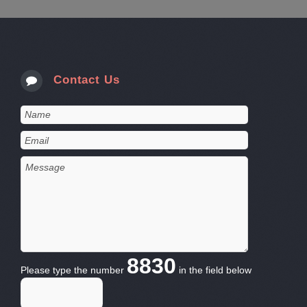
Contact Us
8830
Please type the number
in the field below