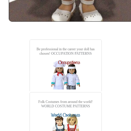
Be professional in the career your doll has
chosen!
OCCUPATION PATTERNS
Folk Costumes from around the world!
WORLD COSTUME PATTERNS