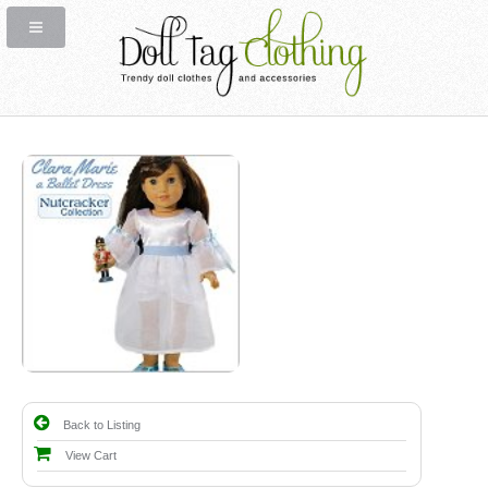
Back to Listing
View Cart