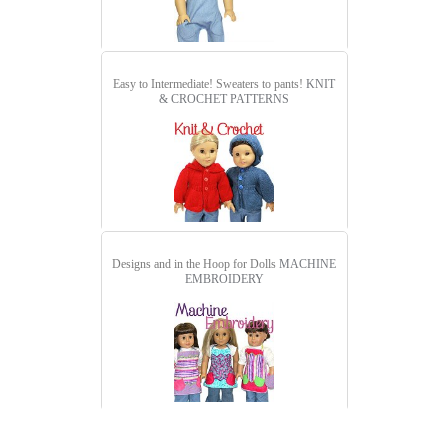
Easy to Intermediate! Sweaters to pants!
KNIT
& CROCHET PATTERNS
Designs and in the Hoop for Dolls
MACHINE
EMBROIDERY