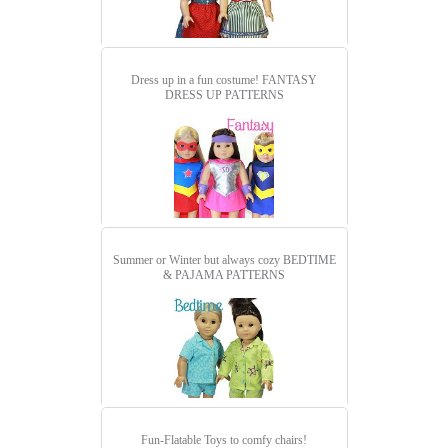
Dress up in a fun costume!
FANTASY
DRESS UP PATTERNS
Summer or Winter but always cozy
BEDTIME
& PAJAMA PATTERNS
Fun-Flatable Toys to comfy chairs!