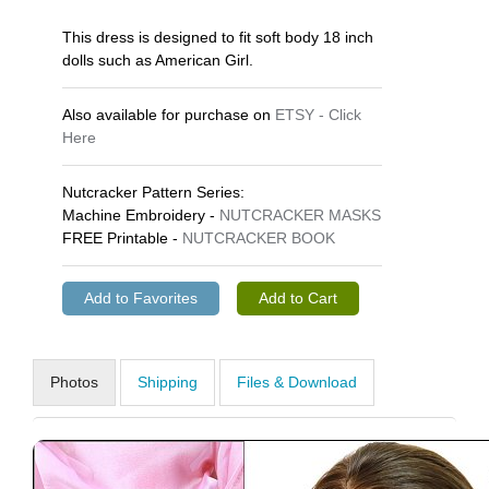
This dress is designed to fit soft body 18 inch
dolls such as American Girl.
Also available for purchase on
ETSY - Click
Here
Nutcracker Pattern Series:
Machine Embroidery -
NUTCRACKER MASKS
FREE Printable -
NUTCRACKER BOOK
Photos
Shipping
Files & Download