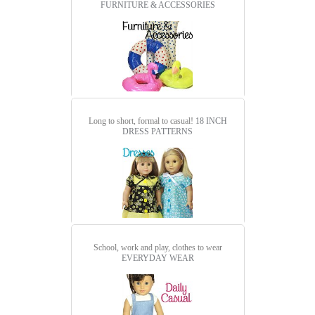
FURNITURE & ACCESSORIES
Long to short, formal to casual!
18 INCH
DRESS PATTERNS
School, work and play, clothes to wear
EVERYDAY WEAR