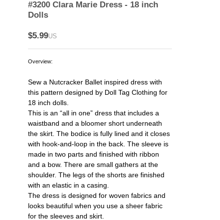
#3200 Clara Marie Dress - 18 inch
Dolls
$5.99
US
Overview:
Sew a Nutcracker Ballet inspired dress with
this pattern designed by Doll Tag Clothing for
18 inch dolls.
This is an “all in one” dress that includes a
waistband and a bloomer short underneath
the skirt. The bodice is fully lined and it closes
with hook-and-loop in the back. The sleeve is
made in two parts and finished with ribbon
and a bow. There are small gathers at the
shoulder. The legs of the shorts are finished
with an elastic in a casing.
The dress is designed for woven fabrics and
looks beautiful when you use a sheer fabric
for the sleeves and skirt.