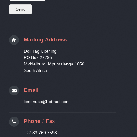
Mailing Address
Doll Tag Clothing
PO Box 22795
Middelburg, Mpumalanga 1050
South Africa
Email
liesenuss@hotmail.com
Phone / Fax
+27 83 769 7593