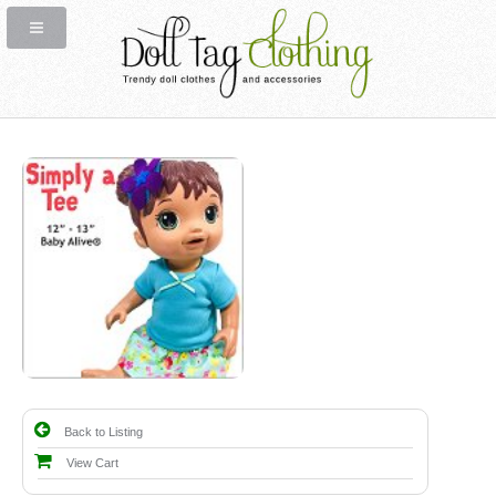
Back to Listing
View Cart