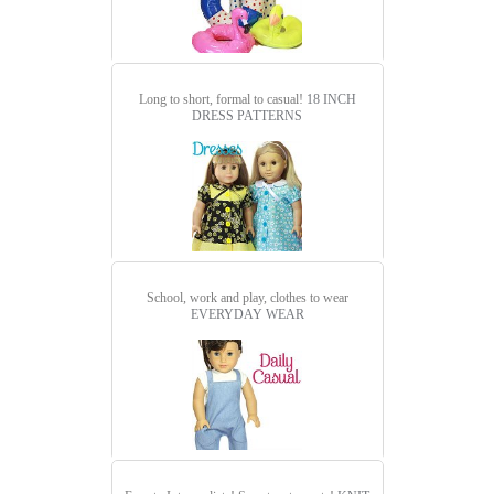
Long to short, formal to casual!
18 INCH
DRESS PATTERNS
School, work and play, clothes to wear
EVERYDAY WEAR