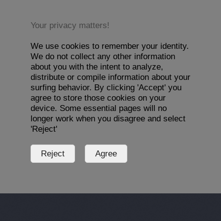
Your privacy matters!
We use cookies to remember your identity.
We do not collect any other information
about you with the intent to analyze,
distribute or compile information about your
surfing behavior. By clicking 'Accept' you
agree to store those cookies on your
device. Some essential pages will no
longer work when you disagree and select
'Reject'