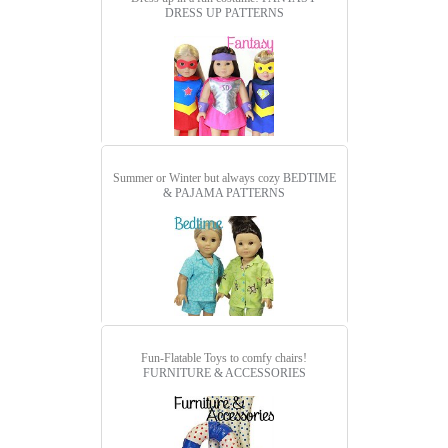
DRESS UP PATTERNS
Summer or Winter but always cozy
BEDTIME
& PAJAMA PATTERNS
Fun-Flatable Toys to comfy chairs!
FURNITURE & ACCESSORIES