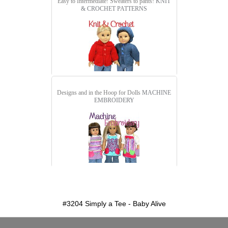
Easy to Intermediate! Sweaters to pants!
KNIT
& CROCHET PATTERNS
Designs and in the Hoop for Dolls
MACHINE
EMBROIDERY
detail.aspx?id=3204&pt=1
#3204 Simply a Tee - Baby Alive