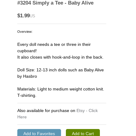
#3204 Simply a Tee - Baby Alive
$1.99
US
Overview:
Every doll needs a tee or three in their
cupboard!
It also closes with hook-and-loop in the back.
Doll Size: 12-13 inch dolls such as Baby Alive
by Hasbro
Materials: Light to medium weight cotton knit.
T-shirting.
Also available for purchase on
Etsy - Click
Here