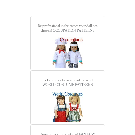
Be professional in the career your doll has
chosen!
OCCUPATION PATTERNS
Folk Costumes from around the world!
WORLD COSTUME PATTERNS
Dress up in a fun costume!
FANTASY