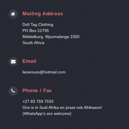
Mailing Address
Doll Tag Clothing
PO Box 22795
Middelburg, Mpumalanga 1050
South Africa
Email
liesenuss@hotmail.com
Phone / Fax
+27 83 769 7593
Ons is in Suid Afrika en praat ook Afrikaans!
(WhatsApp's are welcome)