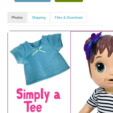
Photos
Shipping
Files & Download