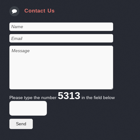
Contact Us
5313
Please type the number
in the field below