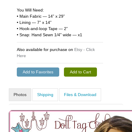
You Will Need:
• Main Fabric — 14” x 29”
• Lining — 7” x 14”
• Hook-and-loop Tape — 2”
• Snap: Hand Sewn 1/4" wide — x1
Also available for purchase on
Etsy - Click
Here
Photos
Shipping
Files & Download