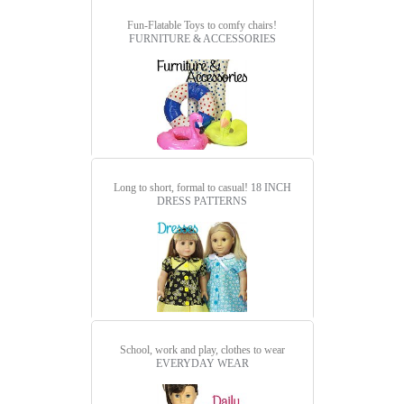
Fun-Flatable Toys to comfy chairs!
FURNITURE & ACCESSORIES
Long to short, formal to casual!
18 INCH
DRESS PATTERNS
School, work and play, clothes to wear
EVERYDAY WEAR