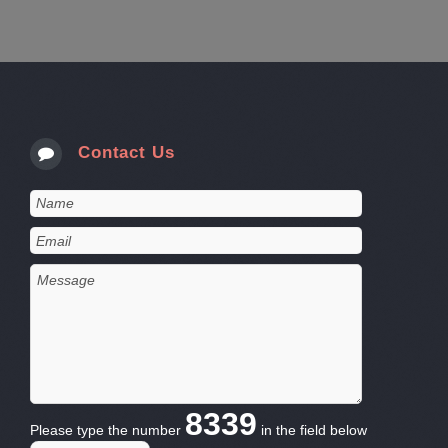
Contact Us
8339
Please type the number
in the field below