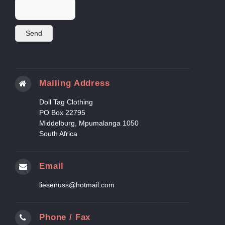
Mailing Address
Doll Tag Clothing
PO Box 22795
Middelburg, Mpumalanga 1050
South Africa
Email
liesenuss@hotmail.com
Phone / Fax