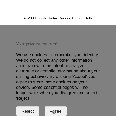
detail.aspx?id=3209&pt=1
#3209 Hoopla Halter Dress - 18 inch Dolls
Your privacy matters!
We use cookies to remember your identity.
We do not collect any other information
about you with the intent to analyze,
distribute or compile information about your
surfing behavior. By clicking 'Accept' you
agree to store those cookies on your
device. Some essential pages will no
longer work when you disagree and select
'Reject'