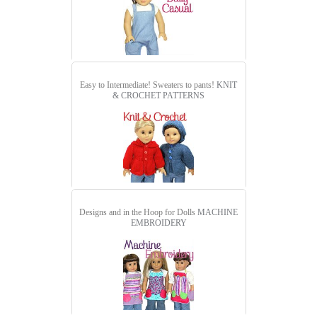
Easy to Intermediate! Sweaters to pants!
KNIT
& CROCHET PATTERNS
Designs and in the Hoop for Dolls
MACHINE
EMBROIDERY