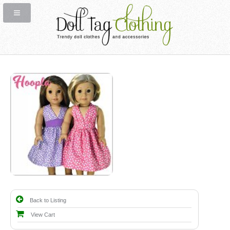
Back to Listing
View Cart