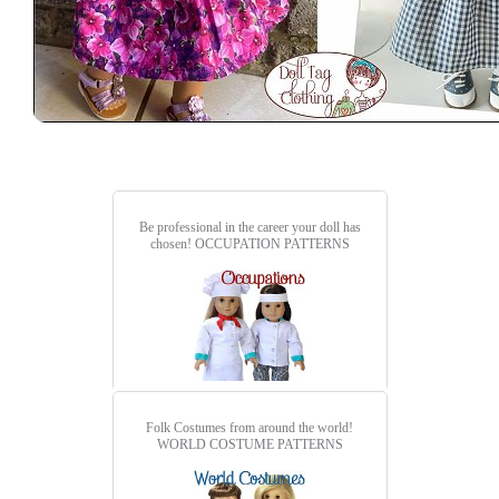
Be professional in the career your doll has
chosen!
OCCUPATION PATTERNS
Folk Costumes from around the world!
WORLD COSTUME PATTERNS