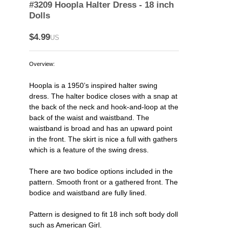
#3209 Hoopla Halter Dress - 18 inch
Dolls
$4.99
US
Overview:
Hoopla is a 1950’s inspired halter swing
dress. The halter bodice closes with a snap at
the back of the neck and hook-and-loop at the
back of the waist and waistband. The
waistband is broad and has an upward point
in the front. The skirt is nice a full with gathers
which is a feature of the swing dress.
There are two bodice options included in the
pattern. Smooth front or a gathered front. The
bodice and waistband are fully lined.
Pattern is designed to fit 18 inch soft body doll
such as American Girl.