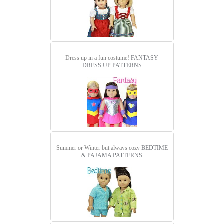
Dress up in a fun costume!
FANTASY
DRESS UP PATTERNS
Summer or Winter but always cozy
BEDTIME
& PAJAMA PATTERNS