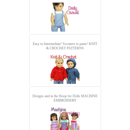
Easy to Intermediate! Sweaters to pants!
KNIT
& CROCHET PATTERNS
Designs and in the Hoop for Dolls
MACHINE
EMBROIDERY