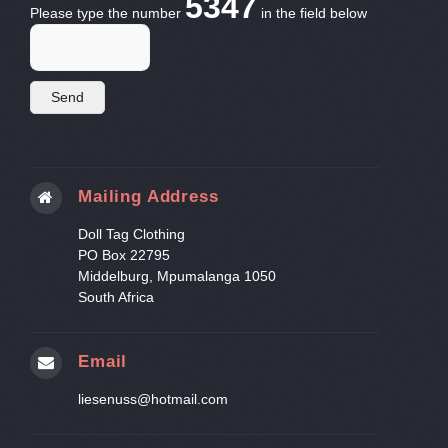
5347
Please type the number
in the field below
Mailing Address
Doll Tag Clothing
PO Box 22795
Middelburg, Mpumalanga 1050
South Africa
Email
liesenuss@hotmail.com