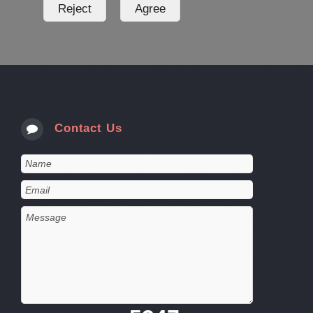
Contact Us