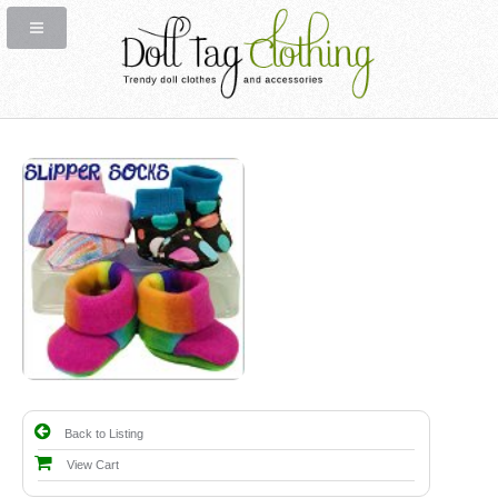
Back to Listing
View Cart