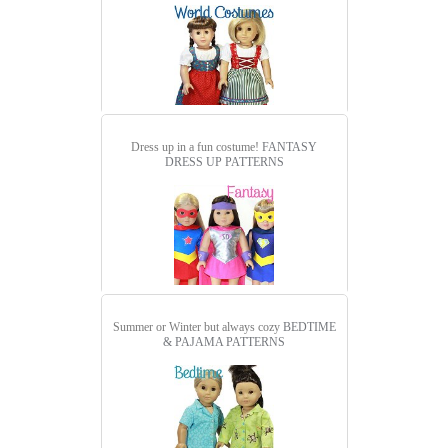
Dress up in a fun costume!
FANTASY
DRESS UP PATTERNS
Summer or Winter but always cozy
BEDTIME
& PAJAMA PATTERNS