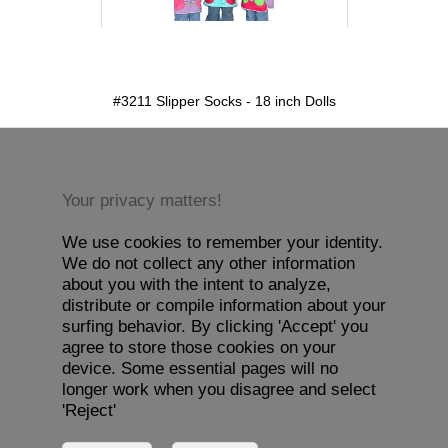
detail.aspx?id=3211&pt=1
#3211 Slipper Socks - 18 inch Dolls
Your privacy matters!
We use cookies to remember your identity.
We do not collect any other information
about you with the intent to analyze,
distribute or compile information about your
surfing behavior. By clicking 'Accept' you
agree to store those cookies on your
device. Some essential pages will no
longer work when you disagree and select
'Reject'