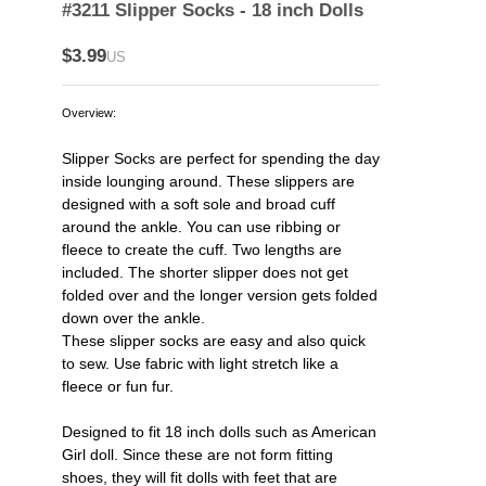
#3211 Slipper Socks - 18 inch Dolls
$3.99
US
Overview:
Slipper Socks are perfect for spending the day
inside lounging around. These slippers are
designed with a soft sole and broad cuff
around the ankle. You can use ribbing or
fleece to create the cuff. Two lengths are
included. The shorter slipper does not get
folded over and the longer version gets folded
down over the ankle.
These slipper socks are easy and also quick
to sew. Use fabric with light stretch like a
fleece or fun fur.
Designed to fit 18 inch dolls such as American
Girl doll. Since these are not form fitting
shoes, they will fit dolls with feet that are