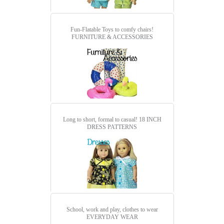
Fun-Flatable Toys to comfy chairs!
FURNITURE & ACCESSORIES
Long to short, formal to casual!
18 INCH
DRESS PATTERNS
School, work and play, clothes to wear
EVERYDAY WEAR