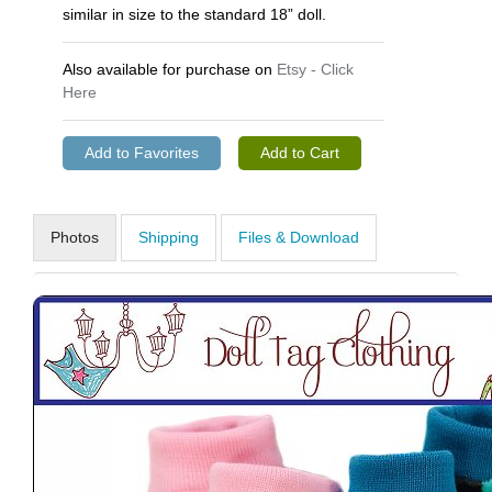
similar in size to the standard 18” doll.
Also available for purchase on
Etsy - Click
Here
Photos
Shipping
Files & Download