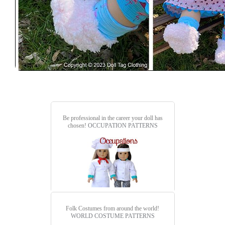
Be professional in the career your doll has
chosen!
OCCUPATION PATTERNS
Folk Costumes from around the world!
WORLD COSTUME PATTERNS