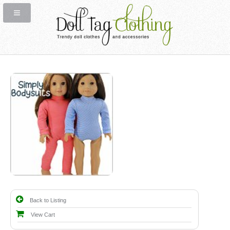
Back to Listing
View Cart