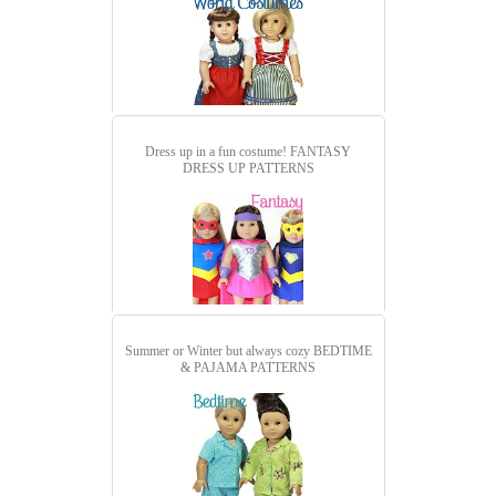
Dress up in a fun costume!
FANTASY
DRESS UP PATTERNS
Summer or Winter but always cozy
BEDTIME
& PAJAMA PATTERNS