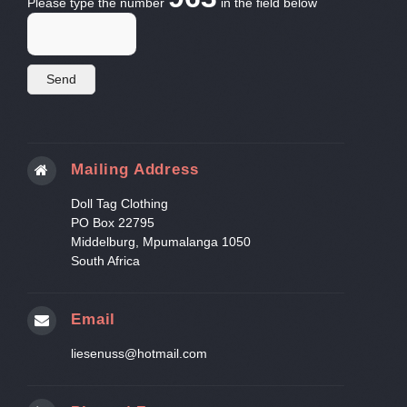
Please type the number
in the field below
Mailing Address
Doll Tag Clothing
PO Box 22795
Middelburg, Mpumalanga 1050
South Africa
Email
liesenuss@hotmail.com