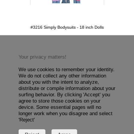
detail.aspx?id=3216&pt=1
#3216 Simply Bodysuits - 18 inch Dolls
Your privacy matters!
We use cookies to remember your identity.
We do not collect any other information
about you with the intent to analyze,
distribute or compile information about your
surfing behavior. By clicking 'Accept' you
agree to store those cookies on your
device. Some essential pages will no
longer work when you disagree and select
'Reject'