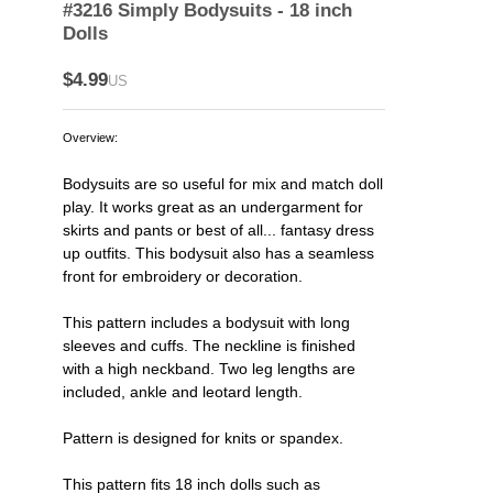
#3216 Simply Bodysuits - 18 inch
Dolls
$4.99
US
Overview:
Bodysuits are so useful for mix and match doll
play. It works great as an undergarment for
skirts and pants or best of all... fantasy dress
up outfits. This bodysuit also has a seamless
front for embroidery or decoration.
This pattern includes a bodysuit with long
sleeves and cuffs. The neckline is finished
with a high neckband. Two leg lengths are
included, ankle and leotard length.
Pattern is designed for knits or spandex.
This pattern fits 18 inch dolls such as