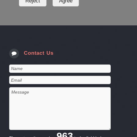
Contact Us
963