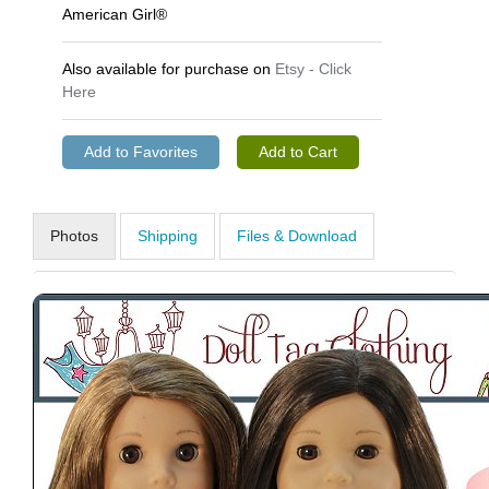
American Girl®
Also available for purchase on
Etsy - Click
Here
Photos
Shipping
Files & Download