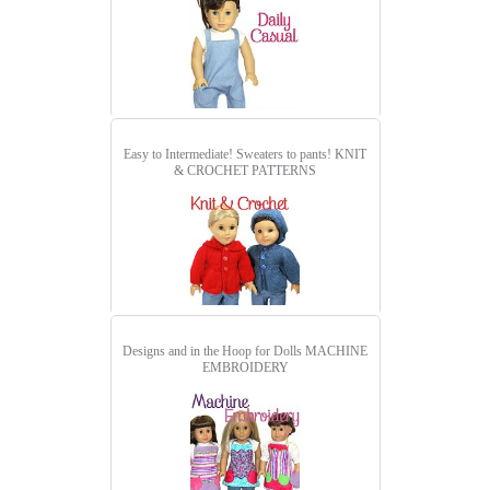
Easy to Intermediate! Sweaters to pants!
KNIT
& CROCHET PATTERNS
Designs and in the Hoop for Dolls
MACHINE
EMBROIDERY