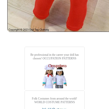
Be professional in the career your doll has
chosen!
OCCUPATION PATTERNS
Folk Costumes from around the world!
WORLD COSTUME PATTERNS