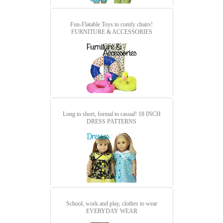
Fun-Flatable Toys to comfy chairs!
FURNITURE & ACCESSORIES
Long to short, formal to casual!
18 INCH
DRESS PATTERNS
School, work and play, clothes to wear
EVERYDAY WEAR