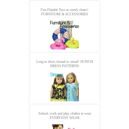
Fun-Flatable Toys to comfy chairs!
FURNITURE & ACCESSORIES
Long to short, formal to casual!
18 INCH
DRESS PATTERNS
School, work and play, clothes to wear
EVERYDAY WEAR