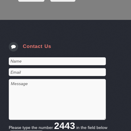
Contact Us
2443
Please type the number
in the field below