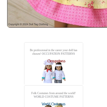
Be professional in the career your doll has
chosen!
OCCUPATION PATTERNS
Folk Costumes from around the world!
WORLD COSTUME PATTERNS