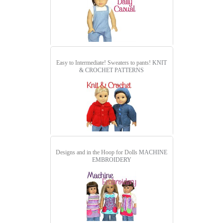
Easy to Intermediate! Sweaters to pants!
KNIT
& CROCHET PATTERNS
Designs and in the Hoop for Dolls
MACHINE
EMBROIDERY