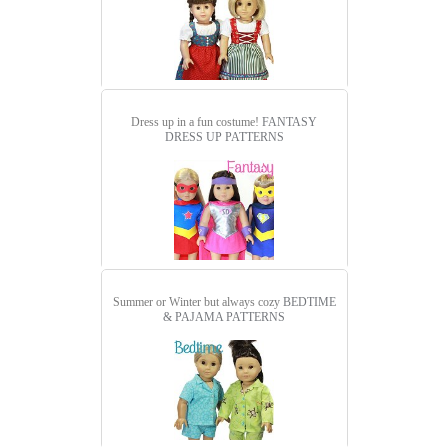
Dress up in a fun costume!
FANTASY
DRESS UP PATTERNS
Summer or Winter but always cozy
BEDTIME
& PAJAMA PATTERNS