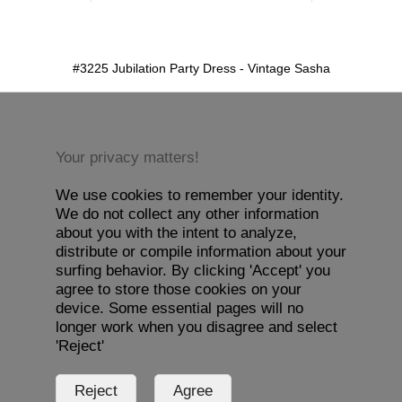
detail.aspx?id=3225&pt=1
#3225 Jubilation Party Dress - Vintage Sasha
Your privacy matters!
We use cookies to remember your identity.
We do not collect any other information
about you with the intent to analyze,
distribute or compile information about your
surfing behavior. By clicking 'Accept' you
agree to store those cookies on your
device. Some essential pages will no
longer work when you disagree and select
'Reject'