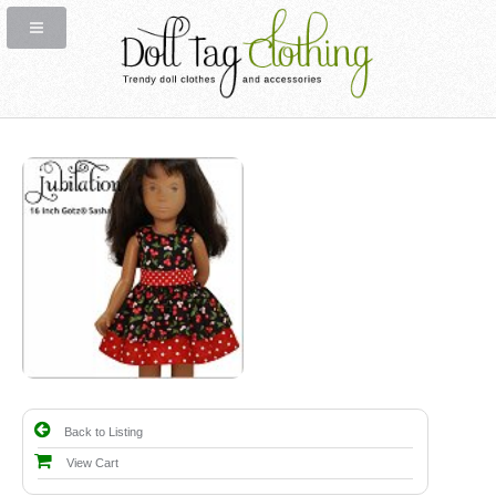
Back to Listing
View Cart