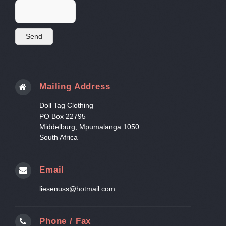
Mailing Address
Doll Tag Clothing
PO Box 22795
Middelburg, Mpumalanga 1050
South Africa
Email
liesenuss@hotmail.com
Phone / Fax