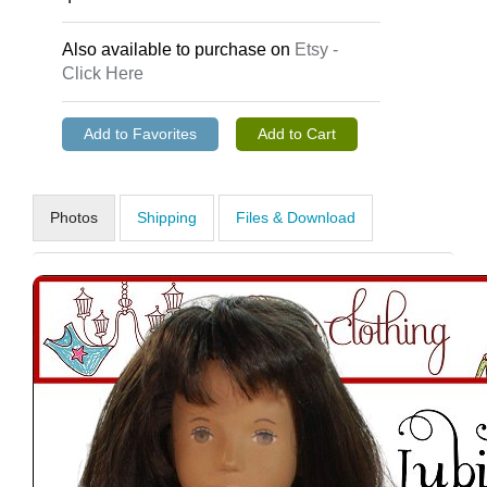
Also available to purchase on
Etsy -
Click Here
Photos
Shipping
Files & Download