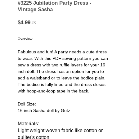
#3225 Jubilation Party Dress -
Vintage Sasha
$4.99
US
Overview:
Fabulous and fun! A party needs a cute dress
to wear. With this PDF sewing pattern you can
sew a dress with two ruffle layers for your 16
inch doll. The dress has an option for you to
add a waistband or to leave the bodice plain.
The bodice is fully lined and the dress closes
with hoop-and-loop tape in the back.
Doll Size:
16 inch Sasha doll by Gotz
Materials:
Light weight woven fabric like cotton or
quilter's cotton.