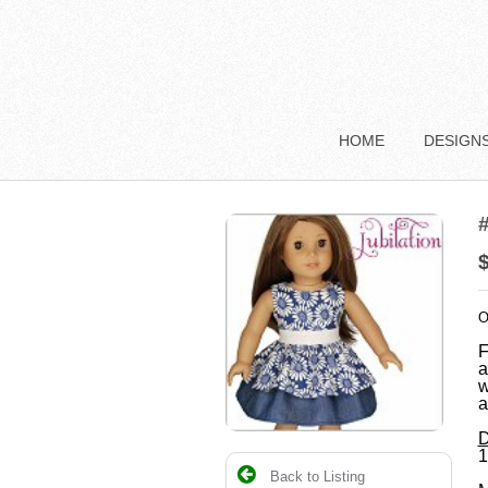
HOME
DESIGN
#
O
F
a
w
a
D
1
Back to Listing