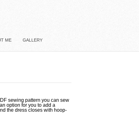
UT ME
GALLERY
 PDF sewing pattern you can sew
 an option for you to add a
and the dress closes with hoop-