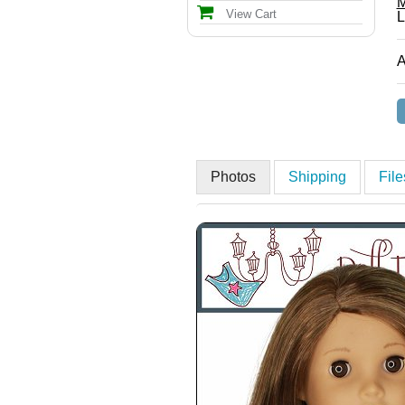
M
View Cart
L
A
Photos
Shipping
Fil