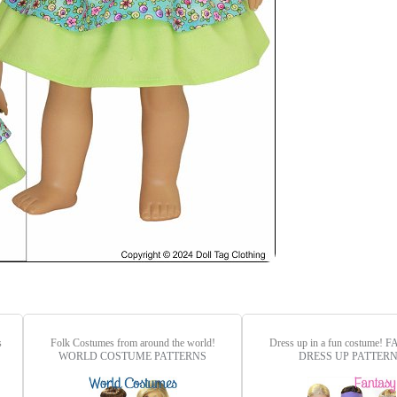
s
Folk Costumes from around the world!
Dress up in a fun costume!
F
WORLD COSTUME PATTERNS
DRESS UP PATTER