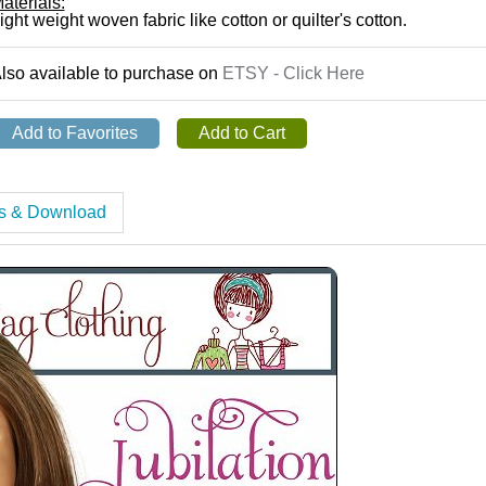
aterials:
ight weight woven fabric like cotton or quilter's cotton.
lso available to purchase on
ETSY - Click Here
es & Download