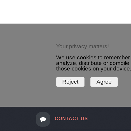
detail.aspx?id=3227&pt=1
Your privacy matters!
We use cookies to remember yo
analyze, distribute or compile
those cookies on your device.
CONTACT US