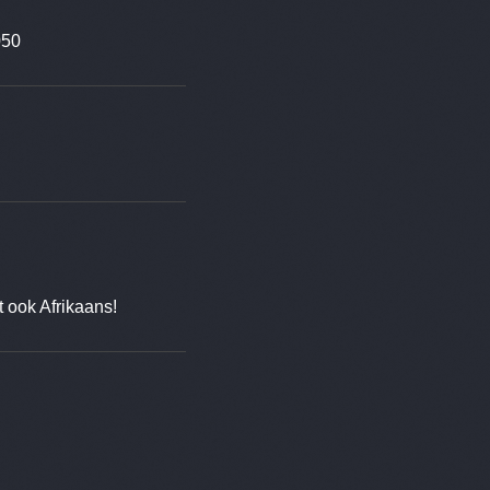
050
t ook Afrikaans!