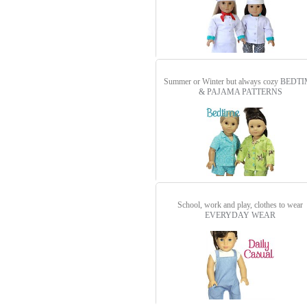
Summer or Winter but always cozy
BEDTI
& PAJAMA PATTERNS
School, work and play, clothes to wear
EVERYDAY WEAR