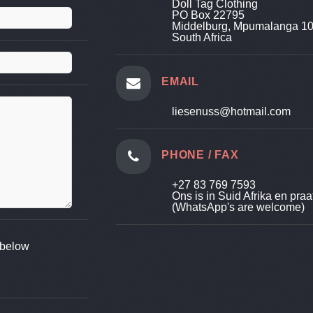
Doll Tag Clothing
PO Box 22795
Middelburg, Mpumalanga 1
South Africa
EMAIL
liesenuss@hotmail.com
PHONE / FAX
+27 83 769 7593
Ons is in Suid Afrika en praa
(WhatsApp's are welcome)
d below