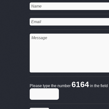
6164
Please type the number
in the fiel