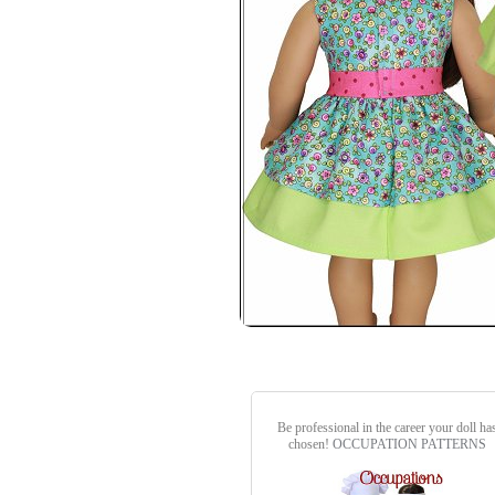
Be professional in the career your doll ha
chosen!
OCCUPATION PATTERNS