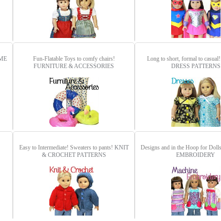
ME
Fun-Flatable Toys to comfy chairs!
Long to short, formal to casual
FURNITURE & ACCESSORIES
DRESS PATTERNS
Easy to Intermediate! Sweaters to pants!
KNIT
Designs and in the Hoop for Doll
& CROCHET PATTERNS
EMBROIDERY