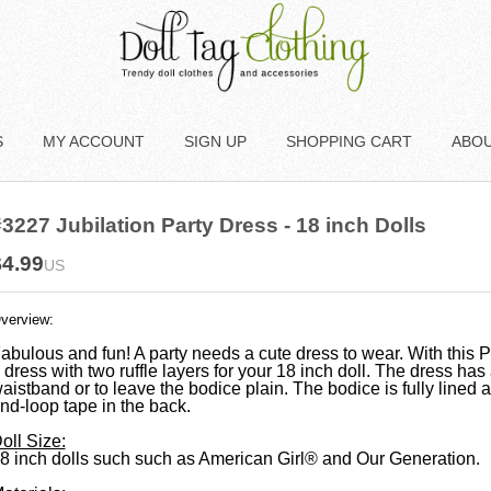
S
MY ACCOUNT
SIGN UP
SHOPPING CART
ABO
3227 Jubilation Party Dress - 18 inch Dolls
$4.99
US
verview:
abulous and fun! A party needs a cute dress to wear. With this
 dress with two ruffle layers for your 18 inch doll. The dress has
aistband or to leave the bodice plain. The bodice is fully lined 
nd-loop tape in the back.
oll Size:
8 inch dolls such
such as American Girl® and Our Generation.