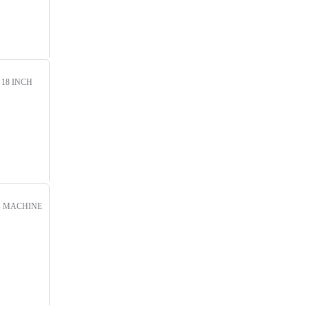
!
18 INCH
s
MACHINE