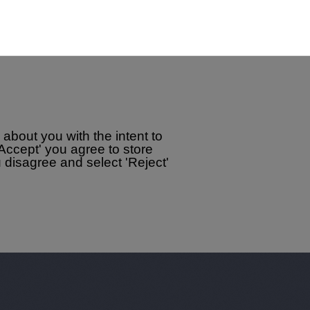
about you with the intent to
'Accept' you agree to store
disagree and select 'Reject'