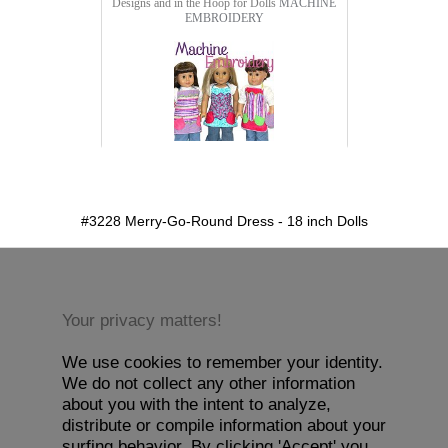
Designs and in the Hoop for Dolls
MACHINE
EMBROIDERY
detail.aspx?id=3228&pt=1
#3228 Merry-Go-Round Dress - 18 inch Dolls
Your privacy matters!
We use cookies to remember your identity.
We do not collect any other information
about you with the intent to analyze,
distribute or compile information about your
surfing behavior. By clicking 'Accept' you