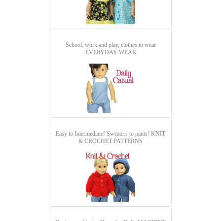
School, work and play, clothes to wear
EVERYDAY WEAR
Easy to Intermediate! Sweaters to pants!
KNIT
& CROCHET PATTERNS