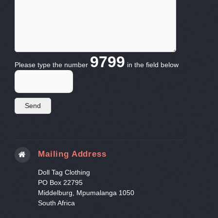
9799
Please type the number
in the field below
Mailing Address
Doll Tag Clothing
PO Box 22795
Middelburg, Mpumalanga 1050
South Africa