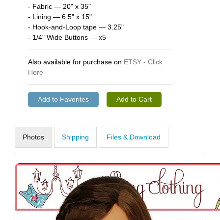
- Fabric — 20" x 35"
- Lining — 6.5" x 15"
- Hook-and-Loop tape — 3.25"
- 1/4" Wide Buttons — x5
Also available for purchase on
ETSY - Click
Here
Photos
Shipping
Files & Download