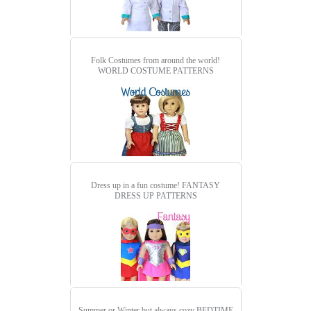
Folk Costumes from around the world!
WORLD COSTUME PATTERNS
Dress up in a fun costume!
FANTASY
DRESS UP PATTERNS
Summer or Winter but always cozy
BEDTIME