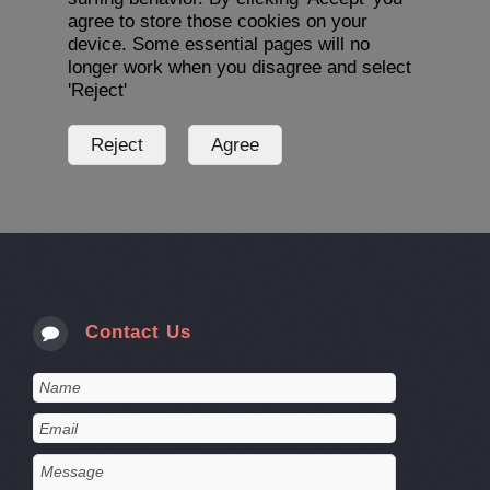
agree to store those cookies on your
device. Some essential pages will no
longer work when you disagree and select
'Reject'
Contact Us