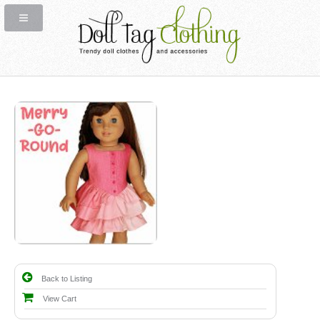
Back to Listing
View Cart