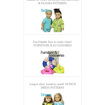
& PAJAMA PATTERNS
Fun-Flatable Toys to comfy chairs!
FURNITURE & ACCESSORIES
Long to short, formal to casual!
18 INCH
DRESS PATTERNS