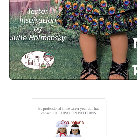
Be professional in the career your doll has
chosen!
OCCUPATION PATTERNS