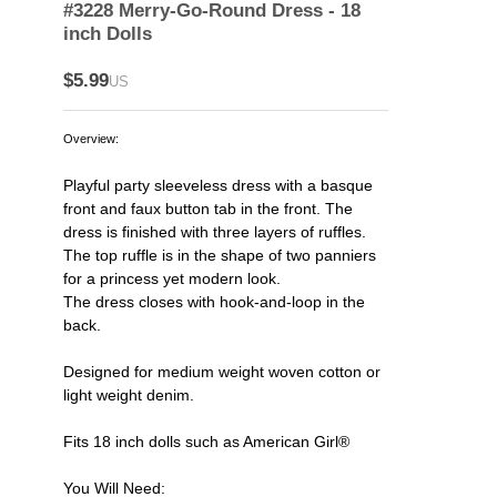
#3228 Merry-Go-Round Dress - 18
inch Dolls
$5.99
US
Overview:
Playful party sleeveless dress with a basque
front and faux button tab in the front. The
dress is finished with three layers of ruffles.
The top ruffle is in the shape of two panniers
for a princess yet modern look.
The dress closes with hook-and-loop in the
back.
Designed for medium weight woven cotton or
light weight denim.
Fits 18 inch dolls such as American Girl®
You Will Need: