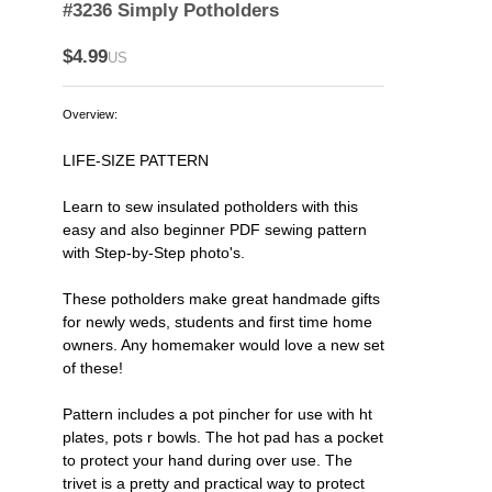
#3236 Simply Potholders
$4.99
US
Overview:
LIFE-SIZE PATTERN
Learn to sew insulated potholders with this
easy and also beginner PDF sewing pattern
with Step-by-Step photo's.
These potholders make great handmade gifts
for newly weds, students and first time home
owners. Any homemaker would love a new set
of these!
Pattern includes a pot pincher for use with ht
plates, pots r bowls. The hot pad has a pocket
to protect your hand during over use. The
trivet is a pretty and practical way to protect