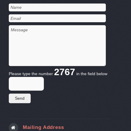
2767
Please type the number
in the field below
Mailing Address