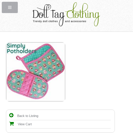
Back to Listing
View Cart