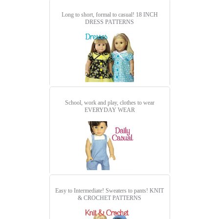
Long to short, formal to casual!
18 INCH
DRESS PATTERNS
School, work and play, clothes to wear
EVERYDAY WEAR
Easy to Intermediate! Sweaters to pants!
KNIT
& CROCHET PATTERNS