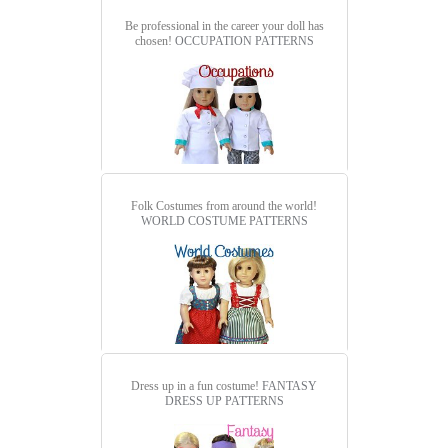
Be professional in the career your doll has
chosen!
OCCUPATION PATTERNS
Folk Costumes from around the world!
WORLD COSTUME PATTERNS
Dress up in a fun costume!
FANTASY
DRESS UP PATTERNS