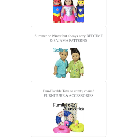
Summer or Winter but always cozy
BEDTIME
& PAJAMA PATTERNS
Fun-Flatable Toys to comfy chairs!
FURNITURE & ACCESSORIES