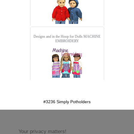
Designs and in the Hoop for Dolls
MACHINE
EMBROIDERY
detail.aspx?id=3236&pt=1
#3236 Simply Potholders
Your privacy matters!