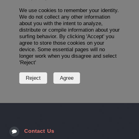
We use cookies to remember your identity.
We do not collect any other information
about you with the intent to analyze,
distribute or compile information about your
surfing behavior. By clicking 'Accept' you
agree to store those cookies on your
device. Some essential pages will no
longer work when you disagree and select
'Reject'
Contact Us