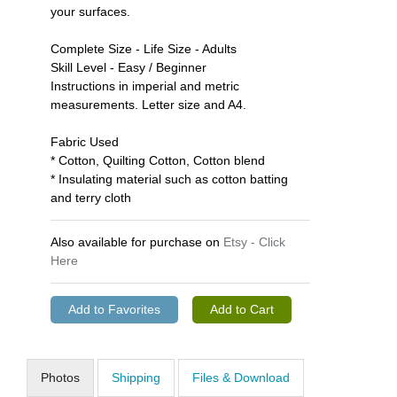
your surfaces.
Complete Size - Life Size - Adults
Skill Level - Easy / Beginner
Instructions in imperial and metric
measurements. Letter size and A4.
Fabric Used
* Cotton, Quilting Cotton, Cotton blend
* Insulating material such as cotton batting
and terry cloth
Also available for purchase on
Etsy - Click
Here
Photos
Shipping
Files & Download