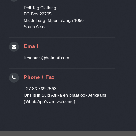
Doll Tag Clothing
PO Box 22795
Middelburg, Mpumalanga 1050
South Africa
Email
liesenuss@hotmail.com
Phone / Fax
+27 83 769 7593
Ons is in Suid Afrika en praat ook Afrikaans!
(WhatsApp's are welcome)