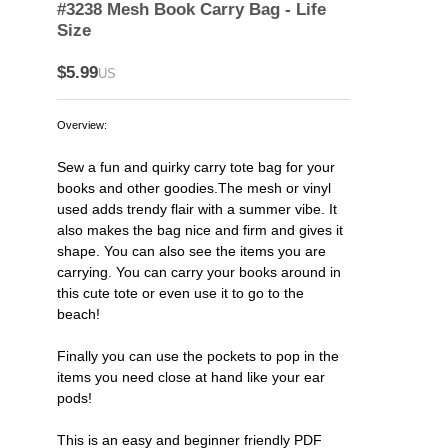
#3238 Mesh Book Carry Bag - Life
Size
$5.99
US
Overview:
Sew a fun and quirky carry tote bag for your
books and other goodies.The mesh or vinyl
used adds trendy flair with a summer vibe. It
also makes the bag nice and firm and gives it
shape. You can also see the items you are
carrying. You can carry your books around in
this cute tote or even use it to go to the
beach!
Finally you can use the pockets to pop in the
items you need close at hand like your ear
pods!
This is an easy and beginner friendly PDF