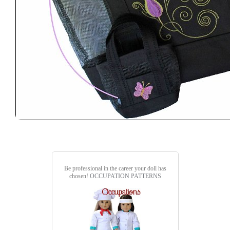
Be professional in the career your doll has
chosen!
OCCUPATION PATTERNS