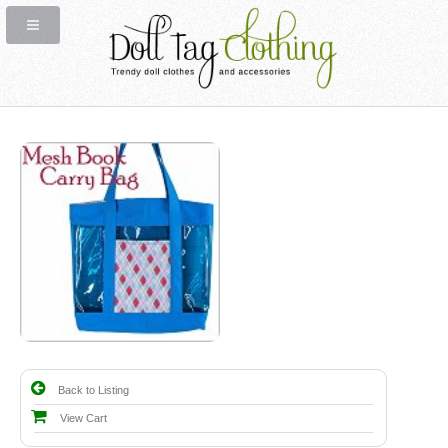
Back to Listing
View Cart