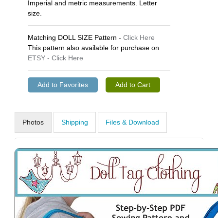
Imperial and metric measurements. Letter
size.
Matching DOLL SIZE Pattern -
Click Here
This pattern also available for purchase on
ETSY - Click Here
Photos
Shipping
Files & Download