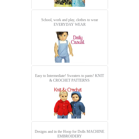
School, work and play, clothes to wear
EVERYDAY WEAR
Easy to Intermediate! Sweaters to pants!
KNIT
& CROCHET PATTERNS
Designs and in the Hoop for Dolls
MACHINE
EMBROIDERY