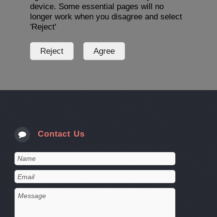
device. Some essential pages will no
longer work when you disagree and select
'Reject'
Contact Us