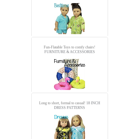
Fun-Flatable Toys to comfy chairs!
FURNITURE & ACCESSORIES
Long to short, formal to casual!
18 INCH
DRESS PATTERNS