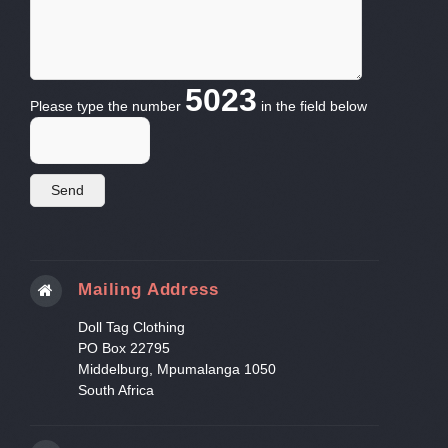
5023
Please type the number
in the field below
Mailing Address
Doll Tag Clothing
PO Box 22795
Middelburg, Mpumalanga 1050
South Africa