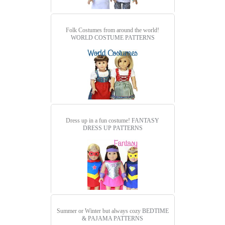
Folk Costumes from around the world!
WORLD COSTUME PATTERNS
Dress up in a fun costume!
FANTASY
DRESS UP PATTERNS
Summer or Winter but always cozy
BEDTIME
& PAJAMA PATTERNS