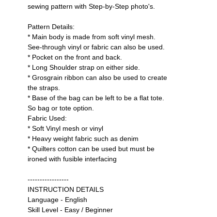
sewing pattern with Step-by-Step photo's.
Pattern Details:
* Main body is made from soft vinyl mesh.
See-through vinyl or fabric can also be used.
* Pocket on the front and back.
* Long Shoulder strap on either side.
* Grosgrain ribbon can also be used to create
the straps.
* Base of the bag can be left to be a flat tote.
So bag or tote option.
Fabric Used:
* Soft Vinyl mesh or vinyl
* Heavy weight fabric such as denim
* Quilters cotton can be used but must be
ironed with fusible interfacing
-----------------
INSTRUCTION DETAILS
Language - English
Skill Level - Easy / Beginner