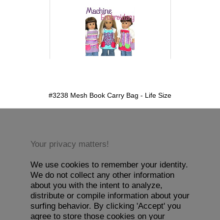
detail.aspx?id=3238&pt=1
#3238 Mesh Book Carry Bag - Life Size
Your privacy matters!
We use cookies to remember your identity.
We do not collect any other information
about you with the intent to analyze,
distribute or compile information about your
surfing behavior. By clicking 'Accept' you
agree to store those cookies on your