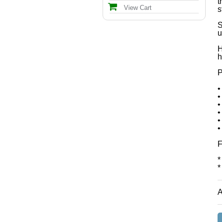
t
View Cart
s
S
u
H
h
P
•
•
•
•
•
•
F
*
*
A