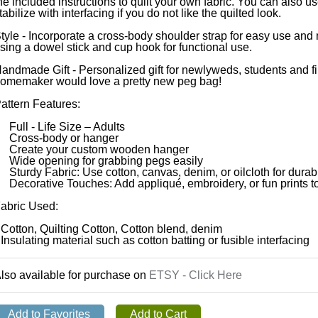
he included instructions to quilt your own fabric. You can also us
tabilize with interfacing if you do not like the quilted look.
tyle - Incorporate a cross-body shoulder strap for easy use an
sing a dowel stick and cup hook for functional use.
andmade Gift - Personalized gift for newlyweds, students and f
omemaker would love a pretty new peg bag!
attern Features:
 Full - Life Size – Adults
 Cross-body or hanger
 Create your custom wooden hanger
 Wide opening for grabbing pegs easily
 Sturdy Fabric: Use cotton, canvas, denim, or oilcloth for durabil
 Decorative Touches: Add appliqué, embroidery, or fun prints t
abric Used:
 Cotton, Quilting Cotton, Cotton blend, denim
 Insulating material such as cotton batting or fusible interfacing
lso available for purchase on
ETSY - Click Here