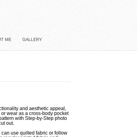
UT ME
GALLERY
tionality and aesthetic appeal,
e or wear as a cross-body pocket
pattern with Step-by-Step photo
ut out.
 can use quilted fabric or follow