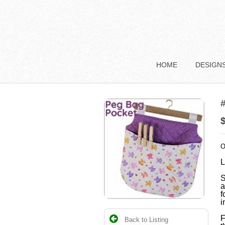
HOME
DESIGN
O
L
S
a
f
i
F
Back to Listing