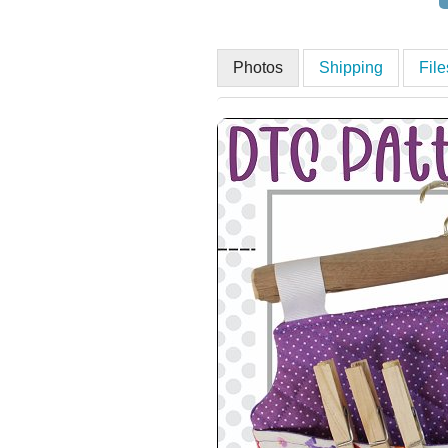
Photos
Shipping
Fil