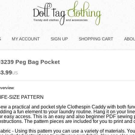
S
MY ACCOUNT
SIGN UP
SHOPPING CART
ABO
#3239 Peg Bag Pocket
$3.99
US
verview:
IFE-SIZE PATTERN
ew a practical and pocket style Clothespin Caddy with both func
dding a fun element to your laundry routine. Hang it on your lin
or easy access. This is an easy and also beginner PDF sewing 
nstructions. The pattern pieces are included for you to print and c
abric - Using this pattern you can use a variety of materials. You