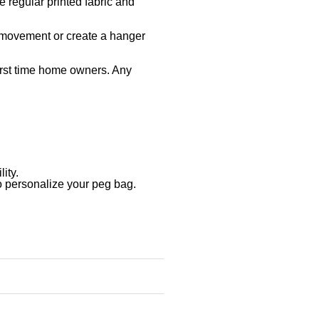
e regular printed fabric and
d movement or create a hanger
irst time home owners. Any
ity.
o personalize your peg bag.