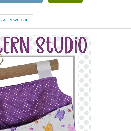
es & Download