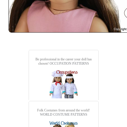
Be professional in the career your doll has
chosen!
OCCUPATION PATTERNS
Folk Costumes from around the world!
WORLD COSTUME PATTERNS