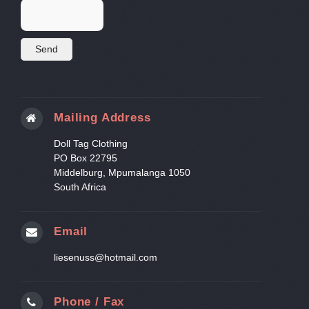
Mailing Address
Doll Tag Clothing
PO Box 22795
Middelburg, Mpumalanga 1050
South Africa
Email
liesenuss@hotmail.com
Phone / Fax