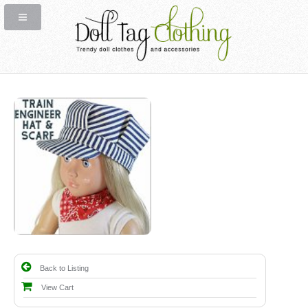
Back to Listing
View Cart