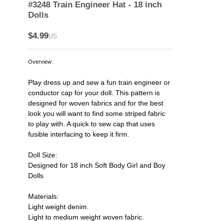
#3248 Train Engineer Hat - 18 inch
Dolls
$4.99
US
Overview:
Play dress up and sew a fun train engineer or
conductor cap for your doll. This pattern is
designed for woven fabrics and for the best
look you will want to find some striped fabric
to play with. A quick to sew cap that uses
fusible interfacing to keep it firm.
Doll Size:
Designed for 18 inch Soft Body Girl and Boy
Dolls
Materials:
Light weight denim.
Light to medium weight woven fabric.