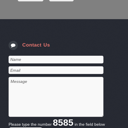
Contact Us
8585
Please type the number
in the field below