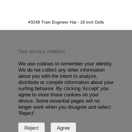
detail.aspx?id=3248&pt=1
#3248 Train Engineer Hat - 18 inch Dolls
Your privacy matters!
We use cookies to remember your identity.
We do not collect any other information
about you with the intent to analyze,
distribute or compile information about your
surfing behavior. By clicking 'Accept' you
agree to store those cookies on your
device. Some essential pages will no
longer work when you disagree and select
'Reject'