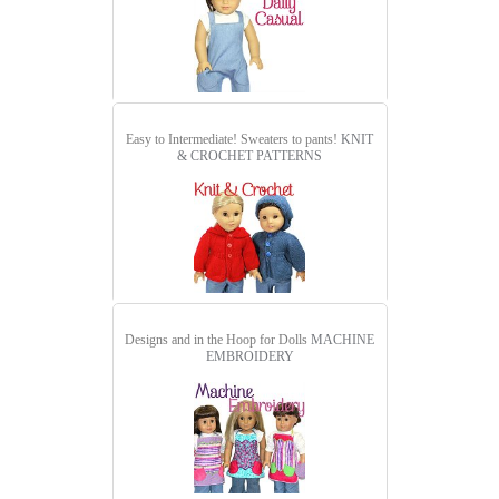
Easy to Intermediate! Sweaters to pants!
KNIT
& CROCHET PATTERNS
Designs and in the Hoop for Dolls
MACHINE
EMBROIDERY