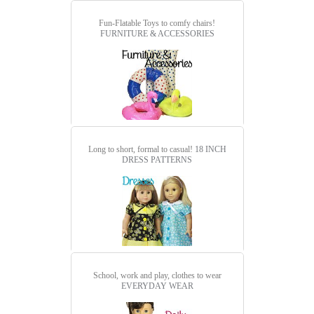
Fun-Flatable Toys to comfy chairs!
FURNITURE & ACCESSORIES
Long to short, formal to casual!
18 INCH
DRESS PATTERNS
School, work and play, clothes to wear
EVERYDAY WEAR