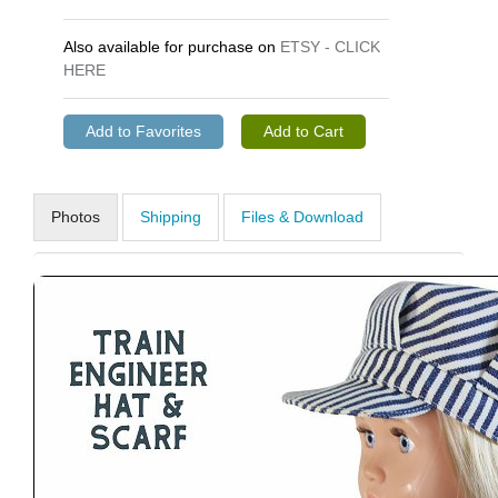
Also available for purchase on
ETSY - CLICK
HERE
Photos
Shipping
Files & Download