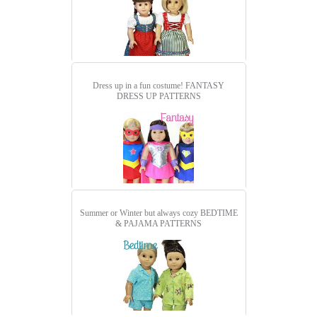
Dress up in a fun costume!
FANTASY
DRESS UP PATTERNS
Summer or Winter but always cozy
BEDTIME
& PAJAMA PATTERNS