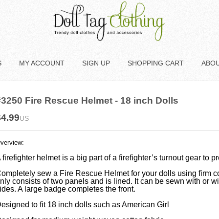
S
MY ACCOUNT
SIGN UP
SHOPPING CART
ABO
3250 Fire Rescue Helmet - 18 inch Dolls
$4.99
US
verview:
 firefighter helmet is a big part of a firefighter’s turnout gear to p
ompletely sew a Fire Rescue Helmet for your dolls using firm c
nly consists of two panels and is lined. It can be sewn with or wit
ides. A large badge completes the front.
esigned to fit 18 inch dolls such as American Girl