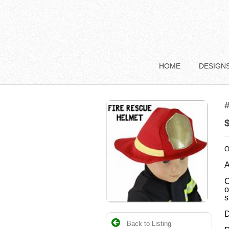
HOME
DESIGN
#
O
A
C
o
s
D
Back to Listing