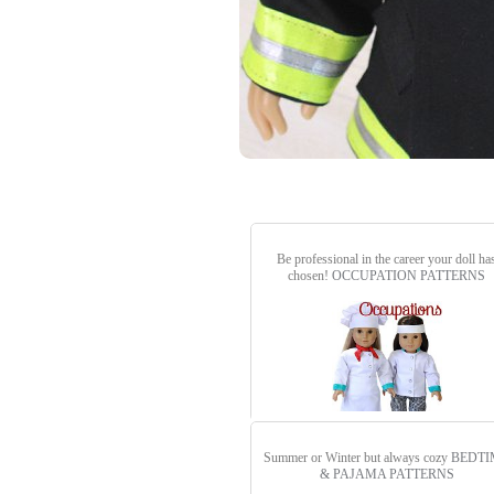
Be professional in the career your doll ha
chosen!
OCCUPATION PATTERNS
Summer or Winter but always cozy
BEDTI
& PAJAMA PATTERNS