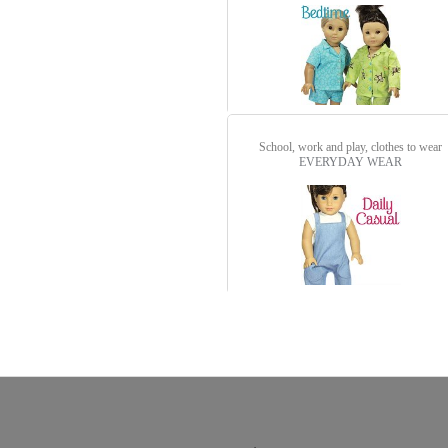
School, work and play, clothes to wear
EVERYDAY WEAR
detail.aspx?id=3250&pt=1