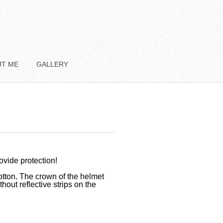
UT ME
GALLERY
rovide protection!
otton. The crown of the helmet
hout reflective strips on the