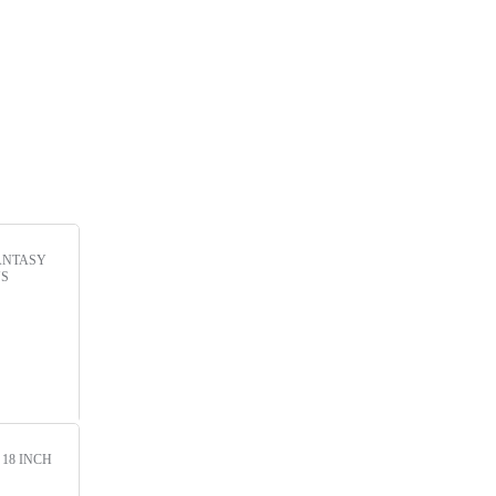
ANTASY
NS
!
18 INCH