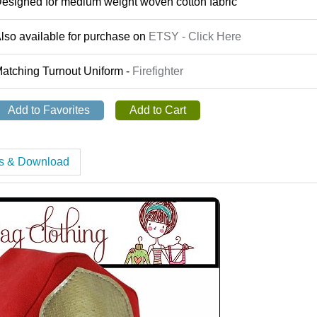
esigned for medium weight woven cotton fabric
lso available for purchase on
ETSY - Click Here
atching Turnout Uniform -
Firefighter
es & Download