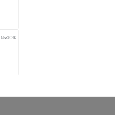
s
MACHINE