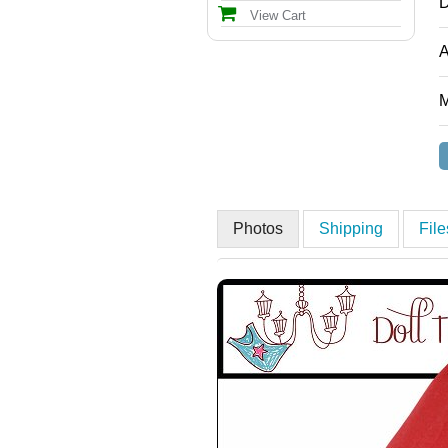
D
View Cart
A
M
Photos
Shipping
Fil