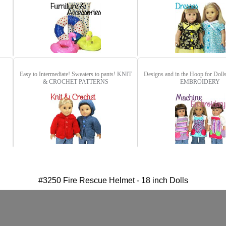
Easy to Intermediate! Sweaters to pants!
KNIT
Designs and in the Hoop for Doll
& CROCHET PATTERNS
EMBROIDERY
#3250 Fire Rescue Helmet - 18 inch Dolls