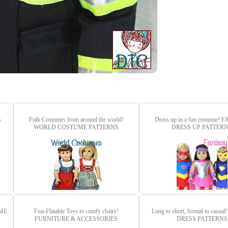
s
Folk Costumes from around the world!
Dress up in a fun costume!
F
WORLD COSTUME PATTERNS
DRESS UP PATTER
ME
Fun-Flatable Toys to comfy chairs!
Long to short, formal to casual
FURNITURE & ACCESSORIES
DRESS PATTERNS