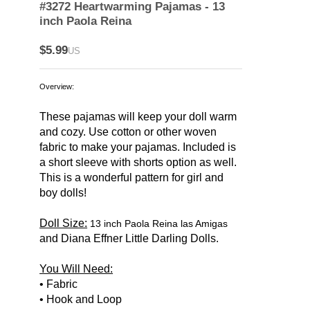
#3272 Heartwarming Pajamas - 13
inch Paola Reina
$5.99
US
Overview:
These pajamas will keep your doll warm
and cozy. Use cotton or other woven
fabric to make your pajamas. Included is
a short sleeve with shorts option as well.
This is a wonderful pattern for girl and
boy dolls!
Doll Size:
13 inch Paola Reina las Amigas
and Diana Effner Little Darling Dolls.
You Will Need:
• Fabric
• Hook and Loop