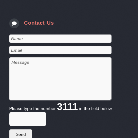
Contact Us
3111
Please type the number
in the field below