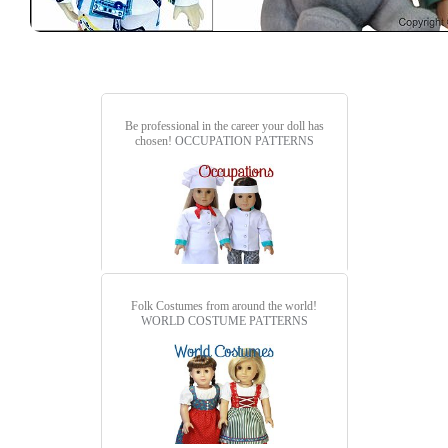
Be professional in the career your doll has
chosen!
OCCUPATION PATTERNS
Folk Costumes from around the world!
WORLD COSTUME PATTERNS