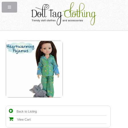
Back to Listing
View Cart