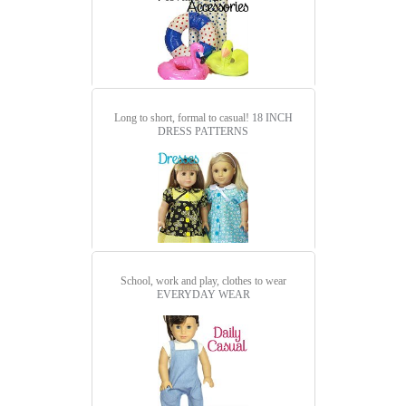
Long to short, formal to casual!
18 INCH
DRESS PATTERNS
School, work and play, clothes to wear
EVERYDAY WEAR