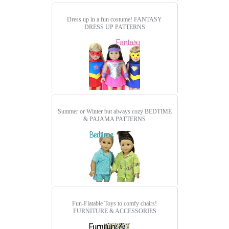
Dress up in a fun costume!
FANTASY
DRESS UP PATTERNS
Summer or Winter but always cozy
BEDTIME
& PAJAMA PATTERNS
Fun-Flatable Toys to comfy chairs!
FURNITURE & ACCESSORIES