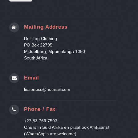
Mailing Address
Doll Tag Clothing
PO Box 22795
Middelburg, Mpumalanga 1050
South Africa
Email
liesenuss@hotmail.com
Phone / Fax
+27 83 769 7593
Ons is in Suid Afrika en praat ook Afrikaans!
(WhatsApp's are welcome)