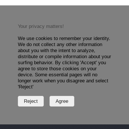
Your privacy matters!
We use cookies to remember your identity.
We do not collect any other information
about you with the intent to analyze,
distribute or compile information about your
surfing behavior. By clicking 'Accept' you
agree to store those cookies on your
device. Some essential pages will no
longer work when you disagree and select
'Reject'