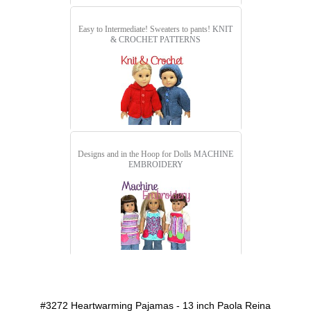
Easy to Intermediate! Sweaters to pants!
KNIT
& CROCHET PATTERNS
Designs and in the Hoop for Dolls
MACHINE
EMBROIDERY
detail.aspx?id=3272&pt=1
#3272 Heartwarming Pajamas - 13 inch Paola Reina