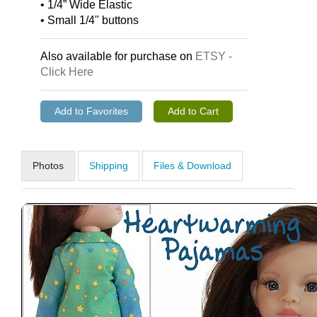
• 1/4” Wide Elastic
• Small 1/4" buttons
Also available for purchase on
ETSY -
Click Here
Photos
Shipping
Files & Download