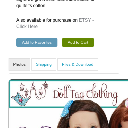
quilter's cotton.
Also available for purchase on
ETSY -
Click Here
Photos
Shipping
Files & Download