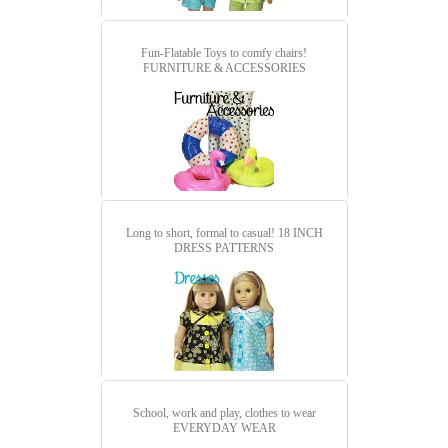
Fun-Flatable Toys to comfy chairs!
FURNITURE & ACCESSORIES
Long to short, formal to casual!
18 INCH
DRESS PATTERNS
School, work and play, clothes to wear
EVERYDAY WEAR