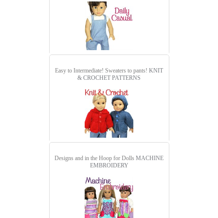
Easy to Intermediate! Sweaters to pants!
KNIT
& CROCHET PATTERNS
Designs and in the Hoop for Dolls
MACHINE
EMBROIDERY