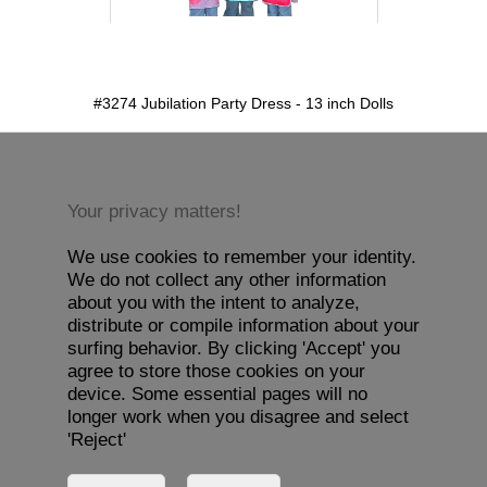
detail.aspx?id=3274&pt=1
#3274 Jubilation Party Dress - 13 inch Dolls
Your privacy matters!
We use cookies to remember your identity.
We do not collect any other information
about you with the intent to analyze,
distribute or compile information about your
surfing behavior. By clicking 'Accept' you
agree to store those cookies on your
device. Some essential pages will no
longer work when you disagree and select
'Reject'