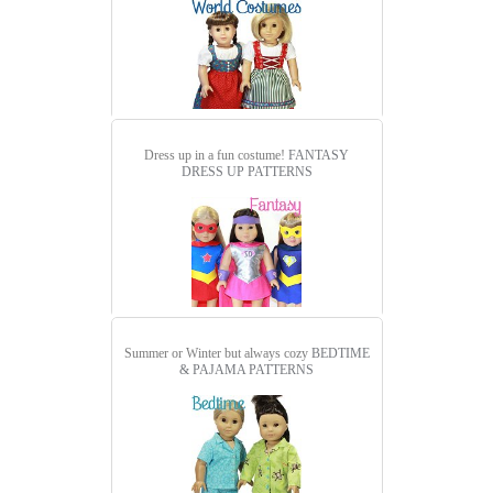
Dress up in a fun costume!
FANTASY
DRESS UP PATTERNS
Summer or Winter but always cozy
BEDTIME
& PAJAMA PATTERNS