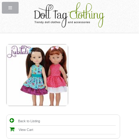
Back to Listing
View Cart