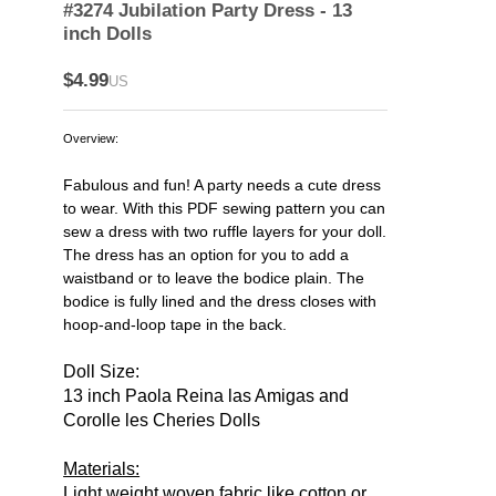
#3274 Jubilation Party Dress - 13
inch Dolls
$4.99
US
Overview:
Fabulous and fun! A party needs a cute dress
to wear. With this PDF sewing pattern you can
sew a dress with two ruffle layers for your doll.
The dress has an option for you to add a
waistband or to leave the bodice plain. The
bodice is fully lined and the dress closes with
hoop-and-loop tape in the back.
Doll Size:
13 inch Paola Reina las Amigas and
Corolle les Cheries Dolls
Materials:
Light weight woven fabric like cotton or