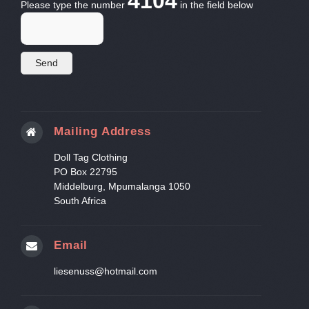
4104
Please type the number
in the field below
Mailing Address
Doll Tag Clothing
PO Box 22795
Middelburg, Mpumalanga 1050
South Africa
Email
liesenuss@hotmail.com