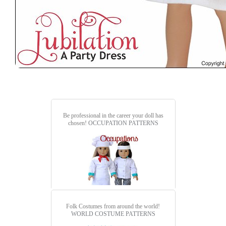
Be professional in the career your doll has
chosen!
OCCUPATION PATTERNS
Folk Costumes from around the world!
WORLD COSTUME PATTERNS