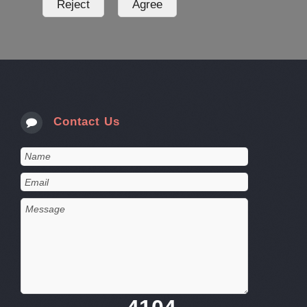
Contact Us