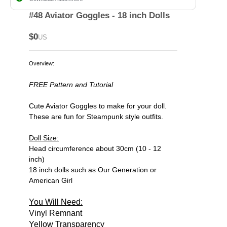
#48 Aviator Goggles - 18 inch Dolls
$0
US
Overview:
FREE Pattern and Tutorial
Cute Aviator Goggles to make for your doll.
These are fun for Steampunk style outfits.
Doll Size:
Head circumference about 30cm (10 - 12
inch)
18 inch dolls such as Our Generation or
American Girl
You Will Need:
Vinyl Remnant
Yellow Transparency