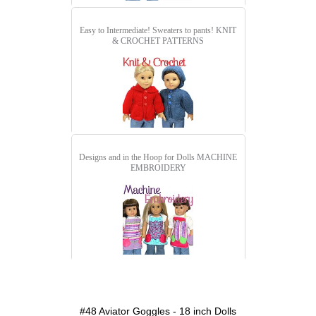
Easy to Intermediate! Sweaters to pants!
KNIT
& CROCHET PATTERNS
Designs and in the Hoop for Dolls
MACHINE
EMBROIDERY
detail.aspx?id=48&pt=1
#48 Aviator Goggles - 18 inch Dolls