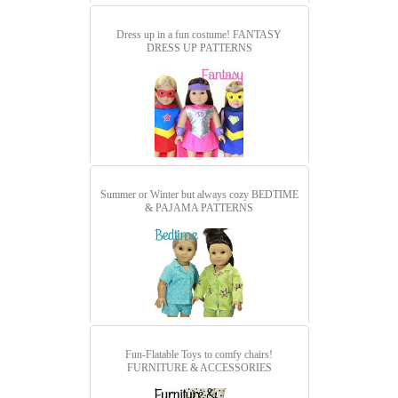
Dress up in a fun costume!
FANTASY
DRESS UP PATTERNS
Summer or Winter but always cozy
BEDTIME
& PAJAMA PATTERNS
Fun-Flatable Toys to comfy chairs!
FURNITURE & ACCESSORIES