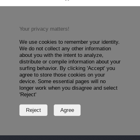
Your privacy matters!
We use cookies to remember your identity.
We do not collect any other information
about you with the intent to analyze,
distribute or compile information about your
surfing behavior. By clicking 'Accept' you
agree to store those cookies on your
device. Some essential pages will no
longer work when you disagree and select
'Reject'