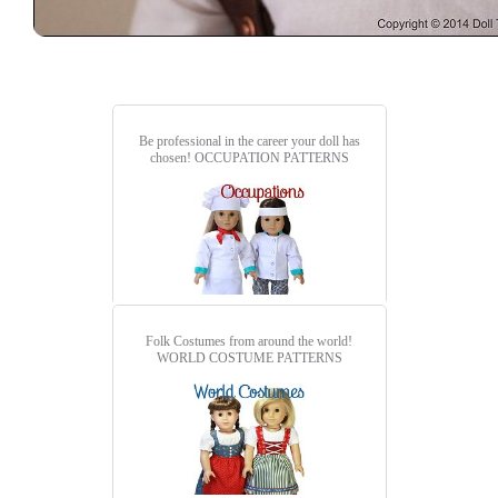
Be professional in the career your doll has
chosen!
OCCUPATION PATTERNS
Folk Costumes from around the world!
WORLD COSTUME PATTERNS