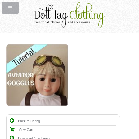
Back to Listing
View Cart
Download Attachment