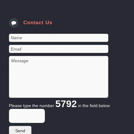
Contact Us
5792
Please type the number
in the field below