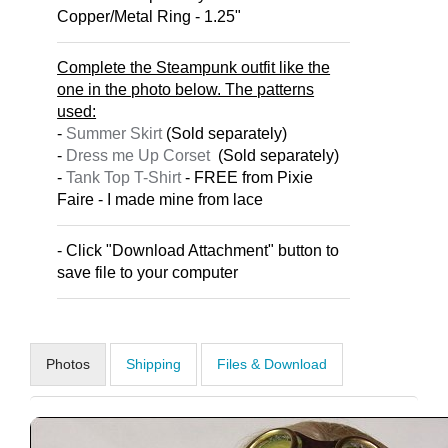
Copper/Metal Ring - 1.25"
Complete the Steampunk outfit like the
one in the photo below. The patterns
used:
-
Summer Skirt
(Sold separately)
-
Dress me Up Corset
(Sold separately)
-
Tank Top T-Shirt
- FREE from Pixie
Faire - I made mine from lace
- Click "Download Attachment" button to
save file to your computer
Photos
Shipping
Files & Download