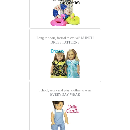
Long to short, formal to casual!
18 INCH
DRESS PATTERNS
School, work and play, clothes to wear
EVERYDAY WEAR