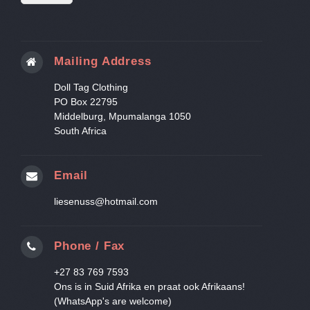
Mailing Address
Doll Tag Clothing
PO Box 22795
Middelburg, Mpumalanga 1050
South Africa
Email
liesenuss@hotmail.com
Phone / Fax
+27 83 769 7593
Ons is in Suid Afrika en praat ook Afrikaans!
(WhatsApp's are welcome)