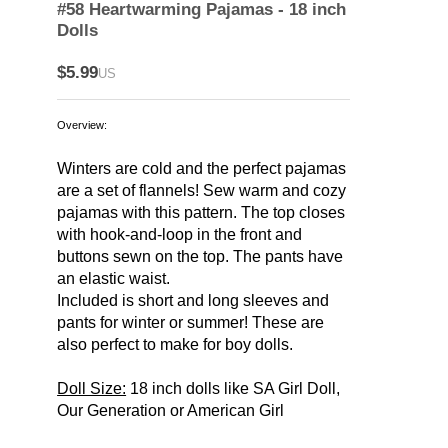
#58 Heartwarming Pajamas - 18 inch
Dolls
$5.99
US
Overview:
Winters are cold and the perfect pajamas
are a set of flannels! Sew warm and cozy
pajamas with this pattern. The top closes
with hook-and-loop in the front and
buttons sewn on the top. The pants have
an elastic waist.
Included is short and long sleeves and
pants for winter or summer! These are
also perfect to make for boy dolls.
Doll Size:
18 inch dolls like SA Girl Doll,
Our Generation or American Girl