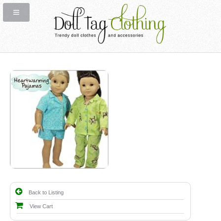
Back to Listing
View Cart