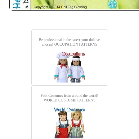
Be professional in the career your doll has
chosen!
OCCUPATION PATTERNS
Folk Costumes from around the world!
WORLD COSTUME PATTERNS