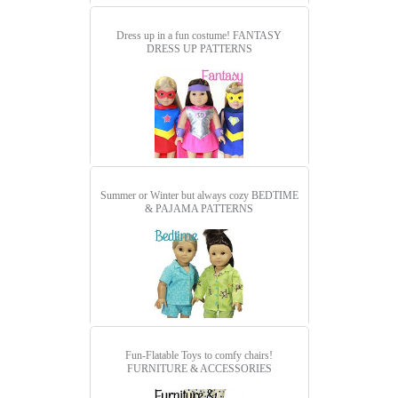
Dress up in a fun costume!
FANTASY
DRESS UP PATTERNS
Summer or Winter but always cozy
BEDTIME
& PAJAMA PATTERNS
Fun-Flatable Toys to comfy chairs!
FURNITURE & ACCESSORIES