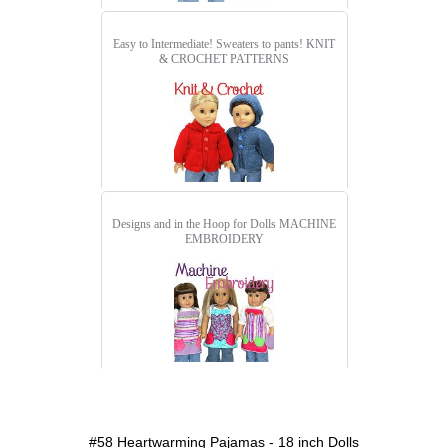
Easy to Intermediate! Sweaters to pants!
KNIT
& CROCHET PATTERNS
Designs and in the Hoop for Dolls
MACHINE
EMBROIDERY
detail.aspx?id=58&pt=1
#58 Heartwarming Pajamas - 18 inch Dolls