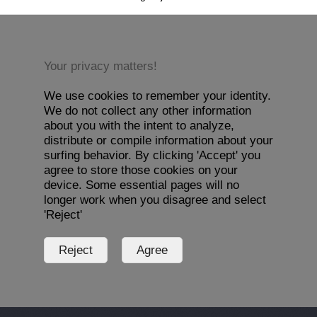
Your privacy matters!
We use cookies to remember your identity.
We do not collect any other information
about you with the intent to analyze,
distribute or compile information about your
surfing behavior. By clicking 'Accept' you
agree to store those cookies on your
device. Some essential pages will no
longer work when you disagree and select
'Reject'