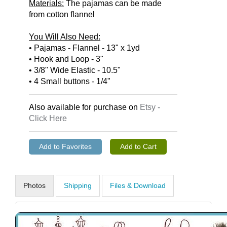
Materials:
The pajamas can be made
from cotton flannel
You Will Also Need:
• Pajamas - Flannel - 13" x 1yd
• Hook and Loop - 3"
• 3/8" Wide Elastic - 10.5"
• 4 Small buttons - 1/4"
Also available for purchase on
Etsy -
Click Here
Photos
Shipping
Files & Download