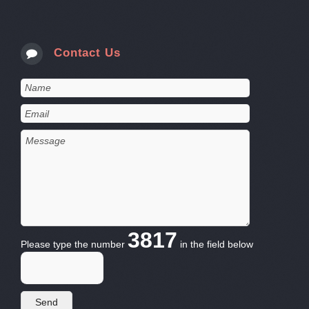
Contact Us
3817
Please type the number
in the field below