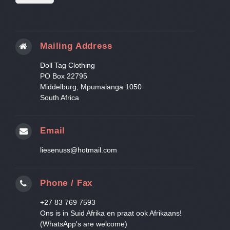
Mailing Address
Doll Tag Clothing
PO Box 22795
Middelburg, Mpumalanga 1050
South Africa
Email
liesenuss@hotmail.com
Phone / Fax
+27 83 769 7593
Ons is in Suid Afrika en praat ook Afrikaans!
(WhatsApp's are welcome)