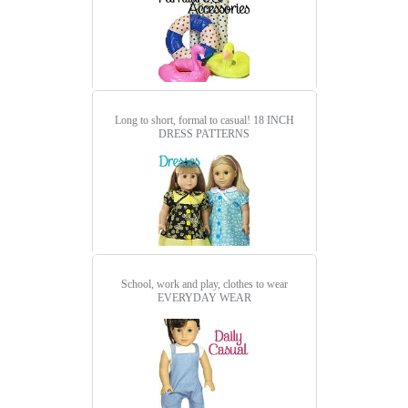
Long to short, formal to casual!
18 INCH
DRESS PATTERNS
School, work and play, clothes to wear
EVERYDAY WEAR