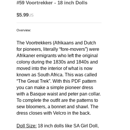
#59 Voortrekker - 18 inch Dolls
$5.99
US
Overview:
The Voortrekkers (Afrikaans and Dutch
for pioneers, literally “fore-movers”) were
Afrikaner emigrants who left the original
colony during the 1830s and 1840s and
moved into the interior of what is now
known as South Africa. This was called
“The Great Trek”. With this PDF pattern
you can make a simple pioneer dress
with a Basque waist and peter pan collar.
To complete the outfit are the patterns to
sew bloomers, a bonnet and shawl. The
dress closes with Velcro in the back.
Doll Size:
18 inch dolls like SA Girl Doll,