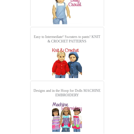
Easy to Intermediate! Sweaters to pants!
KNIT
& CROCHET PATTERNS
Designs and in the Hoop for Dolls
MACHINE
EMBROIDERY