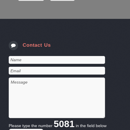
Contact Us
5081
Please type the number
in the field below