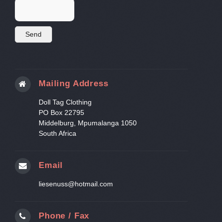
Mailing Address
Doll Tag Clothing
PO Box 22795
Middelburg, Mpumalanga 1050
South Africa
Email
liesenuss@hotmail.com
Phone / Fax