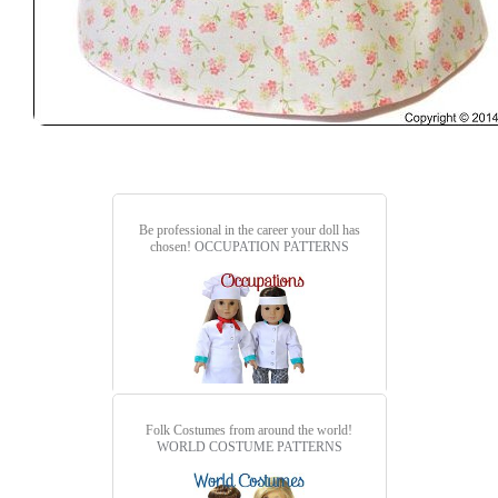
Be professional in the career your doll has
chosen!
OCCUPATION PATTERNS
Folk Costumes from around the world!
WORLD COSTUME PATTERNS