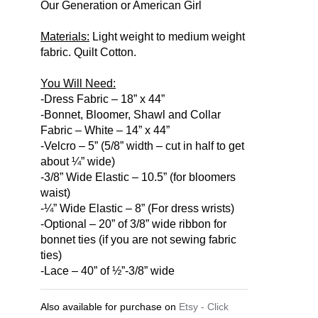
Our Generation or American Girl
Materials:
Light weight to medium weight
fabric. Quilt Cotton.
You Will Need:
-Dress Fabric – 18” x 44”
-Bonnet, Bloomer, Shawl and Collar
Fabric – White – 14” x 44”
-Velcro – 5” (5/8” width – cut in half to get
about ¼” wide)
-3/8” Wide Elastic – 10.5” (for bloomers
waist)
-¼” Wide Elastic – 8” (For dress wrists)
-Optional – 20” of 3/8” wide ribbon for
bonnet ties (if you are not sewing fabric
ties)
-Lace – 40” of ½”-3/8” wide
Also available for purchase on
Etsy - Click