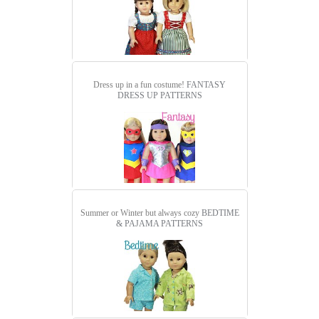
Dress up in a fun costume!
FANTASY
DRESS UP PATTERNS
Summer or Winter but always cozy
BEDTIME
& PAJAMA PATTERNS