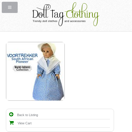
Back to Listing
View Cart