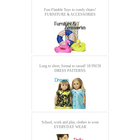
Fun-Flatable Toys to comfy chairs!
FURNITURE & ACCESSORIES
Long to short, formal to casual!
18 INCH
DRESS PATTERNS
School, work and play, clothes to wear
EVERYDAY WEAR