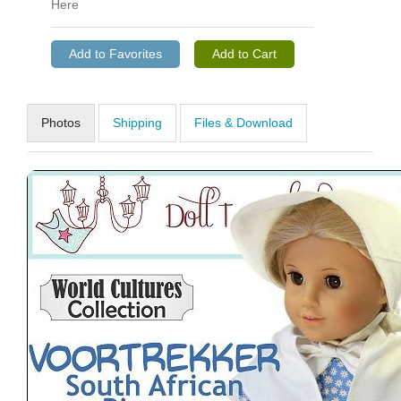
Here
Photos
Shipping
Files & Download