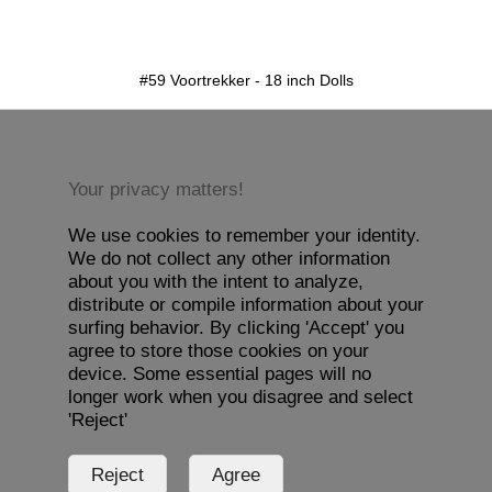
detail.aspx?id=59&pt=1
#59 Voortrekker - 18 inch Dolls
Your privacy matters!
We use cookies to remember your identity.
We do not collect any other information
about you with the intent to analyze,
distribute or compile information about your
surfing behavior. By clicking 'Accept' you
agree to store those cookies on your
device. Some essential pages will no
longer work when you disagree and select
'Reject'