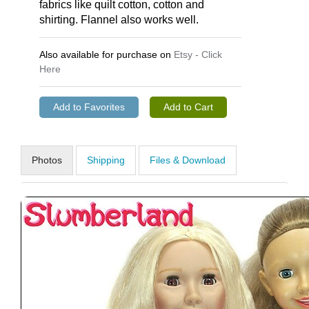
fabrics like quilt cotton, cotton and
shirting. Flannel also works well.
Also available for purchase on
Etsy - Click
Here
Photos
Shipping
Files & Download