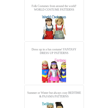
Folk Costumes from around the world!
WORLD COSTUME PATTERNS
Dress up in a fun costume!
FANTASY
DRESS UP PATTERNS
Summer or Winter but always cozy
BEDTIME
& PAJAMA PATTERNS