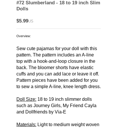
#72 Slumberland - 18 to 19 inch Slim
Dolls
$5.99
US
Overview:
Sew cute pajamas for your doll with this
pattern. The pattern includes an A-line
top with a hook-and-loop closure in the
back. The bloomer shorts have elastic
cuffs and you can add lace or leave it off.
Pattern pieces have been added for you
to sew a simple A-line, knee length dress.
Doll Size:
18 to 19 inch slimmer dolls
such as Journey Girls, My Friend Cayla
and Dollfriends by Via-E
Materials:
Light to medium weight woven