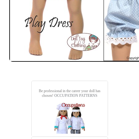
Be professional in the career your doll has
chosen!
OCCUPATION PATTERNS