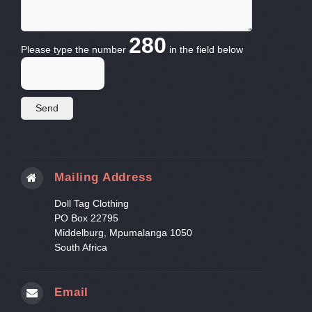
280
Please type the number
in the field below
Mailing Address
Doll Tag Clothing
PO Box 22795
Middelburg, Mpumalanga 1050
South Africa
Email