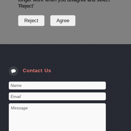
'Reject'
Contact Us