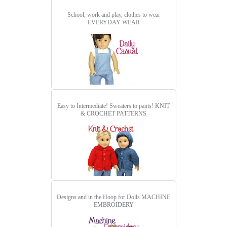
School, work and play, clothes to wear
EVERYDAY WEAR
Easy to Intermediate! Sweaters to pants!
KNIT
& CROCHET PATTERNS
Designs and in the Hoop for Dolls
MACHINE
EMBROIDERY