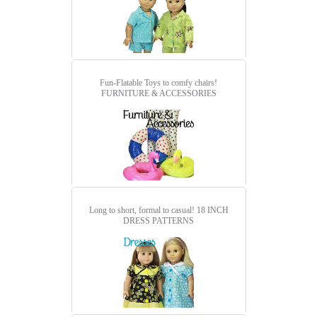
Fun-Flatable Toys to comfy chairs!
FURNITURE & ACCESSORIES
Long to short, formal to casual!
18 INCH
DRESS PATTERNS