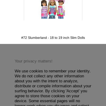
detail.aspx?id=72&pt=1
#72 Slumberland - 18 to 19 inch Slim Dolls
Your privacy matters!
We use cookies to remember your identity.
We do not collect any other information
about you with the intent to analyze,
distribute or compile information about your
surfing behavior. By clicking 'Accept' you
agree to store those cookies on your
device. Some essential pages will no
longer work when you disagree and select