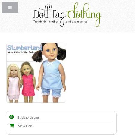
Back to Listing
View Cart