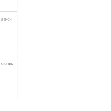
!
18 INCH
s
MACHINE