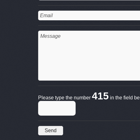
415
Please type the number
in the field b