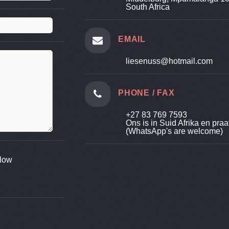
South Africa
EMAIL
liesenuss@hotmail.com
PHONE / FAX
+27 83 769 7593
Ons is in Suid Afrika en praa
(WhatsApp's are welcome)
elow