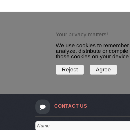
Your privacy matters!
We use cookies to remember yo
analyze, distribute or compile
those cookies on your device.
CONTACT US