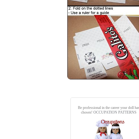
Be professional in the career your doll ha
chosen!
OCCUPATION PATTERNS