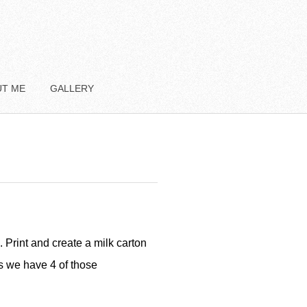
UT ME
GALLERY
. Print and create a milk carton
ns we have 4 of those