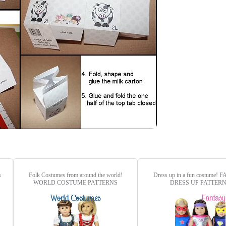
s
Folk Costumes from around the world!
Dress up in a fun costume!
F
WORLD COSTUME PATTERNS
DRESS UP PATTER