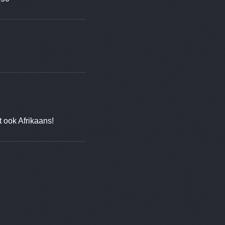
t ook Afrikaans!