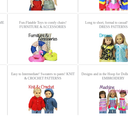
ME
Fun-Flatable Toys to comfy chairs!
Long to short, formal to casual
FURNITURE & ACCESSORIES
DRESS PATTERNS
Easy to Intermediate! Sweaters to pants!
KNIT
Designs and in the Hoop for Doll
& CROCHET PATTERNS
EMBROIDERY