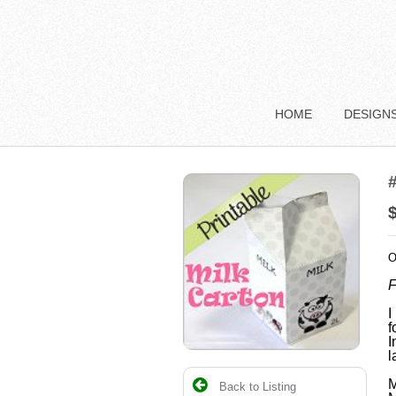
HOME
DESIGN
#
O
F
I
f
I
l
M
Back to Listing