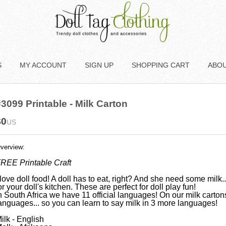
S
MY ACCOUNT
SIGN UP
SHOPPING CART
ABO
3099 Printable - Milk Carton
$0
US
verview:
REE Printable Craft
 love doll food! A doll has to eat, right? And she need some milk..
or your doll's kitchen. These are perfect for doll play fun!
n South Africa we have 11 official languages! On our milk carto
anguages... so you can learn to say milk in 3 more languages!
ilk - English