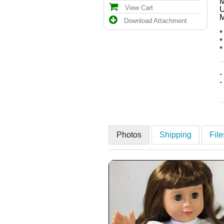
M
View Cart
U
M
Download Attachment
*
*
*
-
-
Photos
Shipping
Fil