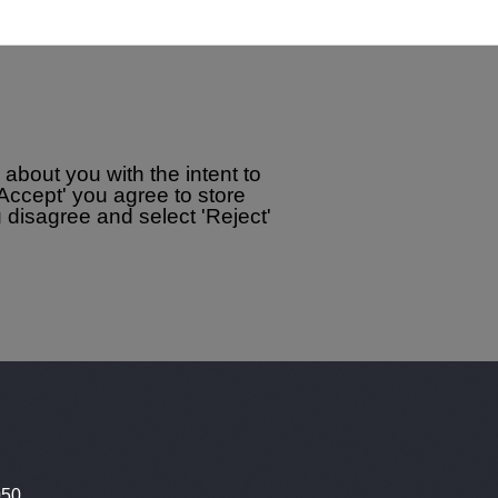
about you with the intent to
'Accept' you agree to store
disagree and select 'Reject'
050