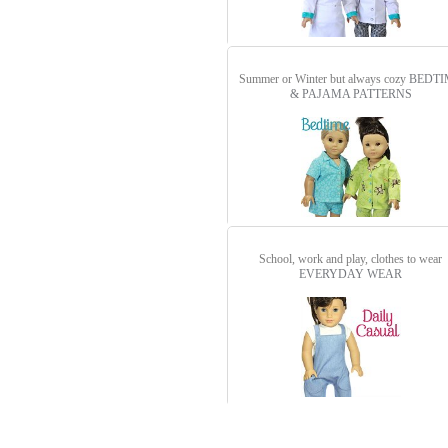
Summer or Winter but always cozy
BEDTI
& PAJAMA PATTERNS
School, work and play, clothes to wear
EVERYDAY WEAR
detail.aspx?id=3099&pt=1