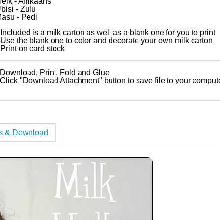
elk - Afrikaans
bisi - Zulu
asu - Pedi
 Included is a milk carton as well as a blank one for you to print
 Use the blank one to color and decorate your own milk carton
 Print on card stock
 Download, Print, Fold and Glue
 Click "Download Attachment" button to save file to your comput
es & Download